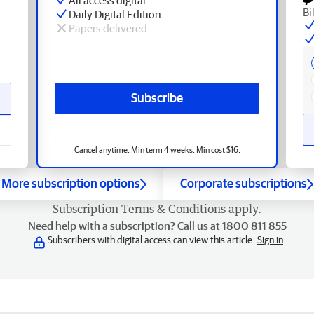
Bi
Daily Digital Edition
Papers delivered
Subscribe
Cancel anytime. Min term 4 weeks. Min cost $16.
More subscription options
Corporate subscriptions
Subscription
Terms & Conditions
apply.
Need help with a subscription? Call us at 1800 811 855
Subscribers with digital access can view this article.
Sign in