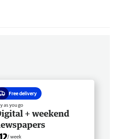
Free delivery
y as you go
igital + weekend
newspapers
12
/ week