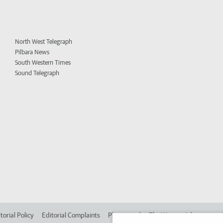
North West Telegraph
Pilbara News
South Western Times
Sound Telegraph
torial Policy
Editorial Complaints
Place an ad in The West
Advertise in