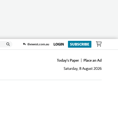
LOGIN
SUBSCRIBE
thewest.com.au
Today's Paper
Place an Ad
Saturday, 8 August 2026