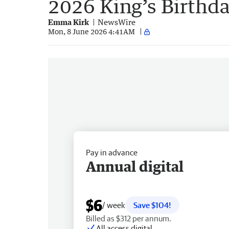
2026 King’s Birthd
Emma Kirk
NewsWire
Mon, 8 June 2026 4:41AM
Pay in advance
Annual digital
$6
/ week
Save $104!
Billed as $312 per annum.
All access digital