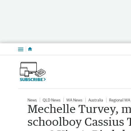
Menu
SUBSCRIBE
News
QLD News
WA News
Australia
Regional WA
Mechelle Turvey, 
schoolboy Cassius 