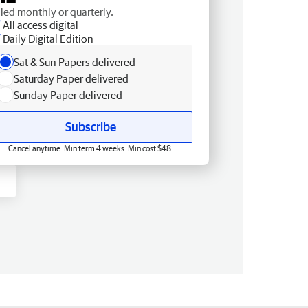
lled monthly or quarterly.
All access digital
Daily Digital Edition
Sat & Sun Papers delivered
Saturday Paper delivered
Sunday Paper delivered
Subscribe
Cancel anytime. Min term 4 weeks. Min cost $48.