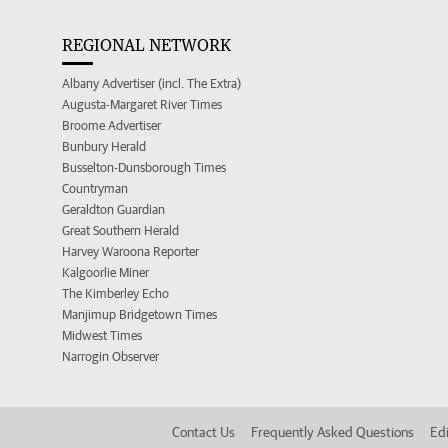
REGIONAL NETWORK
Albany Advertiser (incl. The Extra)
Augusta-Margaret River Times
Broome Advertiser
Bunbury Herald
Busselton-Dunsborough Times
Countryman
Geraldton Guardian
Great Southern Herald
Harvey Waroona Reporter
Kalgoorlie Miner
The Kimberley Echo
Manjimup Bridgetown Times
Midwest Times
Narrogin Observer
Contact Us
Frequently Asked Questions
Edi