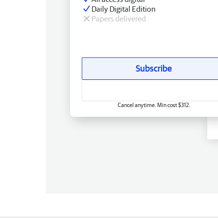
Daily Digital Edition
Papers delivered
Subscribe
Cancel anytime. Min cost $312.