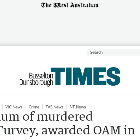
VIC News
Crime
TAS News
NT News
mum of murdered
Turvey, awarded OAM in