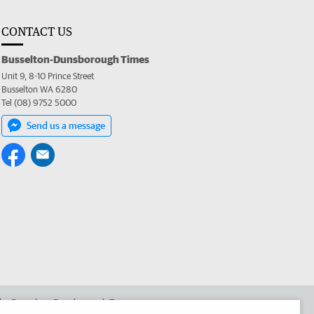
CONTACT US
Busselton-Dunsborough Times
Unit 9, 8-10 Prince Street
Busselton WA 6280
Tel (08) 9752 5000
Send us a message
 the Busselton-Dunsborough Times