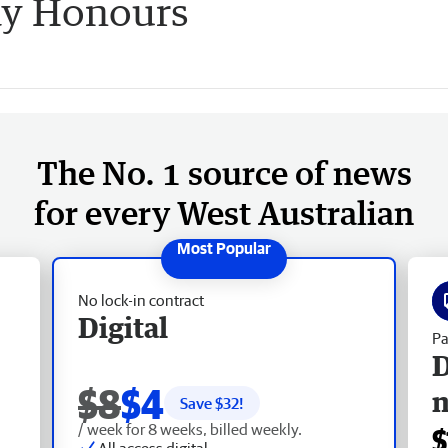
ay Honours
The No. 1 source of news
for every West Australian
No lock-in contract
Digital
Pa
D
$8
$4
Save $
32
!
/ week for 8 weeks, billed weekly.
$
All access digital