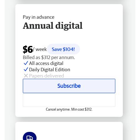
Pay in advance
Annual digital
$6
/ week
Save $104!
Billed as $312 per annum.
All access digital
Daily Digital Edition
Papers delivered
Subscribe
Cancel anytime. Min cost $312.