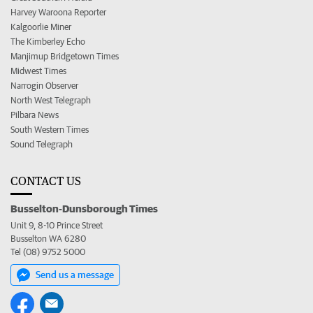
Harvey Waroona Reporter
Kalgoorlie Miner
The Kimberley Echo
Manjimup Bridgetown Times
Midwest Times
Narrogin Observer
North West Telegraph
Pilbara News
South Western Times
Sound Telegraph
CONTACT US
Busselton-Dunsborough Times
Unit 9, 8-10 Prince Street
Busselton WA 6280
Tel (08) 9752 5000
Send us a message