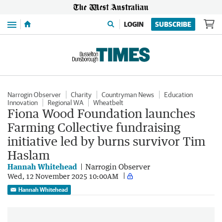
Menu
LOGIN
SUBSCRIBE
Narrogin Observer
Charity
Countryman News
Education
Innovation
Regional WA
Wheatbelt
Fiona Wood Foundation launches
Farming Collective fundraising
initiative led by burns survivor Tim
Haslam
Hannah Whitehead
Narrogin Observer
Wed, 12 November 2025 10:00AM
Hannah Whitehead