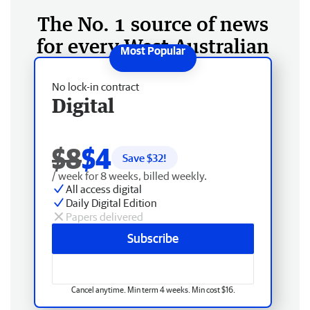
The No. 1 source of news
for every West Australian
No lock-in contract
Digital
$8
$4
Save $
32
!
/ week for 8 weeks, billed weekly.
All access digital
Daily Digital Edition
Papers delivered
Subscribe
Cancel anytime. Min term 4 weeks. Min cost $16.