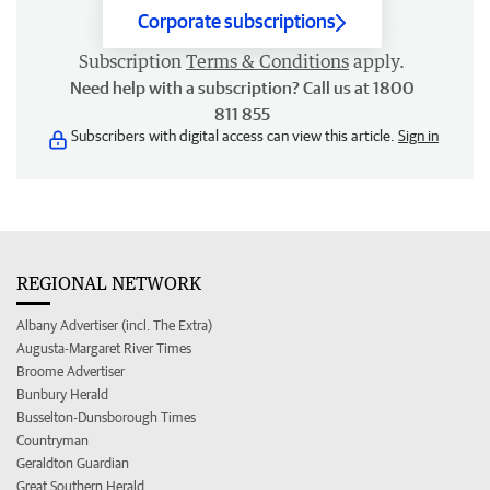
Corporate subscriptions
Subscription
Terms & Conditions
apply.
Need help with a subscription? Call us at 1800
811 855
Subscribers with digital access can view this article.
Sign in
REGIONAL NETWORK
Albany Advertiser (incl. The Extra)
Augusta-Margaret River Times
Broome Advertiser
Bunbury Herald
Busselton-Dunsborough Times
Countryman
Geraldton Guardian
Great Southern Herald