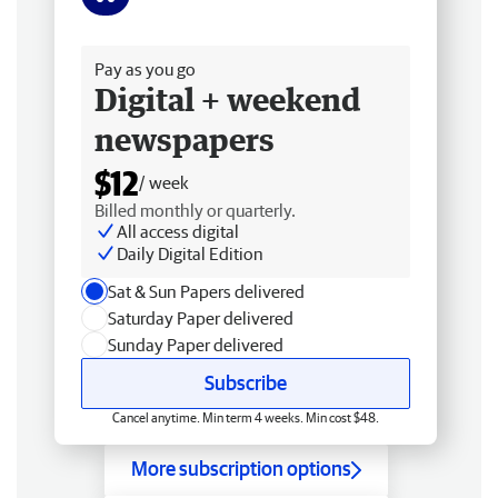
Free delivery
Pay as you go
Digital + weekend
newspapers
$12
/ week
Billed monthly or quarterly.
All access digital
Daily Digital Edition
Sat & Sun Papers delivered
Saturday Paper delivered
Sunday Paper delivered
Subscribe
Cancel anytime. Min term 4 weeks. Min cost $48.
More subscription options