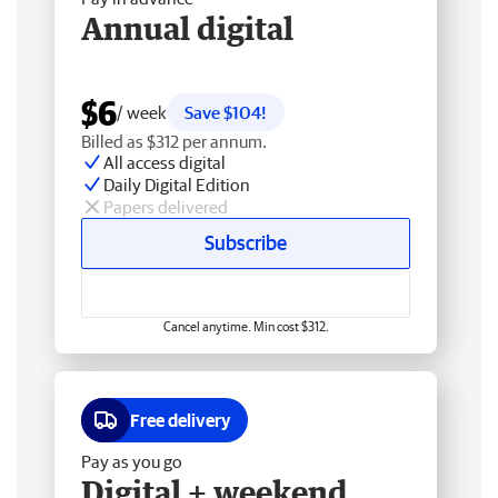
Annual digital
$6
/ week
Save $104!
Billed as $312 per annum.
All access digital
Daily Digital Edition
Papers delivered
Subscribe
Cancel anytime. Min cost $312.
Free delivery
Pay as you go
Digital + weekend