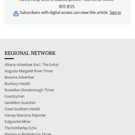
811 855
Subscribers with digital access can view this article.
Sign in
REGIONAL NETWORK
Albany Advertiser (incl. The Extra)
Augusta-Margaret River Times
Broome Advertiser
Bunbury Herald
Busselton-Dunsborough Times
Countryman
Geraldton Guardian
Great Southern Herald
Harvey Waroona Reporter
Kalgoorlie Miner
The Kimberley Echo
Manjimup Bridgetown Times