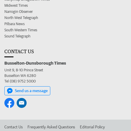
Midwest Times
Narrogin Observer
North West Telegraph
Pilbara News
South Western Times
Sound Telegraph
CONTACT US
Busselton-Dunsborough Times
Unit 9, 8-10 Prince Street
Busselton WA 6280
Tel (08) 9752 5000
Send us a message
Contact Us
Frequently Asked Questions
Editorial Policy