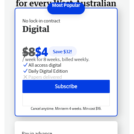
for every West Australian
No lock-in contract
Digital
$8
$4
Save $
32
!
/ week for 8 weeks, billed weekly.
All access digital
Daily Digital Edition
Papers delivered
Subscribe
Cancel anytime. Min term 4 weeks. Min cost $16.
Pay in advance