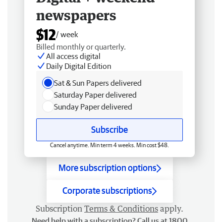
newspapers
$12
/ week
Billed monthly or quarterly.
All access digital
Daily Digital Edition
Sat & Sun Papers delivered
Saturday Paper delivered
Sunday Paper delivered
Subscribe
Cancel anytime. Min term 4 weeks. Min cost $48.
More subscription options
Corporate subscriptions
Subscription
Terms & Conditions
apply.
Need help with a subscription? Call us at 1800