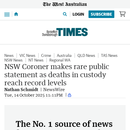
Menu
LOGIN
SUBSCRIBE
News
VIC News
Crime
Australia
QLD News
TAS News
NSW News
NT News
Regional WA
NSW Coroner makes rare public
statement as deaths in custody
reach record levels
Nathan Schmidt
NewsWire
Tue, 14 October 2025 11:11PM
The No. 1 source of news