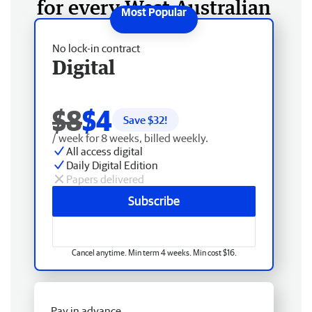
for every West Australian
No lock-in contract
Digital
$8
$4
Save $
32
!
/ week for 8 weeks, billed weekly.
All access digital
Daily Digital Edition
Papers delivered
Subscribe
Cancel anytime. Min term 4 weeks. Min cost $16.
Pay in advance