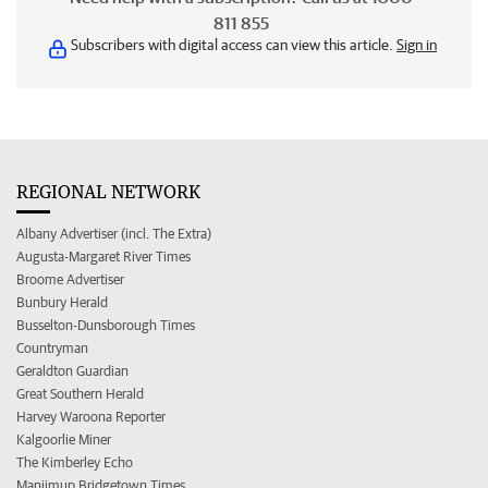
811 855
Subscribers with digital access can view this article.
Sign in
REGIONAL NETWORK
Albany Advertiser (incl. The Extra)
Augusta-Margaret River Times
Broome Advertiser
Bunbury Herald
Busselton-Dunsborough Times
Countryman
Geraldton Guardian
Great Southern Herald
Harvey Waroona Reporter
Kalgoorlie Miner
The Kimberley Echo
Manjimup Bridgetown Times