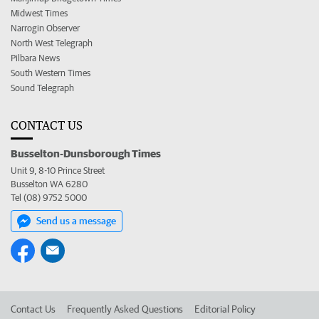
Midwest Times
Narrogin Observer
North West Telegraph
Pilbara News
South Western Times
Sound Telegraph
CONTACT US
Busselton-Dunsborough Times
Unit 9, 8-10 Prince Street
Busselton WA 6280
Tel (08) 9752 5000
Send us a message
Contact Us
Frequently Asked Questions
Editorial Policy