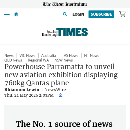
Menu
LOGIN
SUBSCRIBE
News
VIC News
Australia
TAS News
NT News
QLD News
Regional WA
NSW News
Powerhouse Parramatta to unveil
new aviation exhibition displaying
760kg Qantas plane
Rhiannon Lewin
NewsWire
Thu, 21 May 2026 2:03PM
The No. 1 source of news