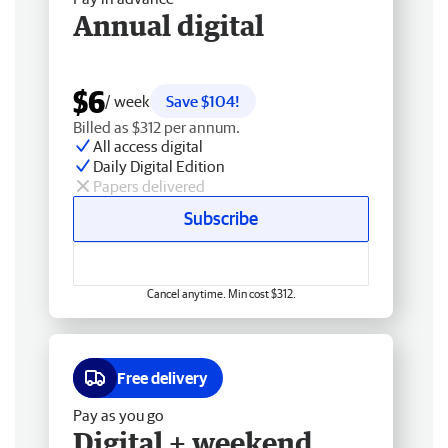
Annual digital
$6
/ week
Save $104!
Billed as $312 per annum.
All access digital
Daily Digital Edition
Papers delivered
Subscribe
Cancel anytime. Min cost $312.
Free delivery
Pay as you go
Digital + weekend