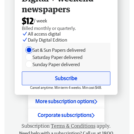
newspapers
$12
/ week
Billed monthly or quarterly.
All access digital
Daily Digital Edition
Sat & Sun Papers delivered
Saturday Paper delivered
Sunday Paper delivered
Subscribe
Cancel anytime. Min term 4 weeks. Min cost $48.
More subscription options
Corporate subscriptions
Subscription
Terms & Conditions
apply.
Need help with a subscription? Call us at 1800