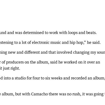
ound and was determined to work with loops and beats.
istening to a lot of electronic music and hip hop,” he said.
thing new and different and that involved changing my sou
of producers on the album, said he worked on it over an
 just right.
 into a studio for four to six weeks and recorded an album
he album, but with Camacho there was no rush, it was going 