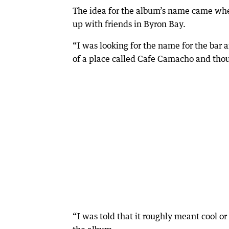
The idea for the album’s name came whe
up with friends in Byron Bay.
“I was looking for the name for the ba
of a place called Cafe Camacho and thou
“I was told that it roughly meant cool o