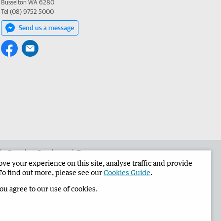
Busselton WA 6280
Tel (08) 9752 5000
Send us a message
 the Busselton-Dunsborough Times
e your experience on this site, analyse traffic and provide
To find out more, please see our
Cookies Guide
.
you agree to our use of cookies.