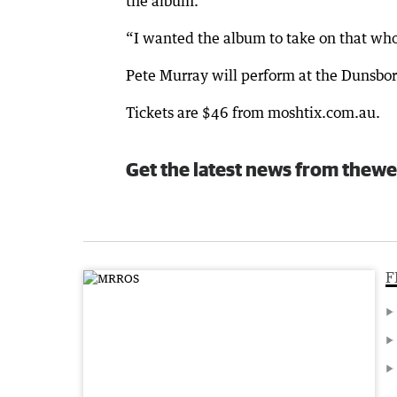
the album.
“I wanted the album to take on that who
Pete Murray will perform at the Dunsb
Tickets are $46 from moshtix.com.au.
Get the latest news from thewe
F