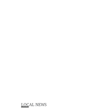
LOCAL NEWS