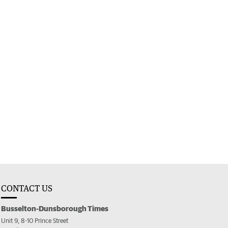
CONTACT US
Busselton-Dunsborough Times
Unit 9, 8-10 Prince Street