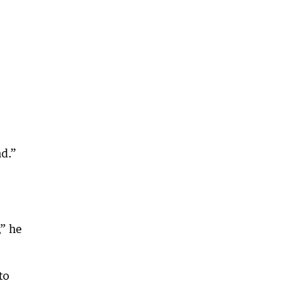
nd.”
,” he
to