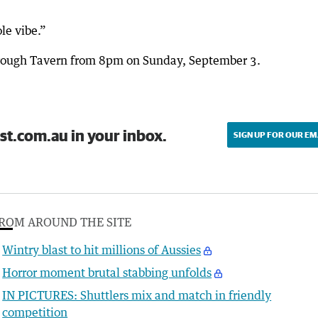
le vibe.”
orough Tavern from 8pm on Sunday, September 3.
st.com.au in your inbox.
SIGN UP FOR OUR EM
ROM AROUND THE SITE
Wintry blast to hit millions of Aussies
Horror moment brutal stabbing unfolds
IN PICTURES: Shuttlers mix and match in friendly
competition