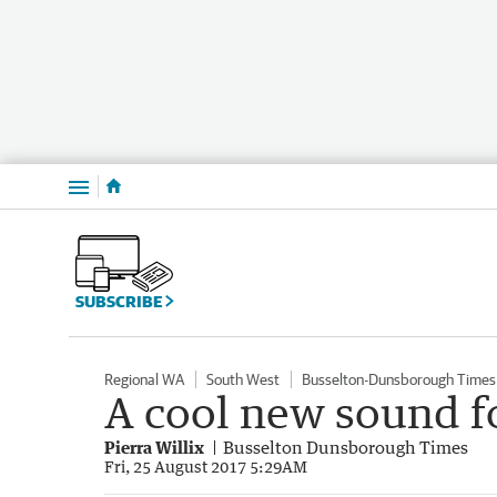
Menu
SUBSCRIBE
Regional WA
South West
Busselton-Dunsborough Times
A cool new sound f
Pierra Willix
Busselton Dunsborough Times
Fri, 25 August 2017 5:29AM