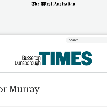
or Murray