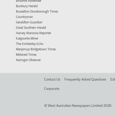
Broome Advertiser
Bunbury Herald
Busselton-Dunsborough Times
Countryman
Geraldton Guardian
Great Southern Herald
Harvey Waroona Reporter
Kalgoorlie Miner
The Kimberley Echo
Manjimup Bridgetown Times
Midwest Times
Narrogin Observer
Contact Us
Frequently Asked Questions
Edi
Corporate
©
West Australian Newspapers Limited 2026