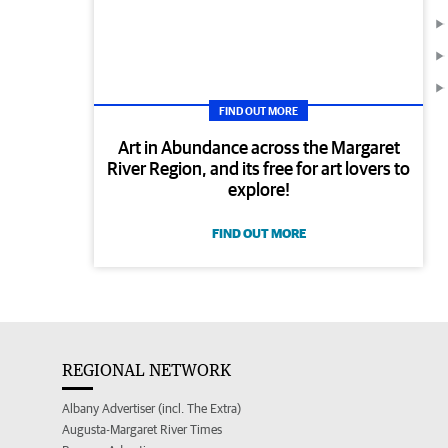
FIND OUT MORE
Art in Abundance across the Margaret
River Region, and its free for art lovers to
explore!
FIND OUT MORE
REGIONAL NETWORK
Albany Advertiser (incl. The Extra)
Augusta-Margaret River Times