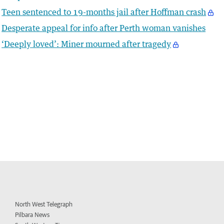
Teen sentenced to 19-months jail after Hoffman crash
Desperate appeal for info after Perth woman vanishes
‘Deeply loved’: Miner mourned after tragedy
North West Telegraph
Pilbara News