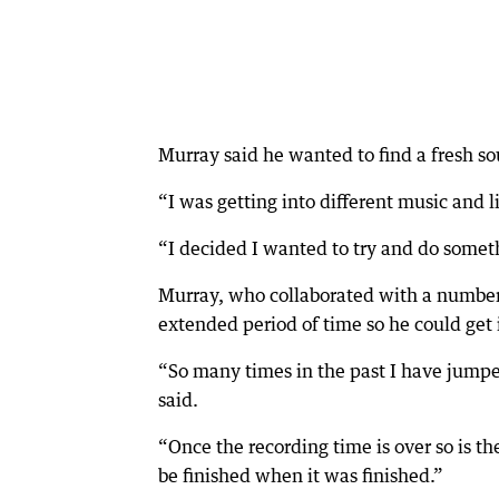
Murray said he wanted to find a fresh s
“I was getting into different music and l
“I decided I wanted to try and do some
Murray, who collaborated with a number 
extended period of time so he could get it
“So many times in the past I have jumped
said.
“Once the recording time is over so is t
be finished when it was finished.”