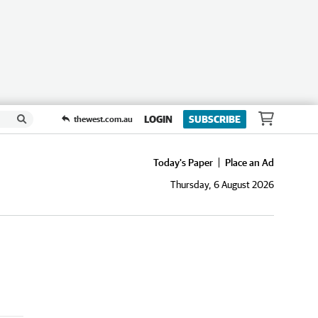
LOGIN
SUBSCRIBE
thewest.com.au
Today's Paper
Place an Ad
Thursday, 6 August 2026