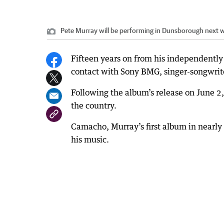
Pete Murray will be performing in Dunsborough next 
Fifteen years on from his independently
contact with Sony BMG, singer-songwrit
Following the album’s release on June 2
the country.
Camacho, Murray’s first album in nearly s
his music.