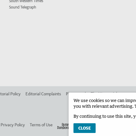
South Western Times
Sound Telegraph
torial Policy
Editorial Complaints
Place an ad in The West
Advertise in
We use cookies so we can improv
you with relevant advertising. 
By continuing to use this site, 
Privacy Policy
Terms of Use
CLOSE