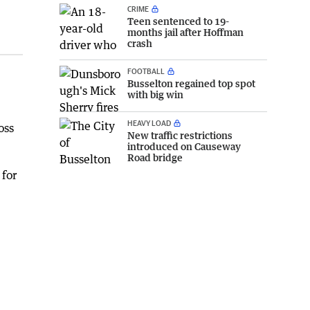
CRIME
Teen sentenced to 19-
months jail after Hoffman
crash
FOOTBALL
Busselton regained top spot
with big win
HEAVY LOAD
oss
New traffic restrictions
introduced on Causeway
Road bridge
 for