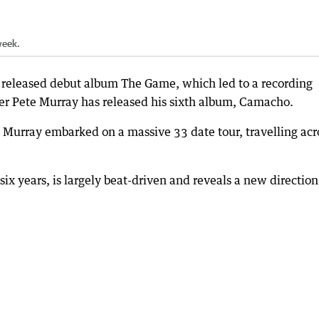
week.
 released debut album The Game, which led to a recording
er Pete Murray has released his sixth album, Camacho.
, Murray embarked on a massive 33 date tour, travelling acr
ix years, is largely beat-driven and reveals a new direction