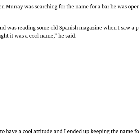
n Murray was searching for the name for a bar he was ope
r and was reading some old Spanish magazine when I saw a 
ght it was a cool name,” he said.
r to have a cool attitude and I ended up keeping the name fo