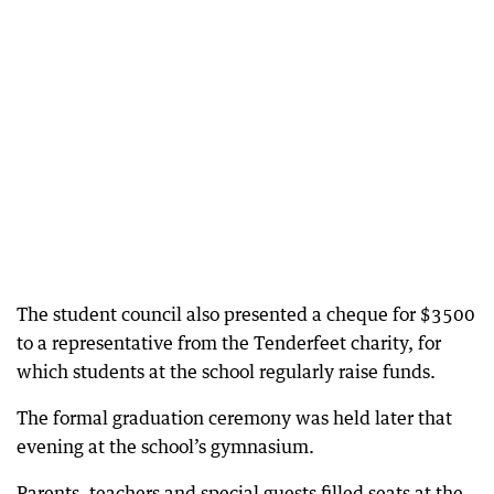
The student council also presented a cheque for $3500
to a representative from the Tenderfeet charity, for
which students at the school regularly raise funds.
The formal graduation ceremony was held later that
evening at the school’s gymnasium.
Parents, teachers and special guests filled seats at the