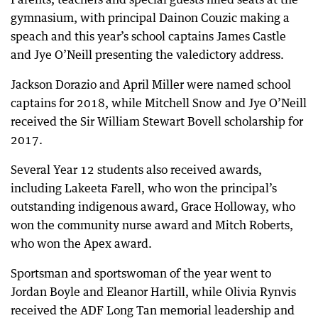
gymnasium, with principal Dainon Couzic making a
speach and this year’s school captains James Castle
and Jye O’Neill presenting the valedictory address.
Jackson Dorazio and April Miller were named school
captains for 2018, while Mitchell Snow and Jye O’Neill
received the Sir William Stewart Bovell scholarship for
2017.
Several Year 12 students also received awards,
including Lakeeta Farell, who won the principal’s
outstanding indigenous award, Grace Holloway, who
won the community nurse award and Mitch Roberts,
who won the Apex award.
Sportsman and sportswoman of the year went to
Jordan Boyle and Eleanor Hartill, while Olivia Rynvis
received the ADF Long Tan memorial leadership and