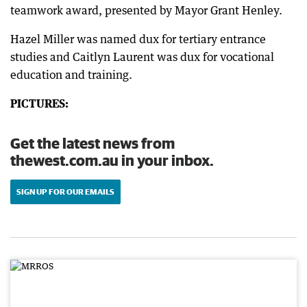
teamwork award, presented by Mayor Grant Henley.
Hazel Miller was named dux for tertiary entrance
studies and Caitlyn Laurent was dux for vocational
education and training.
PICTURES:
Get the latest news from
thewest.com.au in your inbox.
SIGN UP FOR OUR EMAILS