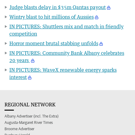
Judge blasts delay in $35m Qantas payout
Wintry blast to hit millions of Aussies
IN PICTURES: Shuttlers mix and match in friendly
competition
Horror moment brutal stabbing unfolds
IN PICTURES: Community Bank Albany celebrates
20 years
IN PICTURES: WaveX renewable energy sparks
interest
REGIONAL NETWORK
Albany Advertiser (incl. The Extra)
Augusta-Margaret River Times
Broome Advertiser