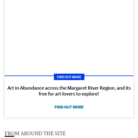
FIND OUT MORE
Art in Abundance across the Margaret River Region, and its
free for art lovers to explore!
FIND OUT MORE
FROM AROUND THE SITE