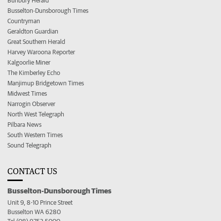
Bunbury Herald
Busselton-Dunsborough Times
Countryman
Geraldton Guardian
Great Southern Herald
Harvey Waroona Reporter
Kalgoorlie Miner
The Kimberley Echo
Manjimup Bridgetown Times
Midwest Times
Narrogin Observer
North West Telegraph
Pilbara News
South Western Times
Sound Telegraph
CONTACT US
Busselton-Dunsborough Times
Unit 9, 8-10 Prince Street
Busselton WA 6280