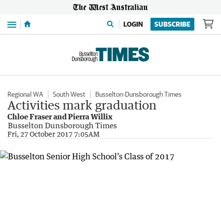
Menu
LOGIN
SUBSCRIBE
Regional WA
South West
Busselton-Dunsborough Times
Activities mark graduation
Chloe Fraser and Pierra Willix
Busselton Dunsborough Times
Fri, 27 October 2017 7:05AM