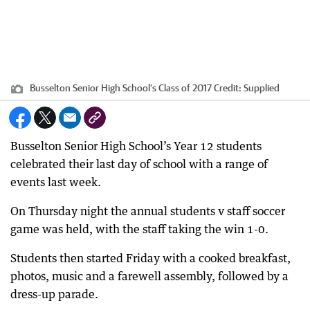
Busselton Senior High School’s Class of 2017
Credit:
Supplied
Busselton Senior High School’s Year 12 students
celebrated their last day of school with a range of
events last week.
On Thursday night the annual students v staff soccer
game was held, with the staff taking the win 1-0.
Students then started Friday with a cooked breakfast,
photos, music and a farewell assembly, followed by a
dress-up parade.