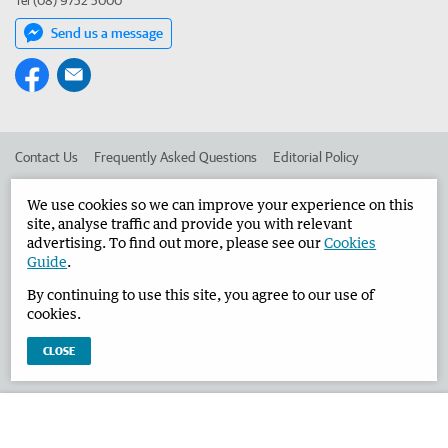
Tel (08) 9752 5000
Send us a message
Contact Us
Frequently Asked Questions
Editorial Policy
Editorial Complaints
Place an ad in The West
We use cookies so we can improve your experience on this
site, analyse traffic and provide you with relevant
Advertise in the Busselton-Dunsborough Times
Corporate
advertising. To find out more, please see our
Cookies
Guide
.
By continuing to use this site, you agree to our use of
©
West Australian Newspapers Limited 2026
Privacy Policy
cookies.
Terms of Use
CLOSE