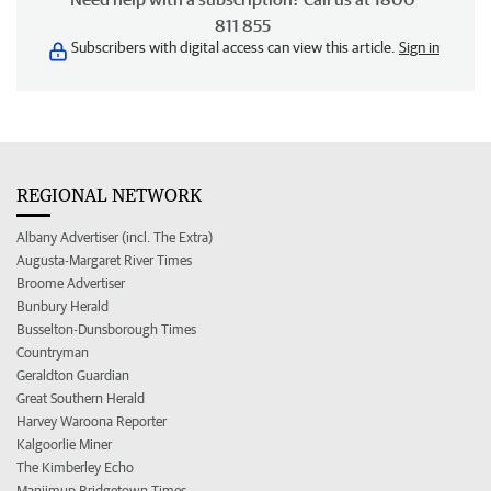
811 855
Subscribers with digital access can view this article.
Sign in
REGIONAL NETWORK
Albany Advertiser (incl. The Extra)
Augusta-Margaret River Times
Broome Advertiser
Bunbury Herald
Busselton-Dunsborough Times
Countryman
Geraldton Guardian
Great Southern Herald
Harvey Waroona Reporter
Kalgoorlie Miner
The Kimberley Echo
Manjimup Bridgetown Times