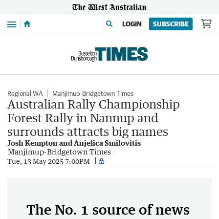
Menu
LOGIN
SUBSCRIBE
Regional WA
Manjimup-Bridgetown Times
Australian Rally Championship
Forest Rally in Nannup and
surrounds attracts big names
Josh Kempton and Anjelica Smilovitis
Manjimup-Bridgetown Times
Tue, 13 May 2025 7:00PM
The No. 1 source of news