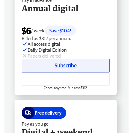
Pay in advance
Annual digital
$6
/ week
Save $104!
Billed as $312 per annum.
All access digital
Daily Digital Edition
Papers delivered
Subscribe
Cancel anytime. Min cost $312.
Free delivery
Pay as you go
Digital + weekend