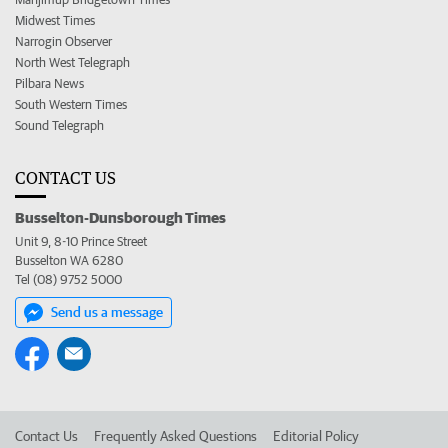
Midwest Times
Narrogin Observer
North West Telegraph
Pilbara News
South Western Times
Sound Telegraph
CONTACT US
Busselton-Dunsborough Times
Unit 9, 8-10 Prince Street
Busselton WA 6280
Tel (08) 9752 5000
Send us a message
Contact Us
Frequently Asked Questions
Editorial Policy