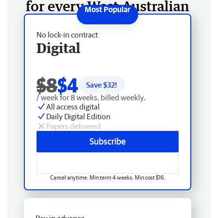
for every West Australian
No lock-in contract
Digital
$8
$4
Save $
32
!
/ week for 8 weeks, billed weekly.
All access digital
Daily Digital Edition
Papers delivered
Subscribe
Cancel anytime. Min term 4 weeks. Min cost $16.