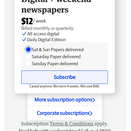
newspapers
$12
/ week
Billed monthly or quarterly.
All access digital
Daily Digital Edition
Sat & Sun Papers delivered
Saturday Paper delivered
Sunday Paper delivered
Subscribe
Cancel anytime. Min term 4 weeks. Min cost $48.
More subscription options
Corporate subscriptions
Subscription
Terms & Conditions
apply.
Need help with a subscription? Call us at 1800