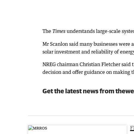
The
understands large-scale system
Times
Mr Scanlon said many businesses were als
solar investment and reliability of energ
NREG chairman Christian Fletcher said t
decision and offer guidance on making t
Get the latest news from thewe
F