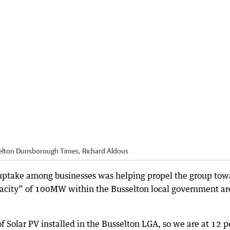
elton Dunsborough Times, Richard Aldous
uptake among businesses was helping propel the group tow
capacity” of 100MW within the Busselton local government ar
 Solar PV installed in the Busselton LGA, so we are at 12 p