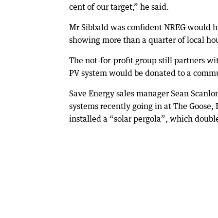
cent of our target,” he said.
Mr Sibbald was confident NREG would hit 
showing more than a quarter of local hou
The not-for-profit group still partners 
PV system would be donated to a communi
Save Energy sales manager Sean Scanlon
systems recently going in at The Goose,
installed a “solar pergola”, which double