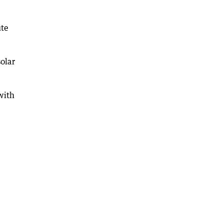
ute
olar
with