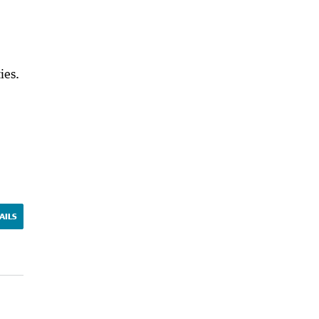
ies.
AILS