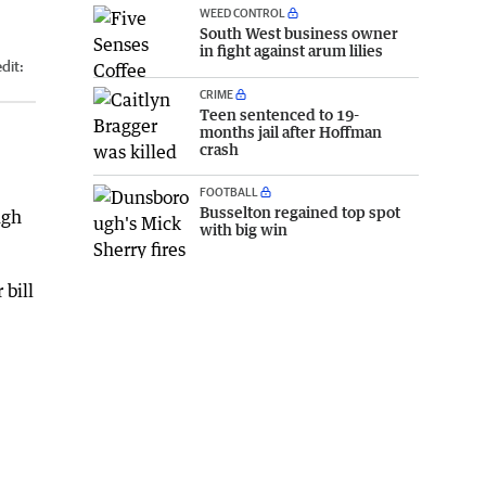
WEED CONTROL
South West business owner
in fight against arum lilies
dit:
CRIME
Teen sentenced to 19-
months jail after Hoffman
crash
FOOTBALL
Busselton regained top spot
ugh
with big win
bill