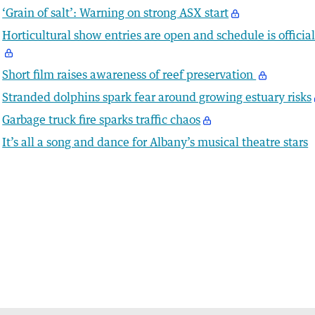
‘Grain of salt’: Warning on strong ASX start
Horticultural show entries are open and schedule is officia
Short film raises awareness of reef preservation
Stranded dolphins spark fear around growing estuary risks
Garbage truck fire sparks traffic chaos
It’s all a song and dance for Albany’s musical theatre stars