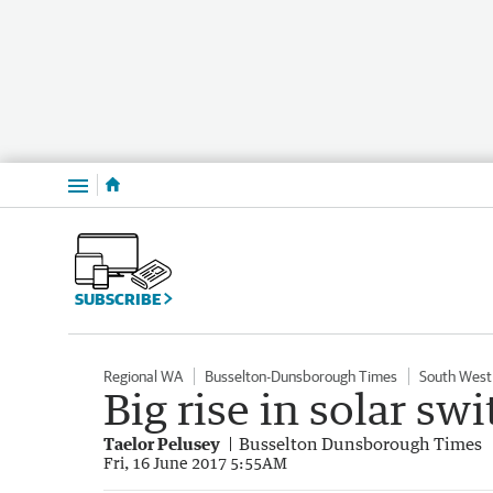
Menu
SUBSCRIBE
Regional WA
Busselton-Dunsborough Times
South West
Big rise in solar sw
Taelor Pelusey
Busselton Dunsborough Times
Fri, 16 June 2017 5:55AM