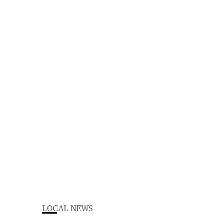
LOCAL NEWS