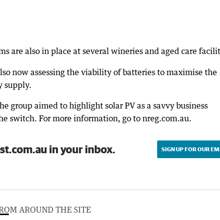
s are also in place at several wineries and aged care facilit
o now assessing the viability of batteries to maximise the
y supply.
he group aimed to highlight solar PV as a savvy business
he switch. For more information, go to nreg.com.au.
st.com.au in your inbox.
SIGN UP FOR OUR EM
ROM AROUND THE SITE