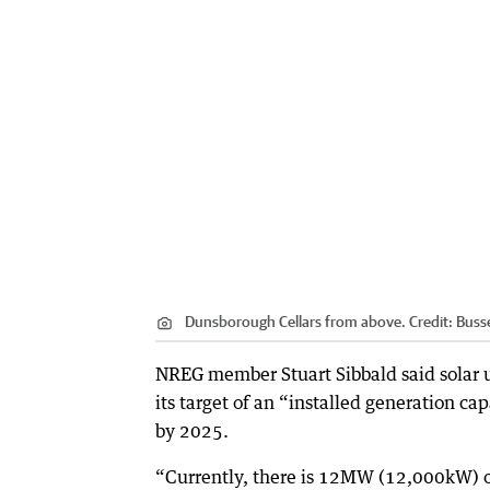
Dunsborough Cellars from above.
Credit:
Buss
NREG member Stuart Sibbald said solar 
its target of an “installed generation 
by 2025.
“Currently, there is 12MW (12,000kW) of