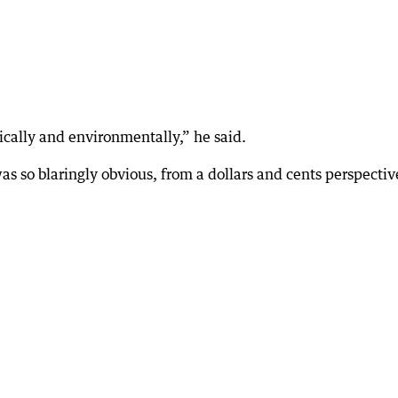
ically and environmentally,” he said.
 was so blaringly obvious, from a dollars and cents perspectiv