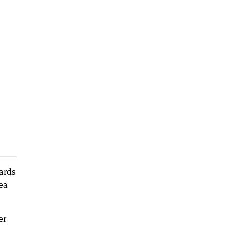
ards
ea
er