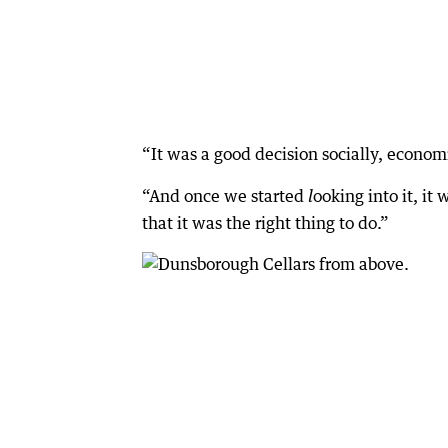
“It was a good decision socially, econom
“And once we started
ooking into it, it
l
that it was the right thing to do.”