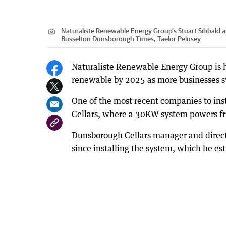
Naturaliste Renewable Energy Group's Stuart Sibbald an
Busselton Dunsborough Times, Taelor Pelusey
Naturaliste Renewable Energy Group is h
renewable by 2025 as more businesses sw
One of the most recent companies to inst
Cellars, where a 30KW system powers frid
Dunsborough Cellars manager and direct
since installing the system, which he es