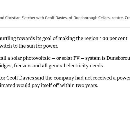
d Christian Fletcher with Geoff Davies, of Dunsborough Cellars, centre.
Cre
urtling towards its goal of making the region 100 per cent
itch to the sun for power.
all a solar photovoltaic — or solar PV — system is Dunsboro
ges, freezers and all general electricity needs.
or Geoff Davies said the company had not received a power 
timated would pay itself off within two years.