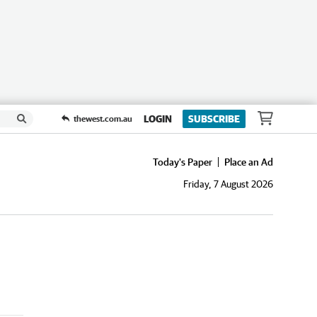
LOGIN
SUBSCRIBE
thewest.com.au
Today's Paper
Place an Ad
Friday, 7 August 2026