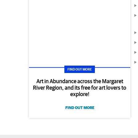
FIND OUT MORE
Art in Abundance across the Margaret
River Region, and its free for art lovers to
explore!
FIND OUT MORE