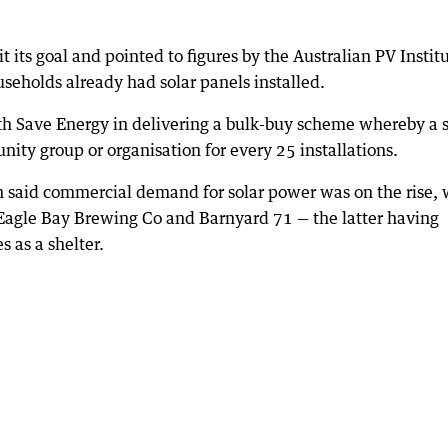
its goal and pointed to figures by the Australian PV Instit
seholds already had solar panels installed.
with Save Energy in delivering a bulk-buy scheme whereby a s
ty group or organisation for every 25 installations.
 said commercial demand for solar power was on the rise, 
 Eagle Bay Brewing Co and Barnyard 71 — the latter having
s as a shelter.