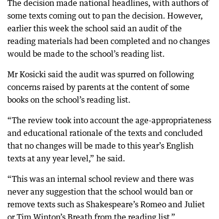
The decision made national headlines, with authors of
some texts coming out to pan the decision. However,
earlier this week the school said an audit of the
reading materials had been completed and no changes
would be made to the school’s reading list.
Mr Kosicki said the audit was spurred on following
concerns raised by parents at the content of some
books on the school’s reading list.
“The review took into account the age-appropriateness
and educational rationale of the texts and concluded
that no changes will be made to this year’s English
texts at any year level,” he said.
“This was an internal school review and there was
never any suggestion that the school would ban or
remove texts such as Shakespeare’s Romeo and Juliet
or Tim Winton’s Breath from the reading list.”