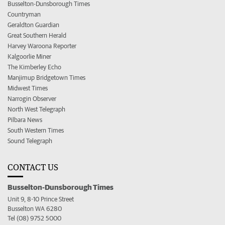
Busselton-Dunsborough Times
Countryman
Geraldton Guardian
Great Southern Herald
Harvey Waroona Reporter
Kalgoorlie Miner
The Kimberley Echo
Manjimup Bridgetown Times
Midwest Times
Narrogin Observer
North West Telegraph
Pilbara News
South Western Times
Sound Telegraph
CONTACT US
Busselton-Dunsborough Times
Unit 9, 8-10 Prince Street
Busselton WA 6280
Tel (08) 9752 5000