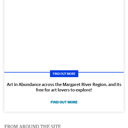
FIND OUT MORE
Art in Abundance across the Margaret River Region, and its
free for art lovers to explore!
FIND OUT MORE
FROM AROUND THE SITE