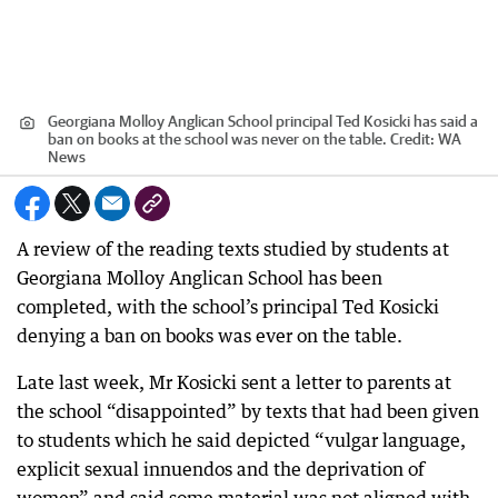
Georgiana Molloy Anglican School principal Ted Kosicki has said a
ban on books at the school was never on the table.
Credit:
WA
News
A review of the reading texts studied by students at
Georgiana Molloy Anglican School has been
completed, with the school’s principal Ted Kosicki
denying a ban on books was ever on the table.
Late last week, Mr Kosicki sent a letter to parents at
the school “disappointed” by texts that had been given
to students which he said depicted “vulgar language,
explicit sexual innuendos and the deprivation of