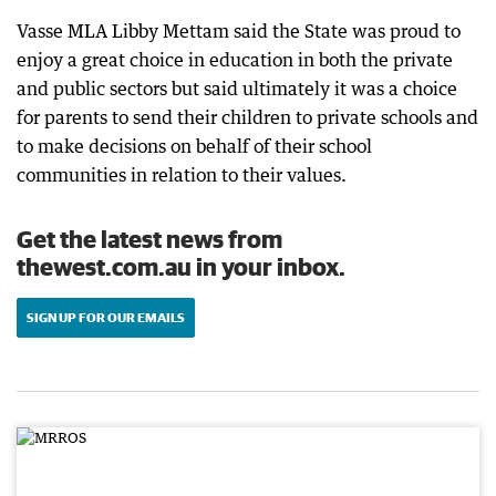
Vasse MLA Libby Mettam said the State was proud to
enjoy a great choice in education in both the private
and public sectors but said ultimately it was a choice
for parents to send their children to private schools and
to make decisions on behalf of their school
communities in relation to their values.
Get the latest news from
thewest.com.au in your inbox.
SIGN UP FOR OUR EMAILS