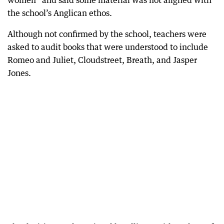
women” and said some material was not aligned with
the school’s Anglican ethos.
Although not confirmed by the school, teachers were
asked to audit books that were understood to include
Romeo and Juliet, Cloudstreet, Breath, and Jasper
Jones.