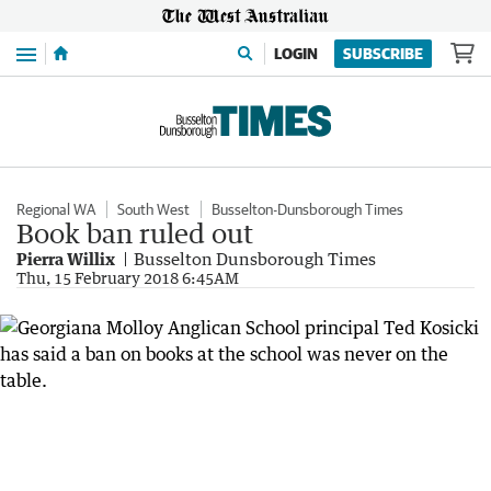
Menu
LOGIN
SUBSCRIBE
Regional WA
South West
Busselton-Dunsborough Times
Book ban ruled out
Pierra Willix
Busselton Dunsborough Times
Thu, 15 February 2018 6:45AM