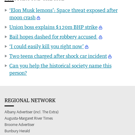
‘Elon Musk lemons’: Space threat exposed after
moon crash
Union boss explains $120m BHP strike
Bail hopes dashed for robbery accused
‘I could easily kill you right now’
Two teens charged after shock car incident
Can you help the historical society name this
person?
REGIONAL NETWORK
Albany Advertiser (incl. The Extra)
Augusta-Margaret River Times
Broome Advertiser
Bunbury Herald