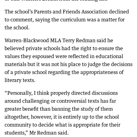
The school’s Parents and Friends Association declined
to comment, saying the curriculum was a matter for
the school.
Warren-Blackwood MLA Terry Redman said he
believed private schools had the right to ensure the
values they espoused were reflected in educational
materials but it was not his place to judge the decisions
of a private school regarding the appropriateness of
literary texts.
“Personally, I think properly directed discussions
around challenging or controversial texts has far
greater benefit than banning the study of them
altogether, however, it is entirely up to the school
community to decide what is appropriate for their
students,” Mr Redman said.