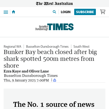
Menu
LOGIN
SUBSCRIBE
Regional WA
Busselton-Dunsborough Times
South West
Bunker Bay beach closed after big
shark spotted 500m metres from
shore
Ezra Kaye and Oliver Lane
Busselton Dunsborough Times
Thu, 9 January 2025 7:00PM
The No. 1 source of news