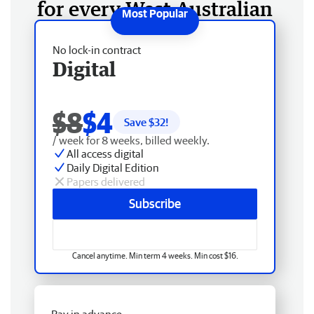
for every West Australian
No lock-in contract
Digital
$8
$4
Save $
32
!
/ week for 8 weeks, billed weekly.
All access digital
Daily Digital Edition
Papers delivered
Subscribe
Cancel anytime. Min term 4 weeks. Min cost $16.