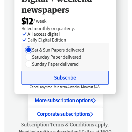
newspapers
$12
/ week
Billed monthly or quarterly.
All access digital
Daily Digital Edition
Sat & Sun Papers delivered
Saturday Paper delivered
Sunday Paper delivered
Subscribe
Cancel anytime. Min term 4 weeks. Min cost $48.
More subscription options
Corporate subscriptions
Subscription
Terms & Conditions
apply.
Need help with a subscription? Call us at 1800