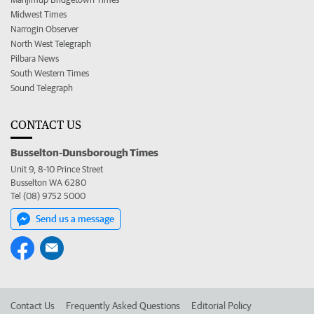
Midwest Times
Narrogin Observer
North West Telegraph
Pilbara News
South Western Times
Sound Telegraph
CONTACT US
Busselton-Dunsborough Times
Unit 9, 8-10 Prince Street
Busselton WA 6280
Tel (08) 9752 5000
Send us a message
Contact Us
Frequently Asked Questions
Editorial Policy