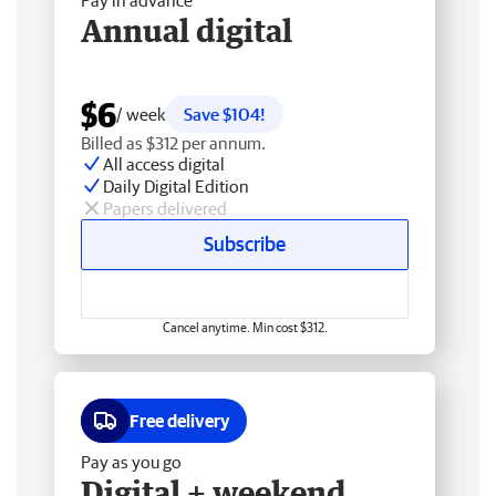
Pay in advance
Annual digital
$6
/ week
Save $104!
Billed as $312 per annum.
All access digital
Daily Digital Edition
Papers delivered
Subscribe
Cancel anytime. Min cost $312.
Free delivery
Pay as you go
Digital + weekend