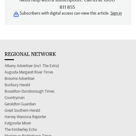
811 855
Subscribers with digital access can view this article.
Sign in
REGIONAL NETWORK
Albany Advertiser (incl. The Extra)
Augusta-Margaret River Times
Broome Advertiser
Bunbury Herald
Busselton-Dunsborough Times
Countryman
Geraldton Guardian
Great Southern Herald
Harvey Waroona Reporter
Kalgoorlie Miner
The Kimberley Echo
Manjimup Bridgetown Times