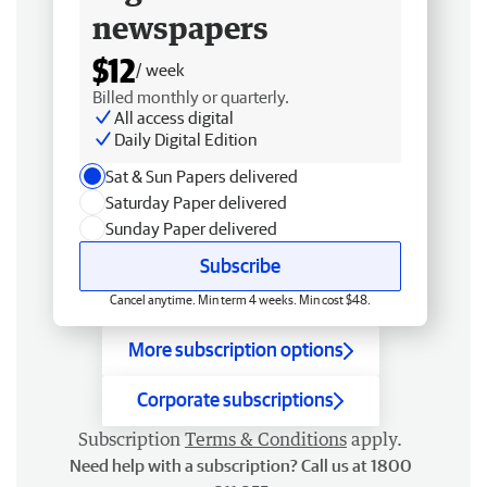
newspapers
$12
/ week
Billed monthly or quarterly.
All access digital
Daily Digital Edition
Sat & Sun Papers delivered
Saturday Paper delivered
Sunday Paper delivered
Subscribe
Cancel anytime. Min term 4 weeks. Min cost $48.
More subscription options
Corporate subscriptions
Subscription
Terms & Conditions
apply.
Need help with a subscription? Call us at 1800