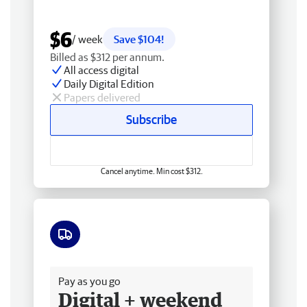
$6
/ week
Save $104!
Billed as $312 per annum.
All access digital
Daily Digital Edition
Papers delivered
Subscribe
Cancel anytime. Min cost $312.
Free delivery
Pay as you go
Digital + weekend