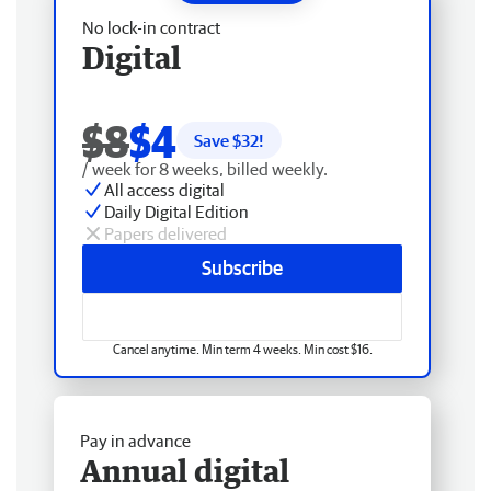
No lock-in contract
Digital
$8
$4
Save $
32
!
/ week for 8 weeks, billed weekly.
All access digital
Daily Digital Edition
Papers delivered
Subscribe
Cancel anytime. Min term 4 weeks. Min cost $16.
Pay in advance
Annual digital