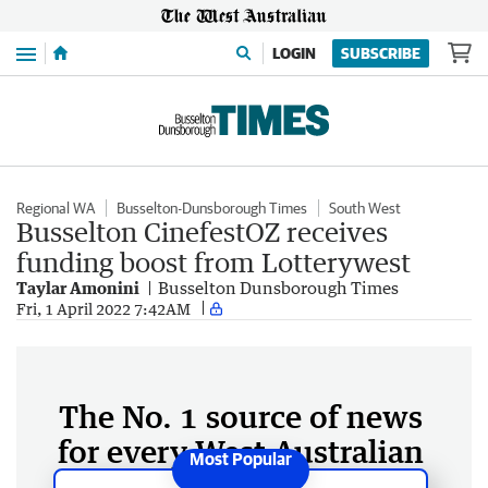
Menu
LOGIN
SUBSCRIBE
Regional WA
Busselton-Dunsborough Times
South West
Busselton CinefestOZ receives
funding boost from Lotterywest
Taylar Amonini
Busselton Dunsborough Times
Fri, 1 April 2022 7:42AM
The No. 1 source of news
for every West Australian