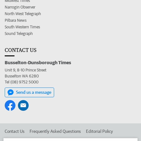
Midwest Times
Narrogin Observer
North West Telegraph
Pilbara News
South Western Times
Sound Telegraph
CONTACT US
Busselton-Dunsborough Times
Unit 9, 8-10 Prince Street
Busselton WA 6280
Tel (08) 9752 5000
Send us a message
Contact Us
Frequently Asked Questions
Editorial Policy