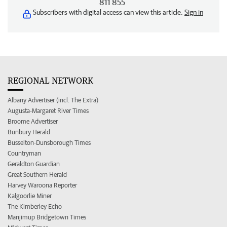
811 855
Subscribers with digital access can view this article.
Sign in
REGIONAL NETWORK
Albany Advertiser (incl. The Extra)
Augusta-Margaret River Times
Broome Advertiser
Bunbury Herald
Busselton-Dunsborough Times
Countryman
Geraldton Guardian
Great Southern Herald
Harvey Waroona Reporter
Kalgoorlie Miner
The Kimberley Echo
Manjimup Bridgetown Times