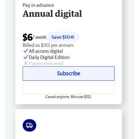
Pay in advance
Annual digital
$6
/ week
Save $104!
Billed as $312 per annum.
All access digital
Daily Digital Edition
Papers delivered
Subscribe
Cancel anytime. Min cost $312.
Free delivery