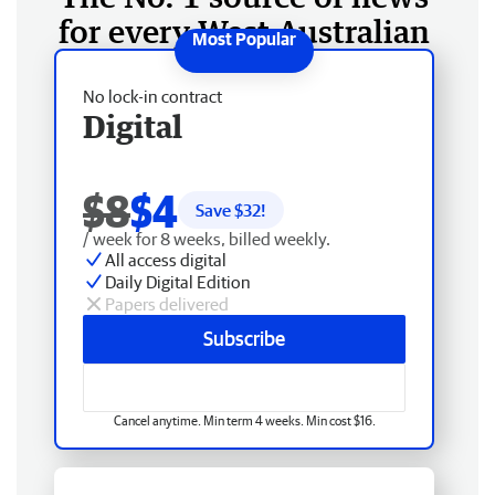
for every West Australian
No lock-in contract
Digital
$8
$4
Save $
32
!
/ week for 8 weeks, billed weekly.
All access digital
Daily Digital Edition
Papers delivered
Subscribe
Cancel anytime. Min term 4 weeks. Min cost $16.