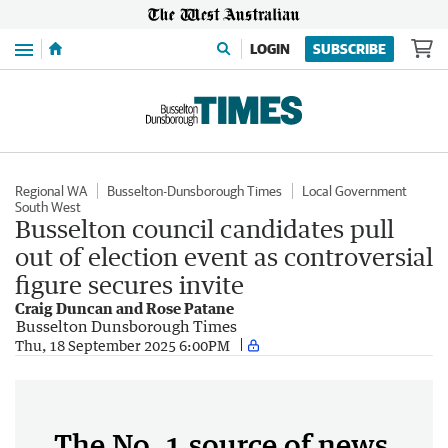
Menu
LOGIN
SUBSCRIBE
Regional WA
Busselton-Dunsborough Times
Local Government
South West
Busselton council candidates pull
out of election event as controversial
figure secures invite
Craig Duncan and Rose Patane
Busselton Dunsborough Times
Thu, 18 September 2025 6:00PM
The No. 1 source of news