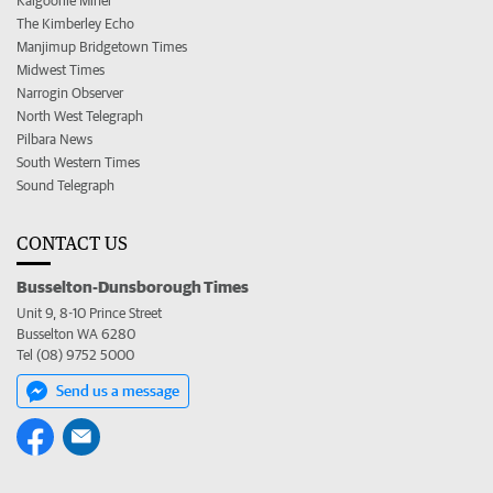
Kalgoorlie Miner
The Kimberley Echo
Manjimup Bridgetown Times
Midwest Times
Narrogin Observer
North West Telegraph
Pilbara News
South Western Times
Sound Telegraph
CONTACT US
Busselton-Dunsborough Times
Unit 9, 8-10 Prince Street
Busselton WA 6280
Tel (08) 9752 5000
Send us a message