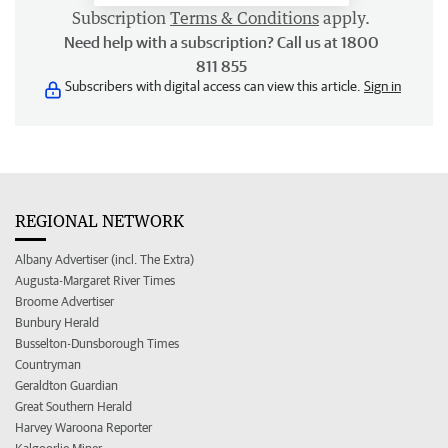
Subscription
Terms & Conditions
apply.
Need help with a subscription? Call us at 1800
811 855
Subscribers with digital access can view this article.
Sign in
REGIONAL NETWORK
Albany Advertiser (incl. The Extra)
Augusta-Margaret River Times
Broome Advertiser
Bunbury Herald
Busselton-Dunsborough Times
Countryman
Geraldton Guardian
Great Southern Herald
Harvey Waroona Reporter