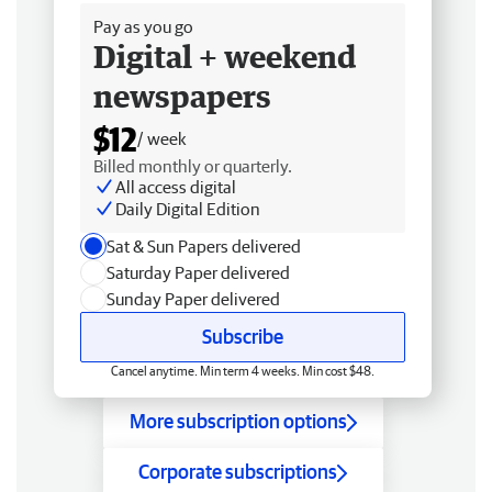
Pay as you go
Digital + weekend
newspapers
$12
/ week
Billed monthly or quarterly.
All access digital
Daily Digital Edition
Sat & Sun Papers delivered
Saturday Paper delivered
Sunday Paper delivered
Subscribe
Cancel anytime. Min term 4 weeks. Min cost $48.
More subscription options
Corporate subscriptions