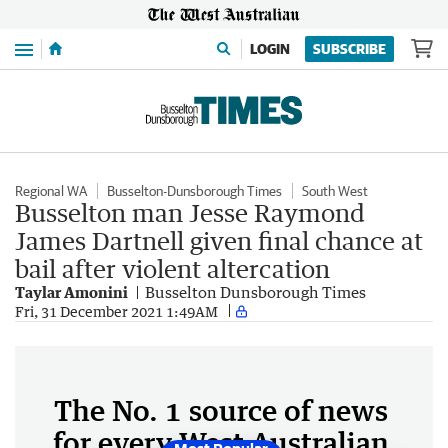
Menu
LOGIN
SUBSCRIBE
Regional WA
Busselton-Dunsborough Times
South West
Busselton man Jesse Raymond
James Dartnell given final chance at
bail after violent altercation
Taylar Amonini
Busselton Dunsborough Times
Fri, 31 December 2021 1:49AM
The No. 1 source of news
for every West Australian