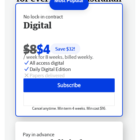
No lock-in contract
Digital
$8
$4
Save $
32
!
/ week for 8 weeks, billed weekly.
All access digital
Daily Digital Edition
Papers delivered
Subscribe
Cancel anytime. Min term 4 weeks. Min cost $16.
Pay in advance