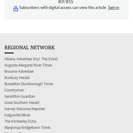
811 855
Subscribers with digital access can view this article.
Sign in
REGIONAL NETWORK
Albany Advertiser (incl. The Extra)
Augusta-Margaret River Times
Broome Advertiser
Bunbury Herald
Busselton-Dunsborough Times
Countryman
Geraldton Guardian
Great Southern Herald
Harvey Waroona Reporter
Kalgoorlie Miner
The Kimberley Echo
Manjimup Bridgetown Times