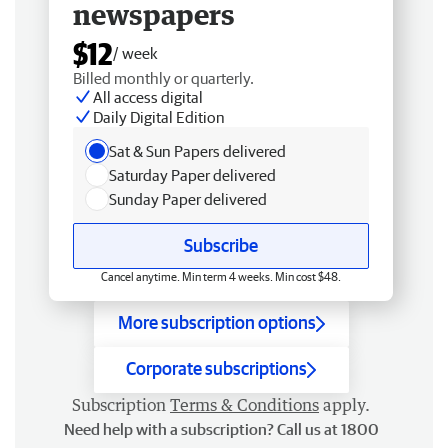
newspapers
$12
/ week
Billed monthly or quarterly.
All access digital
Daily Digital Edition
Sat & Sun Papers delivered
Saturday Paper delivered
Sunday Paper delivered
Subscribe
Cancel anytime. Min term 4 weeks. Min cost $48.
More subscription options
Corporate subscriptions
Subscription
Terms & Conditions
apply.
Need help with a subscription? Call us at 1800