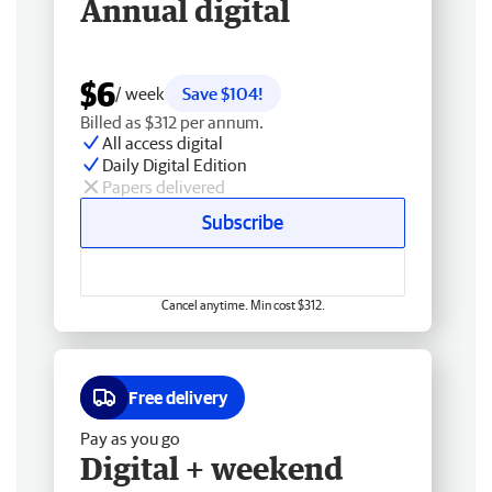
Annual digital
$6
/ week
Save $104!
Billed as $312 per annum.
All access digital
Daily Digital Edition
Papers delivered
Subscribe
Cancel anytime. Min cost $312.
Free delivery
Pay as you go
Digital + weekend