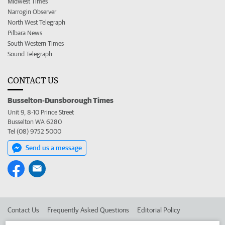
Midwest Times
Narrogin Observer
North West Telegraph
Pilbara News
South Western Times
Sound Telegraph
CONTACT US
Busselton-Dunsborough Times
Unit 9, 8-10 Prince Street
Busselton WA 6280
Tel (08) 9752 5000
Send us a message
Contact Us
Frequently Asked Questions
Editorial Policy