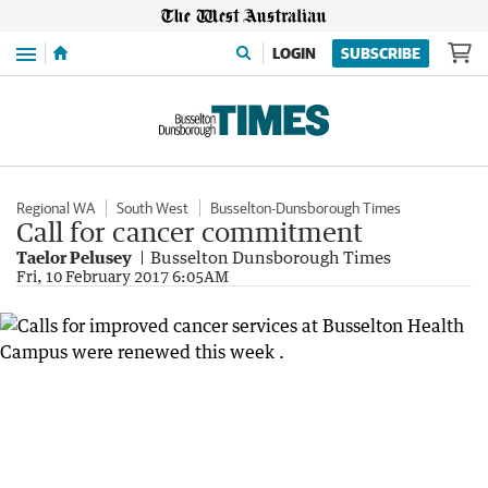
Menu
LOGIN
SUBSCRIBE
Regional WA
South West
Busselton-Dunsborough Times
Call for cancer commitment
Taelor Pelusey
Busselton Dunsborough Times
Fri, 10 February 2017 6:05AM