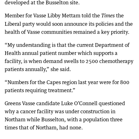
developed at the Busselton site.
Member for Vasse Libby Mettam told the
the
Times
Liberal party would soon announce its policies and the
health of Vasse communities remained a key priority.
“My understanding is that the current Department of
Health annual patient number which supports a
facility, is when demand swells to 2500 chemotherapy
patients annually,” she said.
“Numbers for the Capes region last year were for 800
patients requiring treatment.”
Greens Vasse candidate Luke O’Connell questioned
why a cancer facility was under construction in
Northam while Busselton, with a population three
times that of Northam, had none.