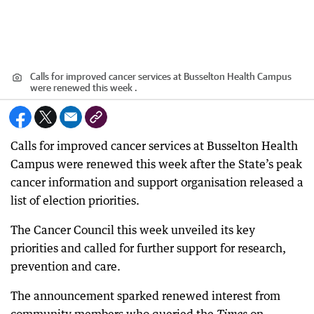
Calls for improved cancer services at Busselton Health Campus
were renewed this week .
Calls for improved cancer services at Busselton Health
Campus were renewed this week after the State’s peak
cancer information and support organisation released a
list of election priorities.
The Cancer Council this week unveiled its key
priorities and called for further support for research,
prevention and care.
The announcement sparked renewed interest from