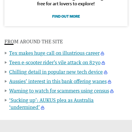
free for art lovers to explore!
FIND OUT MORE
FROM AROUND THE SITE
Tex makes huge call on illustrious career
Teen e-scooter rider’s vile attack on 82yo
Chilling detail in popular new tech device
Aussies’ interest in this bank offering wanes
Warning to watch for scammers using census
‘Sucking up’: AUKUS plea as Australia
‘undermined’