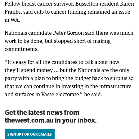
Fellow breast cancer survivor, Busselton resident Karen
Franks, said cuts to cancer funding remained an issue
in WA.
Nationals candidate Peter Gordon said there was much
work to be done, but stopped short of making
commitments.
“It’s easy for all the candidates to talk about how
they’ll spend money ... but the Nationals are the only
party with a plan to bring the budget back to surplus so
that we can continue in investing in the infrastructure
and surfaces in Vasse electorate,” he said.
Get the latest news from
thewest.com.au in your inbox.
SIGN UP FOR OUR EMAILS