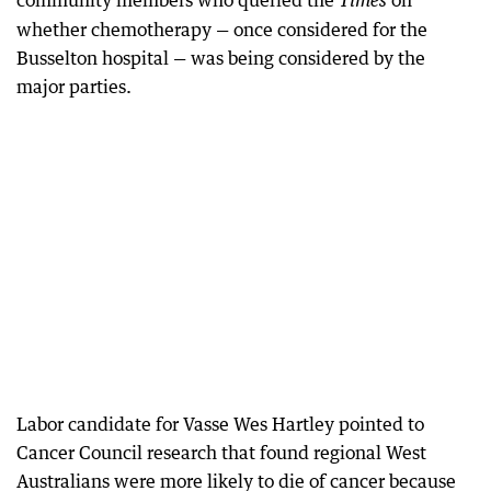
community members who queried the
on
Times
whether chemotherapy — once considered for the
Busselton hospital — was being considered by the
major parties.
Labor candidate for Vasse Wes Hartley pointed to
Cancer Council research that found regional West
Australians were more likely to die of cancer because