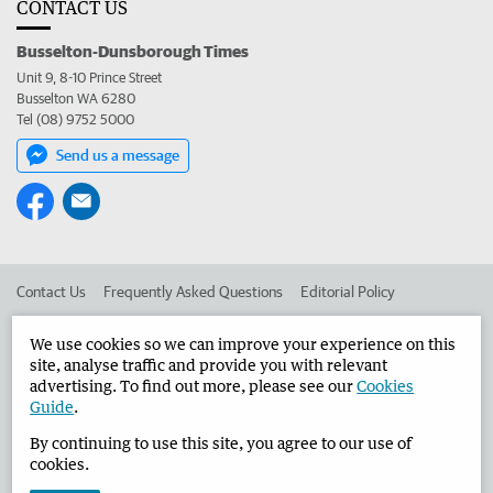
CONTACT US
Busselton-Dunsborough Times
Unit 9, 8-10 Prince Street
Busselton WA 6280
Tel (08) 9752 5000
Send us a message
Contact Us
Frequently Asked Questions
Editorial Policy
Editorial Complaints
Place an ad in The West
We use cookies so we can improve your experience on this
site, analyse traffic and provide you with relevant
Advertise in the Busselton-Dunsborough Times
Corporate
advertising. To find out more, please see our
Cookies
Guide
.
By continuing to use this site, you agree to our use of
©
West Australian Newspapers Limited 2026
Privacy Policy
cookies.
Terms of Use