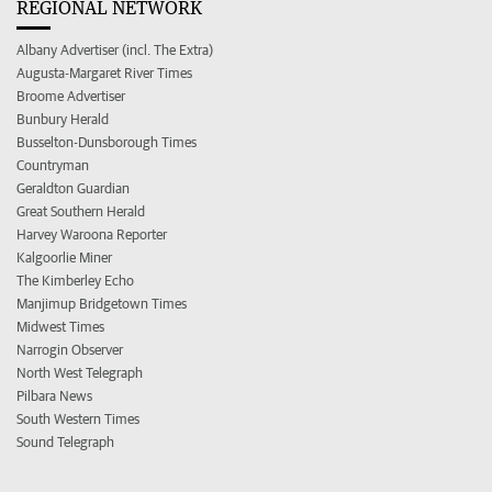
REGIONAL NETWORK
Albany Advertiser (incl. The Extra)
Augusta-Margaret River Times
Broome Advertiser
Bunbury Herald
Busselton-Dunsborough Times
Countryman
Geraldton Guardian
Great Southern Herald
Harvey Waroona Reporter
Kalgoorlie Miner
The Kimberley Echo
Manjimup Bridgetown Times
Midwest Times
Narrogin Observer
North West Telegraph
Pilbara News
South Western Times
Sound Telegraph