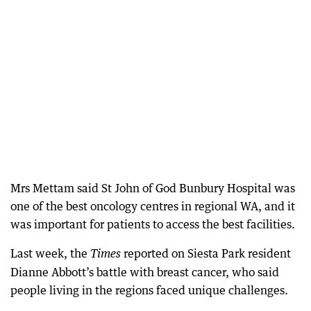
Mrs Mettam said St John of God Bunbury Hospital was
one of the best oncology centres in regional WA, and it
was important for patients to access the best facilities.
Last week, the
reported on Siesta Park resident
Times
Dianne Abbott’s battle with breast cancer, who said
people living in the regions faced unique challenges.