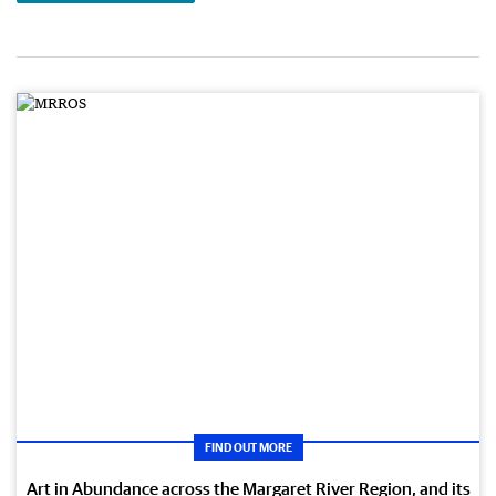
FIND OUT MORE
Art in Abundance across the Margaret River Region, and its