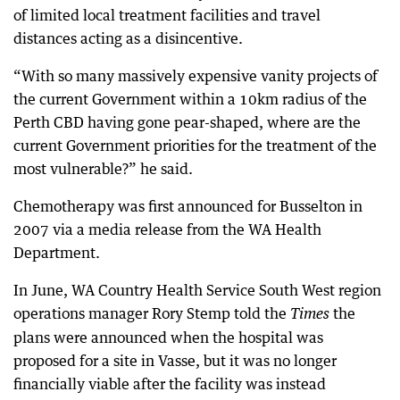
of limited local treatment facilities and travel
distances acting as a disincentive.
“With so many massively expensive vanity projects of
the current Government within a 10km radius of the
Perth CBD having gone pear-shaped, where are the
current Government priorities for the treatment of the
most vulnerable?” he said.
Chemotherapy was first announced for Busselton in
2007 via a media release from the WA Health
Department.
In June, WA Country Health Service South West region
operations manager Rory Stemp told the
the
Times
plans were announced when the hospital was
proposed for a site in Vasse, but it was no longer
financially viable after the facility was instead