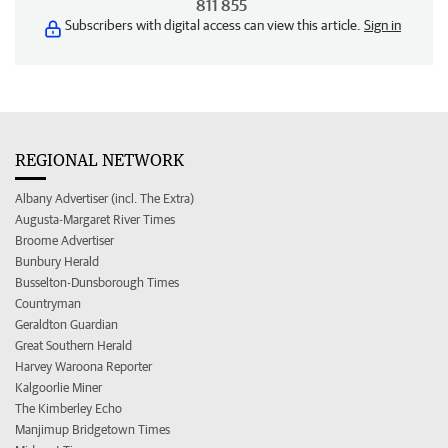
811 855
Subscribers with digital access can view this article.
Sign in
REGIONAL NETWORK
Albany Advertiser (incl. The Extra)
Augusta-Margaret River Times
Broome Advertiser
Bunbury Herald
Busselton-Dunsborough Times
Countryman
Geraldton Guardian
Great Southern Herald
Harvey Waroona Reporter
Kalgoorlie Miner
The Kimberley Echo
Manjimup Bridgetown Times