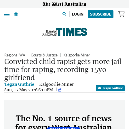
Menu
LOGIN
SUBSCRIBE
Regional WA
Courts & Justice
Kalgoorlie Miner
Convicted child rapist gets more jail
time for raping, recording 15yo
girlfriend
Tegan Guthrie
Kalgoorlie Miner
Tegan Guthrie
Sun, 17 May 2026 6:00PM
The No. 1 source of news
for every West Australian