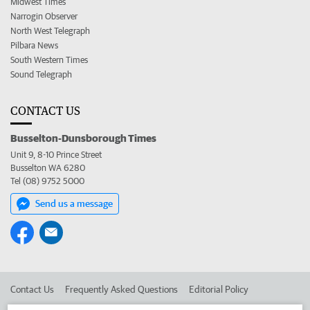
Midwest Times
Narrogin Observer
North West Telegraph
Pilbara News
South Western Times
Sound Telegraph
CONTACT US
Busselton-Dunsborough Times
Unit 9, 8-10 Prince Street
Busselton WA 6280
Tel (08) 9752 5000
Send us a message
Contact Us
Frequently Asked Questions
Editorial Policy