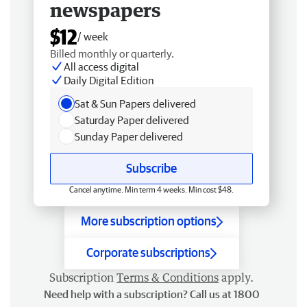
newspapers
$12
/ week
Billed monthly or quarterly.
All access digital
Daily Digital Edition
Sat & Sun Papers delivered
Saturday Paper delivered
Sunday Paper delivered
Subscribe
Cancel anytime. Min term 4 weeks. Min cost $48.
More subscription options
Corporate subscriptions
Subscription
Terms & Conditions
apply.
Need help with a subscription? Call us at 1800