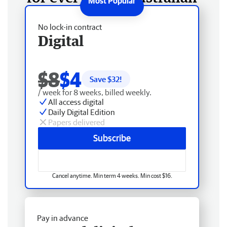
No lock-in contract
Digital
$8
$4
Save $
32
!
/ week for 8 weeks, billed weekly.
All access digital
Daily Digital Edition
Papers delivered
Subscribe
Cancel anytime. Min term 4 weeks. Min cost $16.
Pay in advance