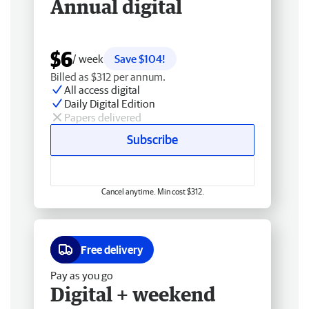
Annual digital
$6
/ week
Save $104!
Billed as $312 per annum.
All access digital
Daily Digital Edition
Papers delivered
Subscribe
Cancel anytime. Min cost $312.
Free delivery
Pay as you go
Digital + weekend