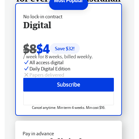
No lock-in contract
Digital
$8
$4
Save $
32
!
/ week for 8 weeks, billed weekly.
All access digital
Daily Digital Edition
Papers delivered
Subscribe
Cancel anytime. Min term 4 weeks. Min cost $16.
Pay in advance