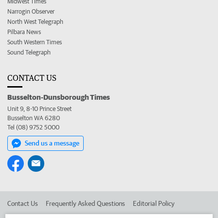
Midwest Times
Narrogin Observer
North West Telegraph
Pilbara News
South Western Times
Sound Telegraph
CONTACT US
Busselton-Dunsborough Times
Unit 9, 8-10 Prince Street
Busselton WA 6280
Tel (08) 9752 5000
Send us a message
Contact Us
Frequently Asked Questions
Editorial Policy