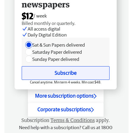
newspapers
$12
/ week
Billed monthly or quarterly.
All access digital
Daily Digital Edition
Sat & Sun Papers delivered
Saturday Paper delivered
Sunday Paper delivered
Subscribe
Cancel anytime. Min term 4 weeks. Min cost $48.
More subscription options
Corporate subscriptions
Subscription
Terms & Conditions
apply.
Need help with a subscription? Call us at 1800