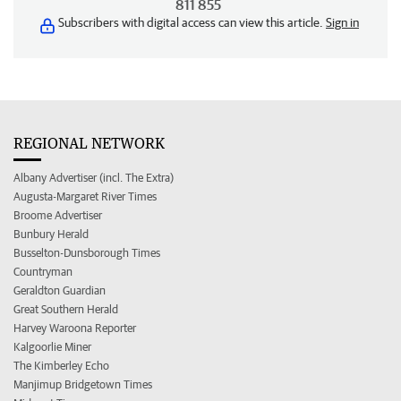
811 855
Subscribers with digital access can view this article.
Sign in
REGIONAL NETWORK
Albany Advertiser (incl. The Extra)
Augusta-Margaret River Times
Broome Advertiser
Bunbury Herald
Busselton-Dunsborough Times
Countryman
Geraldton Guardian
Great Southern Herald
Harvey Waroona Reporter
Kalgoorlie Miner
The Kimberley Echo
Manjimup Bridgetown Times