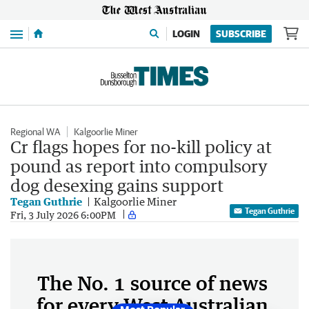
Menu
LOGIN
SUBSCRIBE
Regional WA
Kalgoorlie Miner
Cr flags hopes for no-kill policy at
pound as report into compulsory
dog desexing gains support
Tegan Guthrie
Kalgoorlie Miner
Tegan Guthrie
Fri, 3 July 2026 6:00PM
The No. 1 source of news
for every West Australian