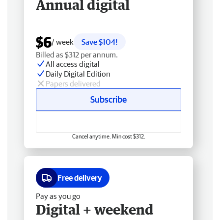
Annual digital
$6
/ week
Save $104!
Billed as $312 per annum.
All access digital
Daily Digital Edition
Papers delivered
Subscribe
Cancel anytime. Min cost $312.
Free delivery
Pay as you go
Digital + weekend