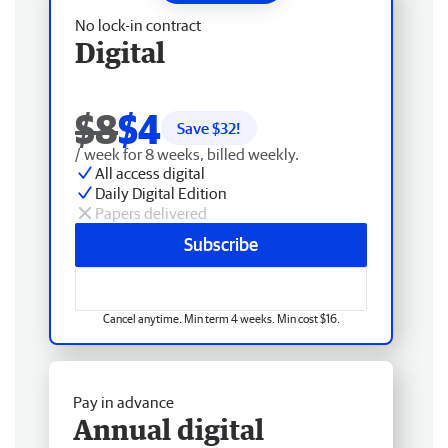
No lock-in contract
Digital
$8
$4
Save $
32
!
/ week for 8 weeks, billed weekly.
All access digital
Daily Digital Edition
Papers delivered
Subscribe
Cancel anytime. Min term 4 weeks. Min cost $16.
Pay in advance
Annual digital