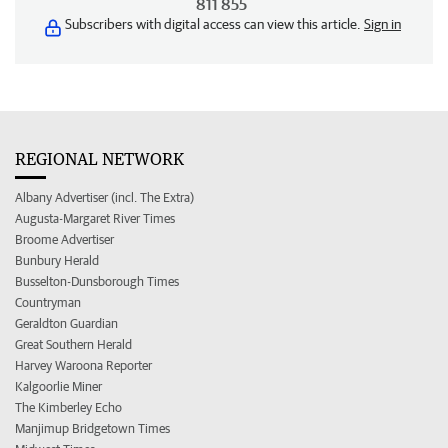
811 855
Subscribers with digital access can view this article.
Sign in
REGIONAL NETWORK
Albany Advertiser (incl. The Extra)
Augusta-Margaret River Times
Broome Advertiser
Bunbury Herald
Busselton-Dunsborough Times
Countryman
Geraldton Guardian
Great Southern Herald
Harvey Waroona Reporter
Kalgoorlie Miner
The Kimberley Echo
Manjimup Bridgetown Times