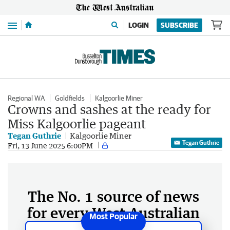
Menu
LOGIN
SUBSCRIBE
Regional WA
Goldfields
Kalgoorlie Miner
Crowns and sashes at the ready for
Miss Kalgoorlie pageant
Tegan Guthrie
Kalgoorlie Miner
Tegan Guthrie
Fri, 13 June 2025 6:00PM
The No. 1 source of news
for every West Australian