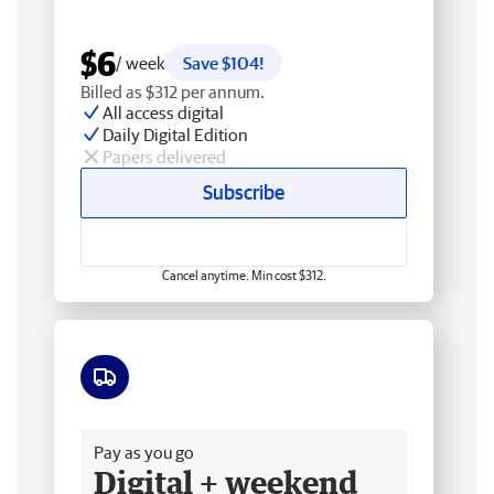
$6
/ week
Save $104!
Billed as $312 per annum.
All access digital
Daily Digital Edition
Papers delivered
Subscribe
Cancel anytime. Min cost $312.
Free delivery
Pay as you go
Digital + weekend