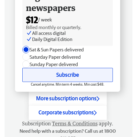
newspapers
$12
/ week
Billed monthly or quarterly.
All access digital
Daily Digital Edition
Sat & Sun Papers delivered
Saturday Paper delivered
Sunday Paper delivered
Subscribe
Cancel anytime. Min term 4 weeks. Min cost $48.
More subscription options
Corporate subscriptions
Subscription
Terms & Conditions
apply.
Need help with a subscription? Call us at 1800