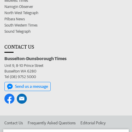
Midwest Times
Narrogin Observer
North West Telegraph
Pilbara News
South Western Times
Sound Telegraph
CONTACT US
Busselton-Dunsborough Times
Unit 9, 8-10 Prince Street
Busselton WA 6280
Tel (08) 9752 5000
Send us a message
Contact Us
Frequently Asked Questions
Editorial Policy