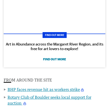
FIND OUT MORE
Art in Abundance across the Margaret River Region, and its
free for art lovers to explore!
FIND OUT MORE
FROM AROUND THE SITE
BHP faces revenue hit as workers strike
Rotary Club of Boulder seeks local support for
auction