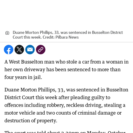
Duane Morton Phillips, 33, was sentenced in Busselton District
Court this week.
Credit:
Pilbara News
A West Busselton man who stole a car from a woman in
her own driveway has been sentenced to more than
four years in jail.
Duane Morton Phillips, 33, was sentenced in Busselton
District Court this week after pleading guilty to
offences including robbery, reckless driving, stealing a
motor vehicle and two counts of criminal damage or
destruction of property.