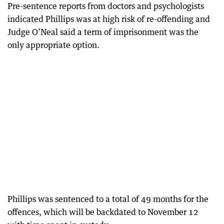
Pre-sentence reports from doctors and psychologists
indicated Phillips was at high risk of re-offending and
Judge O’Neal said a term of imprisonment was the
only appropriate option.
Phillips was sentenced to a total of 49 months for the
offences, which will be backdated to November 12