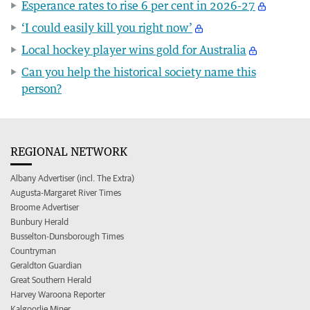
Esperance rates to rise 6 per cent in 2026-27
‘I could easily kill you right now’
Local hockey player wins gold for Australia
Can you help the historical society name this
person?
REGIONAL NETWORK
Albany Advertiser (incl. The Extra)
Augusta-Margaret River Times
Broome Advertiser
Bunbury Herald
Busselton-Dunsborough Times
Countryman
Geraldton Guardian
Great Southern Herald
Harvey Waroona Reporter
Kalgoorlie Miner