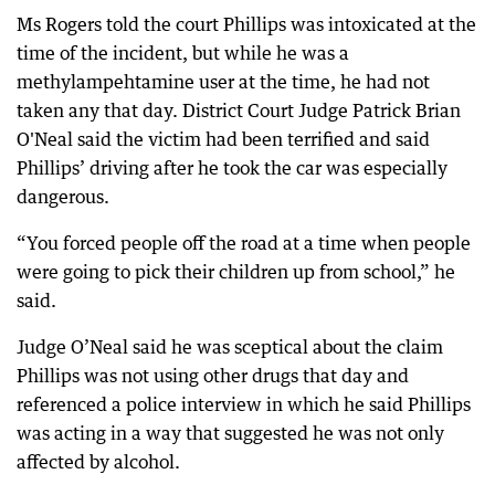
Ms Rogers told the court Phillips was intoxicated at the
time of the incident, but while he was a
methylampehtamine user at the time, he had not
taken any that day. District Court Judge Patrick Brian
O'Neal said the victim had been terrified and said
Phillips’ driving after he took the car was especially
dangerous.
“You forced people off the road at a time when people
were going to pick their children up from school,” he
said.
Judge O’Neal said he was sceptical about the claim
Phillips was not using other drugs that day and
referenced a police interview in which he said Phillips
was acting in a way that suggested he was not only
affected by alcohol.