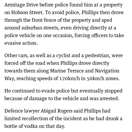
Armitage Drive before police found him at a property
on Hobson Street. To avoid police, Phillips then drove
through the front fence of the property and sped
around suburban streets, even driving directly at a
police vehicle on one occasion, forcing officers to take
evasive action.
Other cars, as well as a cyclist and a pedestrian, were
forced off the road when Phillips drove directly
towards them along Marine Terrace and Navigation
Way, reaching speeds of 120km/h in 50km/h zones.
He continued to evade police but eventually stopped
because of damage to the vehicle and was arrested.
Defence lawyer Abigail Rogers said Phillips had
limited recollection of the incident as he had drunk a
bottle of vodka on that day.