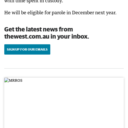
with time spent in custody.
He will be eligible for parole in December next year.
Get the latest news from
thewest.com.au in your inbox.
SIGN UP FOR OUR EMAILS