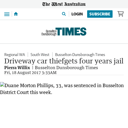
Menu
LOGIN
SUBSCRIBE
Regional WA
South West
Busselton-Dunsborough Times
Driveway car thiefgets four years jail
Pierra Willix
Busselton Dunsborough Times
Fri, 18 August 2017 3:33AM