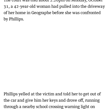
The court was told about 2.20pm on Monday, October
31, a 42-year-old woman had pulled into the driveway
of her home in Geographe before she was confronted
by Phillips.
Phillips yelled at the victim and told her to get out of
the car and give him her keys and drove off, running
through a nearby school crossing warning light on