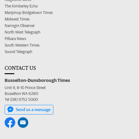
The Kimberley Echo
Manjimup Bridgetown Times
Midwest Times
Narrogin Observer
North West Telegraph
Pilbara News
South Western Times
Sound Telegraph
CONTACT US
Busselton-Dunsborough Times
Unit 9, 8-10 Prince Street
Busselton WA 6280
Tel (08) 9752 5000
Send us a message