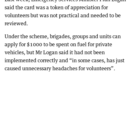
said the card was a token of appreciation for
volunteers but was not practical and needed to be
reviewed.
Under the scheme, brigades, groups and units can
apply for $1000 to be spent on fuel for private
vehicles, but Mr Logan said it had not been
implemented correctly and “in some cases, has just
caused unnecessary headaches for volunteers”.