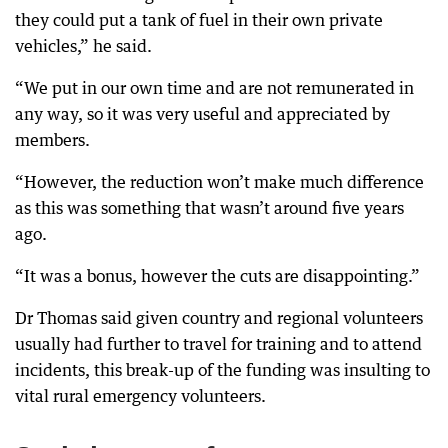
they could put a tank of fuel in their own private
vehicles,” he said.
“We put in our own time and are not remunerated in
any way, so it was very useful and appreciated by
members.
“However, the reduction won’t make much difference
as this was something that wasn’t around five years
ago.
“It was a bonus, however the cuts are disappointing.”
Dr Thomas said given country and regional volunteers
usually had further to travel for training and to attend
incidents, this break-up of the funding was insulting to
vital rural emergency volunteers.