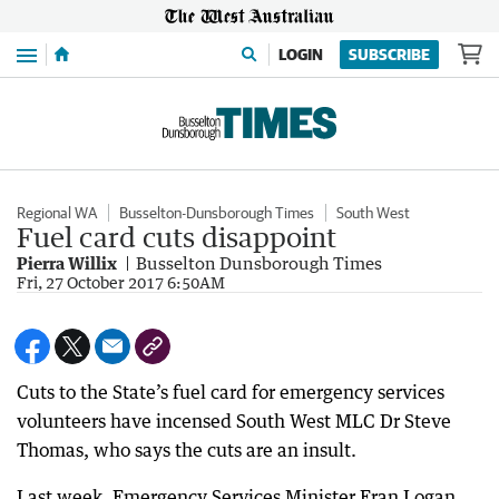
Menu
LOGIN
SUBSCRIBE
Regional WA
Busselton-Dunsborough Times
South West
Fuel card cuts disappoint
Pierra Willix
Busselton Dunsborough Times
Fri, 27 October 2017 6:50AM
Cuts to the State’s fuel card for emergency services
volunteers have incensed South West MLC Dr Steve
Thomas, who says the cuts are an insult.
Last week, Emergency Services Minister Fran Logan