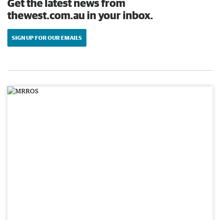
Get the latest news from
thewest.com.au in your inbox.
SIGN UP FOR OUR EMAILS