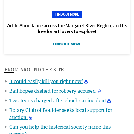
FIND OUT MORE
Art in Abundance across the Margaret River Region, and its
free for art lovers to explore!
FIND OUT MORE
FROM AROUND THE SITE
‘I could easily kill you right now’
Bail hopes dashed for robbery accused
Two teens charged after shock car incident
Rotary Club of Boulder seeks local support for
auction
Can you help the historical society name this
person?