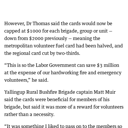
However, Dr Thomas said the cards would now be
capped at $1000 for each brigade, group or unit —
down from $2000 previously — meaning the
metropolitan volunteer fuel card had been halved, and
the regional card cut by two-thirds.
“This is so the Labor Government can save $3 million
at the expense of our hardworking fire and emergency
volunteers,” he said.
Yallingup Rural Bushfire Brigade captain Matt Muir
said the cards were beneficial for members of his
brigade, but said it was more of a reward for volunteers
rather than a necessity.
“It was something I liked to pass on to the members so