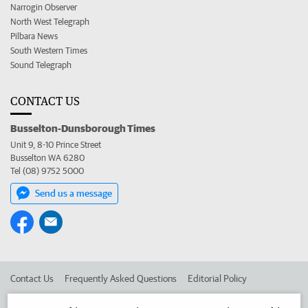
Narrogin Observer
North West Telegraph
Pilbara News
South Western Times
Sound Telegraph
CONTACT US
Busselton-Dunsborough Times
Unit 9, 8-10 Prince Street
Busselton WA 6280
Tel (08) 9752 5000
Send us a message
Contact Us
Frequently Asked Questions
Editorial Policy
Editorial Complaints
Place an ad in The West