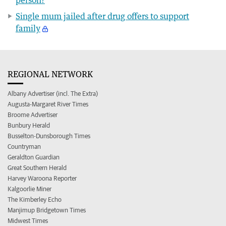
Single mum jailed after drug offers to support
family
REGIONAL NETWORK
Albany Advertiser (incl. The Extra)
Augusta-Margaret River Times
Broome Advertiser
Bunbury Herald
Busselton-Dunsborough Times
Countryman
Geraldton Guardian
Great Southern Herald
Harvey Waroona Reporter
Kalgoorlie Miner
The Kimberley Echo
Manjimup Bridgetown Times
Midwest Times