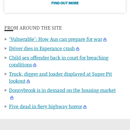
FIND OUT MORE
FROM AROUND THE SITE
‘Vulnerable’: How Aus can prepare for war
Driver dies in Esperance crash
Child sex offender back in court for breaching
conditions
Truck, digger and loader displayed at Super Pit
lookout
Donnybrook is in demand on the housing market
Five dead in fiery highway horror