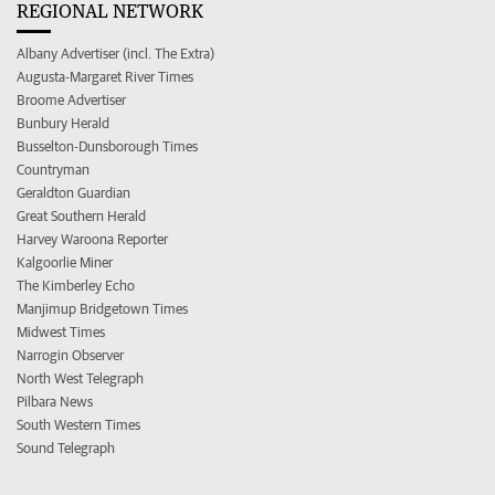
REGIONAL NETWORK
Albany Advertiser (incl. The Extra)
Augusta-Margaret River Times
Broome Advertiser
Bunbury Herald
Busselton-Dunsborough Times
Countryman
Geraldton Guardian
Great Southern Herald
Harvey Waroona Reporter
Kalgoorlie Miner
The Kimberley Echo
Manjimup Bridgetown Times
Midwest Times
Narrogin Observer
North West Telegraph
Pilbara News
South Western Times
Sound Telegraph