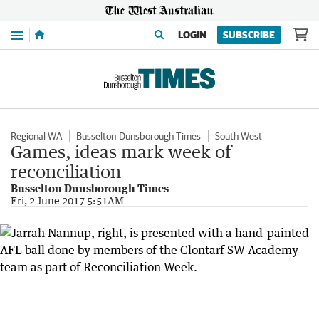
Menu
LOGIN
SUBSCRIBE
Regional WA
Busselton-Dunsborough Times
South West
Games, ideas mark week of
reconciliation
Busselton Dunsborough Times
Fri, 2 June 2017 5:51AM