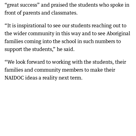
“great success” and praised the students who spoke in
front of parents and classmates.
“It is inspirational to see our students reaching out to
the wider community in this way and to see Aboriginal
families coming into the school in such numbers to
support the students,” he said.
“We look forward to working with the students, their
families and community members to make their
NAIDOC ideas a reality next term.