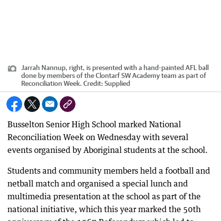
Jarrah Nannup, right, is presented with a hand-painted AFL ball
done by members of the Clontarf SW Academy team as part of
Reconciliation Week.
Credit:
Supplied
Busselton Senior High School marked National
Reconciliation Week on Wednesday with several
events organised by Aboriginal students at the school.
Students and community members held a football and
netball match and organised a special lunch and
multimedia presentation at the school as part of the
national initiative, which this year marked the 50th