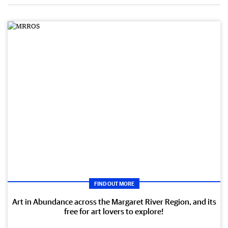
FIND OUT MORE
Art in Abundance across the Margaret River Region, and its
free for art lovers to explore!