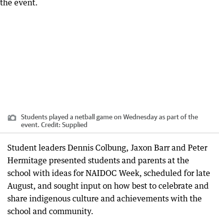
Students played a netball game on Wednesday as part of the
event.
Credit:
Supplied
Student leaders Dennis Colbung, Jaxon Barr and Peter
Hermitage presented students and parents at the
school with ideas for NAIDOC Week, scheduled for late
August, and sought input on how best to celebrate and
share indigenous culture and achievements with the
school and community.