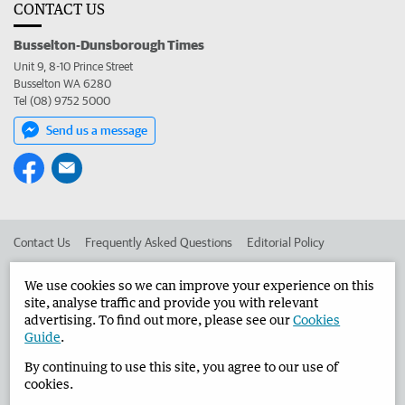
CONTACT US
Busselton-Dunsborough Times
Unit 9, 8-10 Prince Street
Busselton WA 6280
Tel (08) 9752 5000
Send us a message
Contact Us
Frequently Asked Questions
Editorial Policy
Editorial Complaints
Place an ad in The West
We use cookies so we can improve your experience on this
site, analyse traffic and provide you with relevant
Advertise in the Busselton-Dunsborough Times
Corporate
advertising. To find out more, please see our
Cookies
Guide
.
By continuing to use this site, you agree to our use of
©
West Australian Newspapers Limited 2026
Privacy Policy
cookies.
Terms of Use