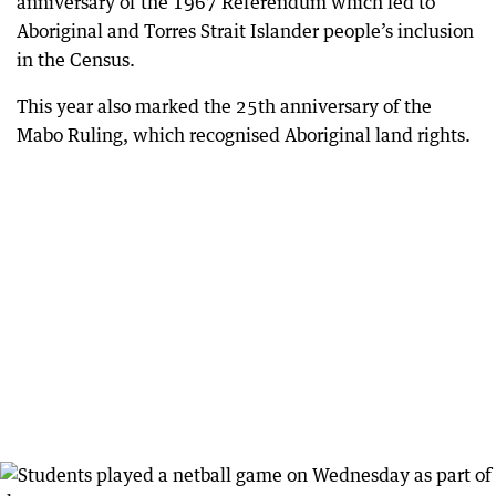
anniversary of the 1967 Referendum which led to
Aboriginal and Torres Strait Islander people’s inclusion
in the Census.
This year also marked the 25th anniversary of the
Mabo Ruling, which recognised Aboriginal land rights.