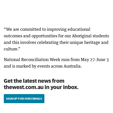
“We are committed to improving educational
outcomes and opportunities for our Aboriginal students
and this involves celebrating their unique heritage and
culture.”
National Reconciliation Week runs from May 27-June 3
and is marked by events across Australia.
Get the latest news from
thewest.com.au in your inbox.
SIGN UP FOR OUR EMAILS