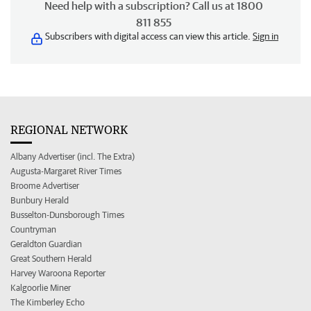
Need help with a subscription? Call us at 1800
811 855
Subscribers with digital access can view this article.
Sign in
REGIONAL NETWORK
Albany Advertiser (incl. The Extra)
Augusta-Margaret River Times
Broome Advertiser
Bunbury Herald
Busselton-Dunsborough Times
Countryman
Geraldton Guardian
Great Southern Herald
Harvey Waroona Reporter
Kalgoorlie Miner
The Kimberley Echo