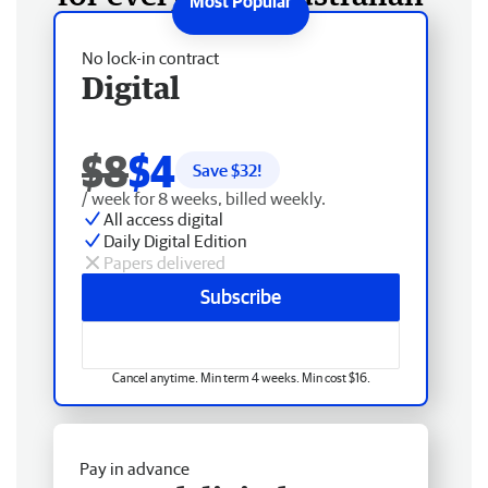
No lock-in contract
Digital
$8
$4
Save $
32
!
/ week for 8 weeks, billed weekly.
All access digital
Daily Digital Edition
Papers delivered
Subscribe
Cancel anytime. Min term 4 weeks. Min cost $16.
Pay in advance