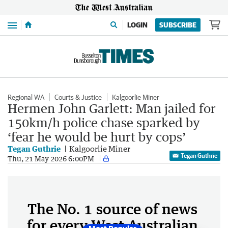
Menu
LOGIN
SUBSCRIBE
Regional WA
Courts & Justice
Kalgoorlie Miner
Hermen John Garlett: Man jailed for
150km/h police chase sparked by
‘fear he would be hurt by cops’
Tegan Guthrie
Kalgoorlie Miner
Tegan Guthrie
Thu, 21 May 2026 6:00PM
The No. 1 source of news
for every West Australian