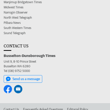
Manjimup Bridgetown Times
Midwest Times
Narrogin Observer
North West Telegraph
Pilbara News
South Western Times
Sound Telegraph
CONTACT US
Busselton-Dunsborough Times
Unit 9, 8-10 Prince Street
Busselton WA 6280
Tel (08) 9752 5000
Send us a message
Contact Us
Frequently Asked Questions
Editorial Policy