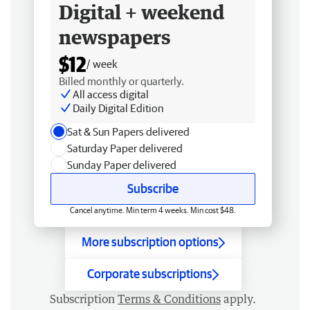
Digital + weekend
newspapers
$12
/ week
Billed monthly or quarterly.
All access digital
Daily Digital Edition
Sat & Sun Papers delivered
Saturday Paper delivered
Sunday Paper delivered
Subscribe
Cancel anytime. Min term 4 weeks. Min cost $48.
More subscription options
Corporate subscriptions
Subscription
Terms & Conditions
apply.