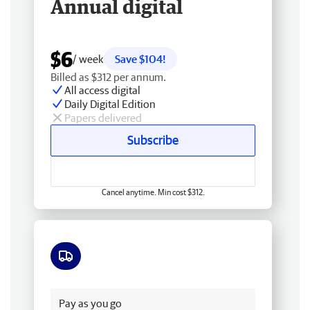
Annual digital
$6
/ week
Save $104!
Billed as $312 per annum.
All access digital
Daily Digital Edition
Papers delivered
Subscribe
Cancel anytime. Min cost $312.
Free delivery
Pay as you go