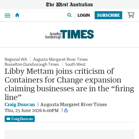
Menu
LOGIN
SUBSCRIBE
Regional WA
Augusta-Margaret River Times
Busselton-Dunsborough Times
South West
Libby Mettam joins criticism of
Containers for Change expansion
claiming businesses are in the “firing
line”
Craig Duncan
Augusta Margaret River Times
Thu, 25 June 2026 6:00PM
Craig Duncan