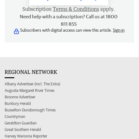
Subscription
Terms & Conditions
apply.
Need help with a subscription? Call us at 1800
811 855
Subscribers with digital access can view this article.
Sign in
REGIONAL NETWORK
Albany Advertiser (incl. The Extra)
Augusta-Margaret River Times
Broome Advertiser
Bunbury Herald
Busselton-Dunsborough Times
Countryman
Geraldton Guardian
Great Southern Herald
Harvey Waroona Reporter