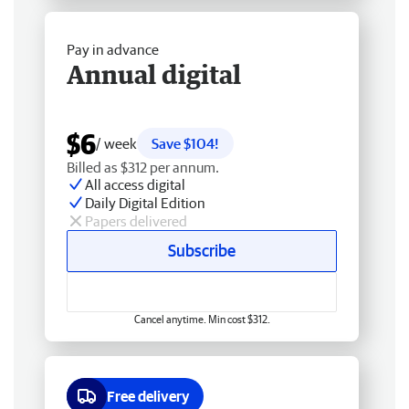
Pay in advance
Annual digital
$6
/ week
Save $104!
Billed as $312 per annum.
All access digital
Daily Digital Edition
Papers delivered
Subscribe
Cancel anytime. Min cost $312.
Free delivery