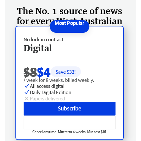
The No. 1 source of news
for every West Australian
No lock-in contract
Digital
$8
$4
Save $
32
!
/ week for 8 weeks, billed weekly.
All access digital
Daily Digital Edition
Papers delivered
Subscribe
Cancel anytime. Min term 4 weeks. Min cost $16.