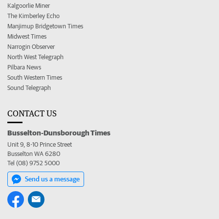
Kalgoorlie Miner
The Kimberley Echo
Manjimup Bridgetown Times
Midwest Times
Narrogin Observer
North West Telegraph
Pilbara News
South Western Times
Sound Telegraph
CONTACT US
Busselton-Dunsborough Times
Unit 9, 8-10 Prince Street
Busselton WA 6280
Tel (08) 9752 5000
Send us a message