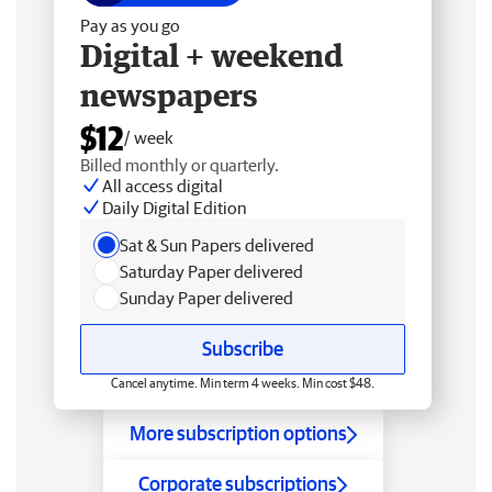
Pay as you go
Digital + weekend
newspapers
$12
/ week
Billed monthly or quarterly.
All access digital
Daily Digital Edition
Sat & Sun Papers delivered
Saturday Paper delivered
Sunday Paper delivered
Subscribe
Cancel anytime. Min term 4 weeks. Min cost $48.
More subscription options
Corporate subscriptions