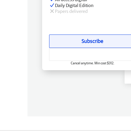
Daily Digital Edition
Papers delivered
Subscribe
Cancel anytime. Min cost $312.