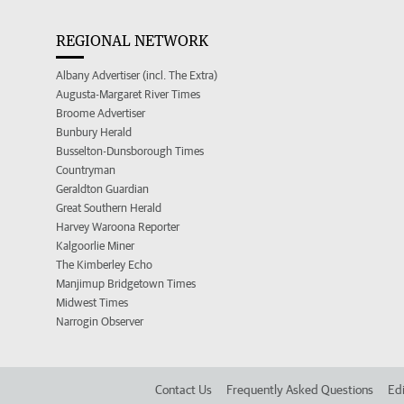
REGIONAL NETWORK
Albany Advertiser (incl. The Extra)
Augusta-Margaret River Times
Broome Advertiser
Bunbury Herald
Busselton-Dunsborough Times
Countryman
Geraldton Guardian
Great Southern Herald
Harvey Waroona Reporter
Kalgoorlie Miner
The Kimberley Echo
Manjimup Bridgetown Times
Midwest Times
Narrogin Observer
Contact Us
Frequently Asked Questions
Edi