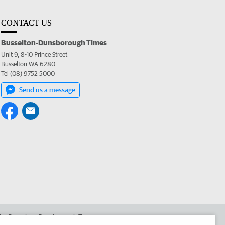
CONTACT US
Busselton-Dunsborough Times
Unit 9, 8-10 Prince Street
Busselton WA 6280
Tel (08) 9752 5000
Send us a message
 the Busselton-Dunsborough Times