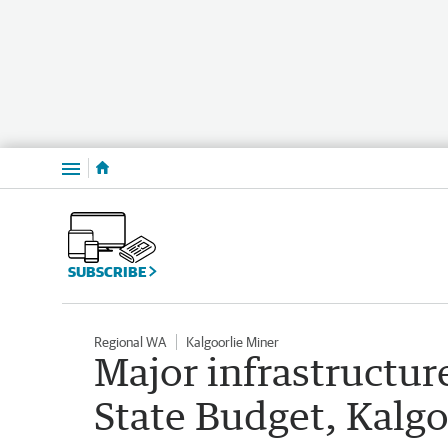
Menu
SUBSCRIBE
Regional WA
Kalgoorlie Miner
Major infrastructur
State Budget, Kalg