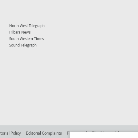
North West Telegraph
Pilbara News
South Western Times
Sound Telegraph
torial Policy
Editorial Complaints
Place an ad in The West
Advertise in