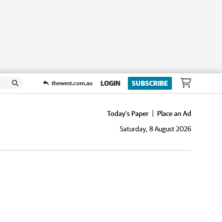
LOGIN
SUBSCRIBE
thewest.com.au
Today's Paper
Place an Ad
Saturday, 8 August 2026