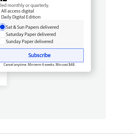
lled monthly or quarterly.
All access digital
Daily Digital Edition
Sat & Sun Papers delivered
Saturday Paper delivered
Sunday Paper delivered
Subscribe
Cancel anytime. Min term 4 weeks. Min cost $48.