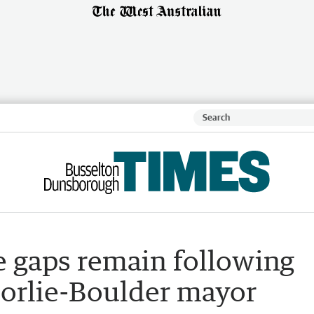
e gaps remain following
oorlie-Boulder mayor