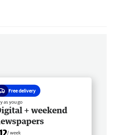
Free delivery
y as you go
igital + weekend
newspapers
12
/ week