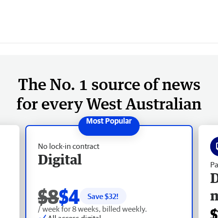
The No. 1 source of news
for every West Australian
No lock-in contract
Digital
Pa
D
$8
$4
Save $
32
!
/ week for 8 weeks, billed weekly.
$
All access digital