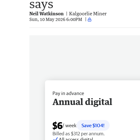
says
Neil Watkinson
Kalgoorlie Miner
Sun, 10 May 2026 6:00PM
Pay in advance
Annual digital
$6
/ week
Save $104!
Billed as $312 per annum.
All access digital