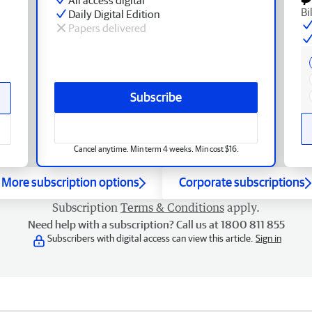
Bi
Daily Digital Edition
Papers delivered
Subscribe
Cancel anytime. Min term 4 weeks. Min cost $16.
More subscription options
Corporate subscriptions
Subscription
Terms & Conditions
apply.
Need help with a subscription? Call us at 1800 811 855
Subscribers with digital access can view this article.
Sign in