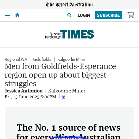
Menu
LOGIN
SUBSCRIBE
Regional WA
Goldfields
Kalgoorlie Miner
Men from Goldfields-Esperance
region open up about biggest
struggles
Jessica Antoniou
Kalgoorlie Miner
Fri, 13 June 2025 6:00PM
The No. 1 source of news
for every West Australian