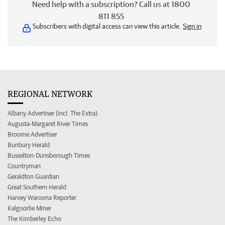
Need help with a subscription? Call us at 1800
811 855
Subscribers with digital access can view this article.
Sign in
REGIONAL NETWORK
Albany Advertiser (incl. The Extra)
Augusta-Margaret River Times
Broome Advertiser
Bunbury Herald
Busselton-Dunsborough Times
Countryman
Geraldton Guardian
Great Southern Herald
Harvey Waroona Reporter
Kalgoorlie Miner
The Kimberley Echo