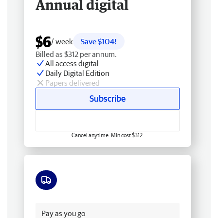
Annual digital
$6
/ week
Save $104!
Billed as $312 per annum.
All access digital
Daily Digital Edition
Papers delivered
Subscribe
Cancel anytime. Min cost $312.
Free delivery
Pay as you go