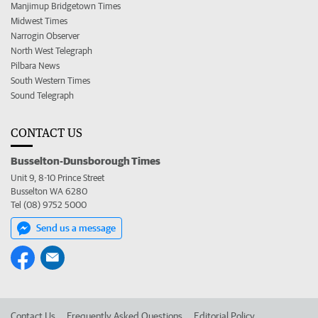
Manjimup Bridgetown Times
Midwest Times
Narrogin Observer
North West Telegraph
Pilbara News
South Western Times
Sound Telegraph
CONTACT US
Busselton-Dunsborough Times
Unit 9, 8-10 Prince Street
Busselton WA 6280
Tel (08) 9752 5000
Send us a message
Contact Us
Frequently Asked Questions
Editorial Policy