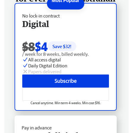
No lock-in contract
Digital
$8
$4
Save $
32
!
/ week for 8 weeks, billed weekly.
All access digital
Daily Digital Edition
Papers delivered
Subscribe
Cancel anytime. Min term 4 weeks. Min cost $16.
Pay in advance