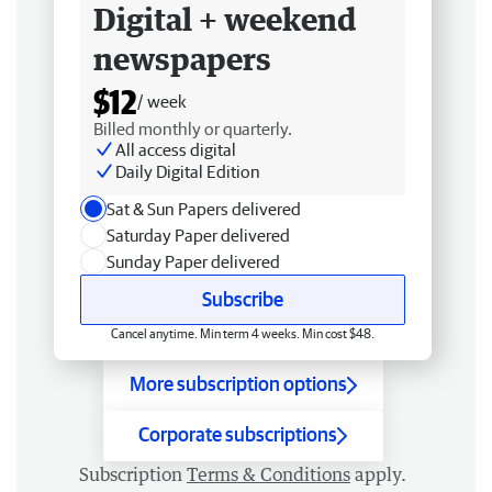
Digital + weekend
newspapers
$12
/ week
Billed monthly or quarterly.
All access digital
Daily Digital Edition
Sat & Sun Papers delivered
Saturday Paper delivered
Sunday Paper delivered
Subscribe
Cancel anytime. Min term 4 weeks. Min cost $48.
More subscription options
Corporate subscriptions
Subscription
Terms & Conditions
apply.