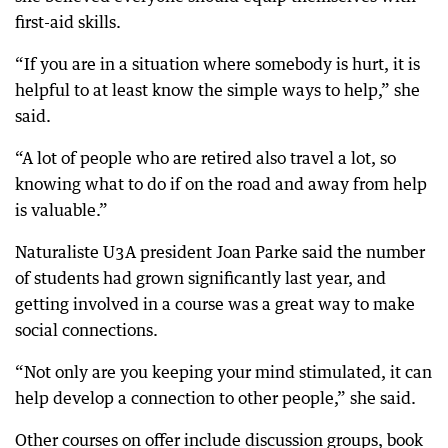
first-aid skills.
“If you are in a situation where somebody is hurt, it is
helpful to at least know the simple ways to help,” she
said.
“A lot of people who are retired also travel a lot, so
knowing what to do if on the road and away from help
is valuable.”
Naturaliste U3A president Joan Parke said the number
of students had grown significantly last year, and
getting involved in a course was a great way to make
social connections.
“Not only are you keeping your mind stimulated, it can
help develop a connection to other people,” she said.
Other courses on offer include discussion groups, book