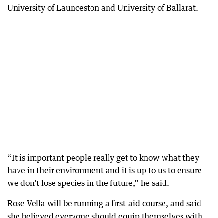
University of Launceston and University of Ballarat.
“It is important people really get to know what they
have in their environment and it is up to us to ensure
we don’t lose species in the future,” he said.
Rose Vella will be running a first-aid course, and said
she believed everyone should equip themselves with