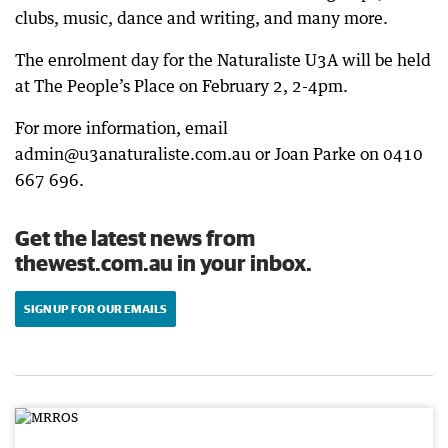
clubs, music, dance and writing, and many more.
The enrolment day for the Naturaliste U3A will be held
at The People’s Place on February 2, 2-4pm.
For more information, email
admin@u3anaturaliste.com.au or Joan Parke on 0410
667 696.
Get the latest news from
thewest.com.au in your inbox.
SIGN UP FOR OUR EMAILS