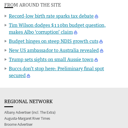
FROM AROUND THE SITE
Record-low birth rate sparks tax debate
Tim Wilson dodges $110bn budget question,
makes Albo ‘corruption’ claim
Budget hinges on steep NDIS growth cuts
New US ambassador to Australia revealed
Trump sets sights on small Aussie town
Buccs don’t stop here: Preliminary final spot
secured
REGIONAL NETWORK
Albany Advertiser (incl. The Extra)
Augusta-Margaret River Times
Broome Advertiser