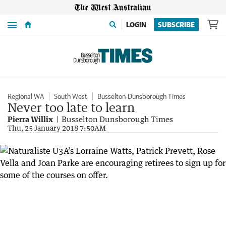
Menu
LOGIN
SUBSCRIBE
Regional WA
South West
Busselton-Dunsborough Times
Never too late to learn
Pierra Willix
Busselton Dunsborough Times
Thu, 25 January 2018 7:50AM