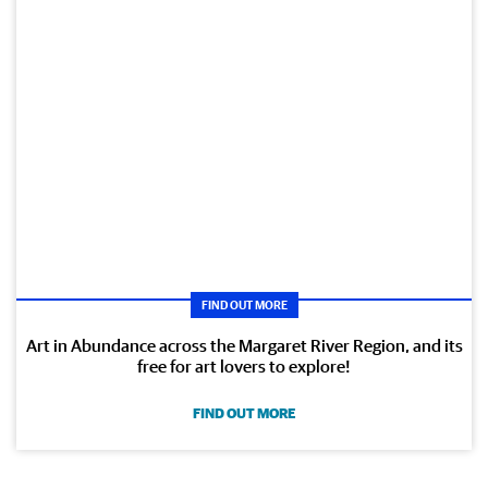
FIND OUT MORE
Art in Abundance across the Margaret River Region, and its
free for art lovers to explore!
FIND OUT MORE