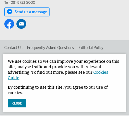
Tel (08) 9752 5000
Send us a message
Contact Us
Frequently Asked Questions
Editorial Policy
Editorial Complaints
Place an ad in The West
We use cookies so we can improve your experience on this
site, analyse traffic and provide you with relevant
Advertise in the Busselton-Dunsborough Times
Corporate
advertising. To find out more, please see our
Cookies
Guide
.
By continuing to use this site, you agree to our use of
©
West Australian Newspapers Limited 2026
Privacy Policy
cookies.
Terms of Use
CLOSE