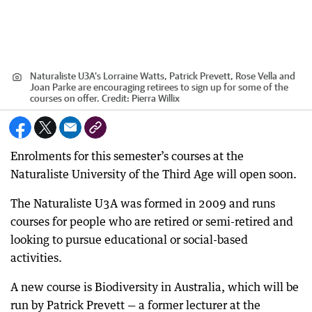
Naturaliste U3A’s Lorraine Watts, Patrick Prevett, Rose Vella and
Joan Parke are encouraging retirees to sign up for some of the
courses on offer.
Credit:
Pierra Willix
Enrolments for this semester’s courses at the
Naturaliste University of the Third Age will open soon.
The Naturaliste U3A was formed in 2009 and runs
courses for people who are retired or semi-retired and
looking to pursue educational or social-based
activities.
A new course is Biodiversity in Australia, which will be
run by Patrick Prevett — a former lecturer at the