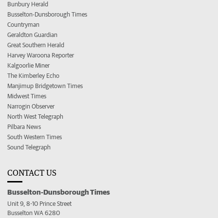
Bunbury Herald
Busselton-Dunsborough Times
Countryman
Geraldton Guardian
Great Southern Herald
Harvey Waroona Reporter
Kalgoorlie Miner
The Kimberley Echo
Manjimup Bridgetown Times
Midwest Times
Narrogin Observer
North West Telegraph
Pilbara News
South Western Times
Sound Telegraph
CONTACT US
Busselton-Dunsborough Times
Unit 9, 8-10 Prince Street
Busselton WA 6280