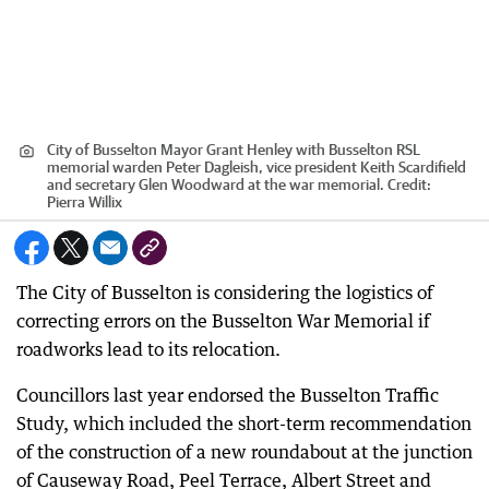
City of Busselton Mayor Grant Henley with Busselton RSL
memorial warden Peter Dagleish, vice president Keith Scardifield
and secretary Glen Woodward at the war memorial.
Credit:
Pierra Willix
The City of Busselton is considering the logistics of
correcting errors on the Busselton War Memorial if
roadworks lead to its relocation.
Councillors last year endorsed the Busselton Traffic
Study, which included the short-term recommendation
of the construction of a new roundabout at the junction
of Causeway Road, Peel Terrace, Albert Street and