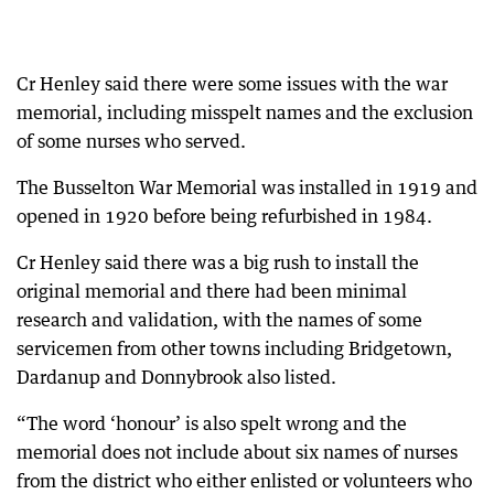
Cr Henley said there were some issues with the war
memorial, including misspelt names and the exclusion
of some nurses who served.
The Busselton War Memorial was installed in 1919 and
opened in 1920 before being refurbished in 1984.
Cr Henley said there was a big rush to install the
original memorial and there had been minimal
research and validation, with the names of some
servicemen from other towns including Bridgetown,
Dardanup and Donnybrook also listed.
“The word ‘honour’ is also spelt wrong and the
memorial does not include about six names of nurses
from the district who either enlisted or volunteers who