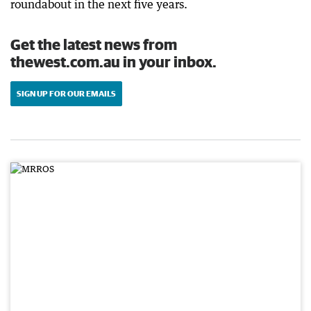
roundabout in the next five years.
Get the latest news from
thewest.com.au in your inbox.
SIGN UP FOR OUR EMAILS