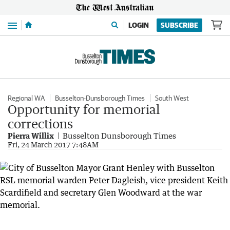
Menu
LOGIN
SUBSCRIBE
Regional WA
Busselton-Dunsborough Times
South West
Opportunity for memorial
corrections
Pierra Willix
Busselton Dunsborough Times
Fri, 24 March 2017 7:48AM