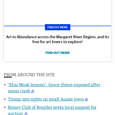
FIND OUT MORE
Art in Abundance across the Margaret River Region, and its
free for art lovers to explore!
FIND OUT MORE
FROM AROUND THE SITE
‘Elon Musk lemons’: Space threat exposed after
moon crash
Trump sets sights on small Aussie town
Rotary Club of Boulder seeks local support for
auction