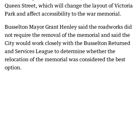
Queen Street, which will change the layout of Victoria
Park and affect accessibility to the war memorial.
Busselton Mayor Grant Henley said the roadworks did
not require the removal of the memorial and said the
City would work closely with the Busselton Returned
and Services League to determine whether the
relocation of the memorial was considered the best
option.