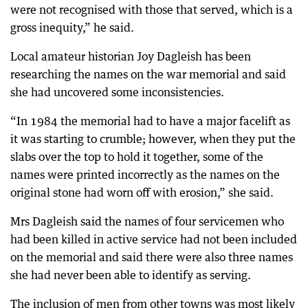
were not recognised with those that served, which is a
gross inequity,” he said.
Local amateur historian Joy Dagleish has been
researching the names on the war memorial and said
she had uncovered some inconsistencies.
“In 1984 the memorial had to have a major facelift as
it was starting to crumble; however, when they put the
slabs over the top to hold it together, some of the
names were printed incorrectly as the names on the
original stone had worn off with erosion,” she said.
Mrs Dagleish said the names of four servicemen who
had been killed in active service had not been included
on the memorial and said there were also three names
she had never been able to identify as serving.
The inclusion of men from other towns was most likely