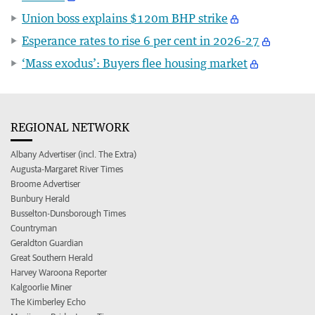
Union boss explains $120m BHP strike
Esperance rates to rise 6 per cent in 2026-27
‘Mass exodus’: Buyers flee housing market
REGIONAL NETWORK
Albany Advertiser (incl. The Extra)
Augusta-Margaret River Times
Broome Advertiser
Bunbury Herald
Busselton-Dunsborough Times
Countryman
Geraldton Guardian
Great Southern Herald
Harvey Waroona Reporter
Kalgoorlie Miner
The Kimberley Echo