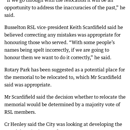
“If we go through with the relocation it will be an
opportunity to address the inaccuracies of the past,” he
said.
Busselton RSL vice-president Keith Scardifield said he
believed correcting any mistakes was appropriate for
honouring those who served. “With some people’s
names being spelt incorrectly, if we are going to
honour them we want to do it correctly,” he said.
Rotary Park has been suggested as a potential place for
the memorial to be relocated to, which Mr Scardifield
said was appropriate.
Mr Scardifield said the decision whether to relocate the
memorial would be determined by a majority vote of
RSL members.
Cr Henley said the City was looking at developing the