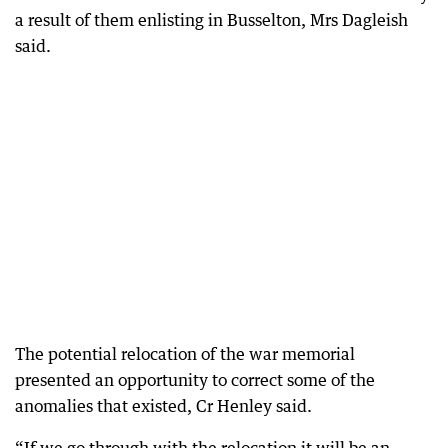
a result of them enlisting in Busselton, Mrs Dagleish
said.
The potential relocation of the war memorial
presented an opportunity to correct some of the
anomalies that existed, Cr Henley said.