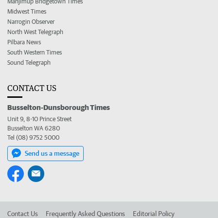
Manjimup Bridgetown Times
Midwest Times
Narrogin Observer
North West Telegraph
Pilbara News
South Western Times
Sound Telegraph
CONTACT US
Busselton-Dunsborough Times
Unit 9, 8-10 Prince Street
Busselton WA 6280
Tel (08) 9752 5000
Send us a message
Contact Us
Frequently Asked Questions
Editorial Policy