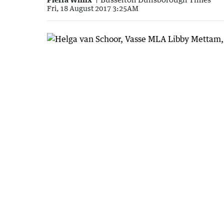
Fri, 18 August 2017 3:25AM