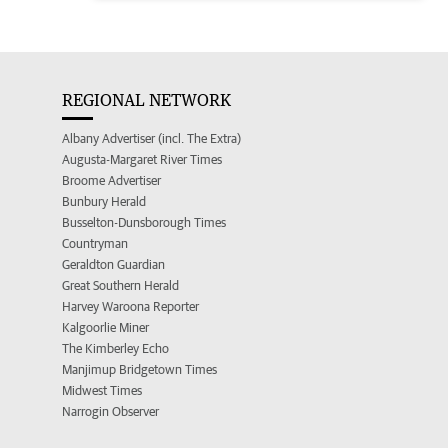
REGIONAL NETWORK
Albany Advertiser (incl. The Extra)
Augusta-Margaret River Times
Broome Advertiser
Bunbury Herald
Busselton-Dunsborough Times
Countryman
Geraldton Guardian
Great Southern Herald
Harvey Waroona Reporter
Kalgoorlie Miner
The Kimberley Echo
Manjimup Bridgetown Times
Midwest Times
Narrogin Observer