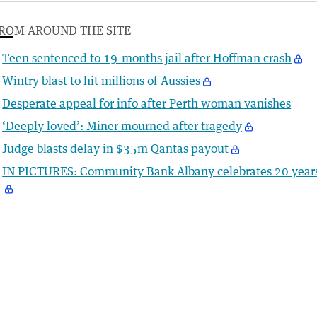
ROM AROUND THE SITE
Teen sentenced to 19-months jail after Hoffman crash
Wintry blast to hit millions of Aussies
Desperate appeal for info after Perth woman vanishes
‘Deeply loved’: Miner mourned after tragedy
Judge blasts delay in $35m Qantas payout
IN PICTURES: Community Bank Albany celebrates 20 year