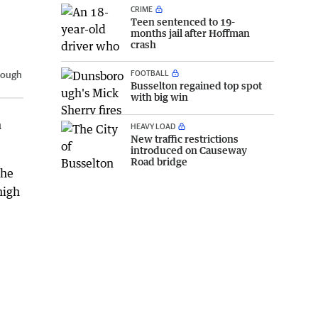
CRIME
Teen sentenced to 19-
months jail after Hoffman
crash
FOOTBALL
rough
Busselton regained top spot
with big win
n
HEAVY LOAD
New traffic restrictions
introduced on Causeway
Road bridge
the
high