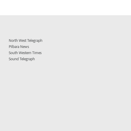
North West Telegraph
Pilbara News
South Western Times
Sound Telegraph