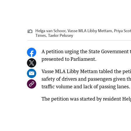
Helga van Schoor, Vasse MLA Libby Mettam, Priya Scott
Times, Taelor Pelusey
A petition urging the State Government
presented to Parliament.
Vasse MLA Libby Mettam tabled the petit
safety of drivers and passengers given 
traffic volume and lack of passing lanes.
The petition was started by resident Hel