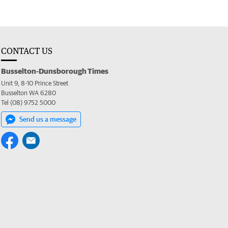
CONTACT US
Busselton-Dunsborough Times
Unit 9, 8-10 Prince Street
Busselton WA 6280
Tel (08) 9752 5000
Send us a message