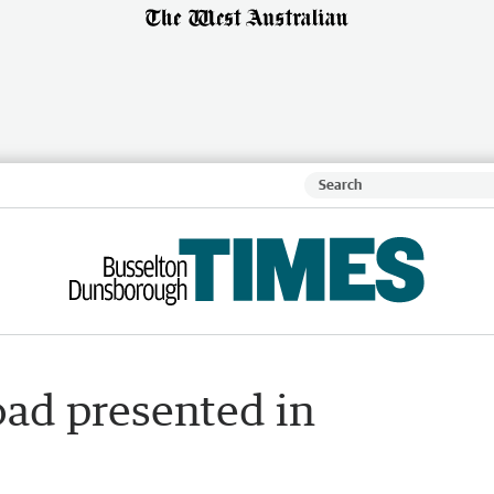
oad presented in