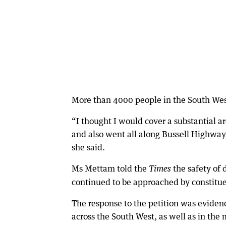
More than 4000 people in the South Wes
“I thought I would cover a substantial a
and also went all along Bussell Highway, 
she said.
Ms Mettam told the
the safety of 
Times
continued to be approached by constitue
The response to the petition was evidenc
across the South West, as well as in the