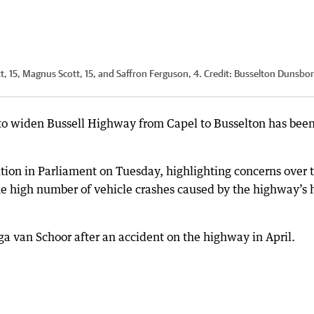
, 15, Magnus Scott, 15, and Saffron Ferguson, 4.
Credit:
Busselton Dunsbo
 to widen Bussell Highway from Capel to Busselton has bee
ion in Parliament on Tuesday, highlighting concerns over 
the high number of vehicle crashes caused by the highway’s 
ga van Schoor after an accident on the highway in April.