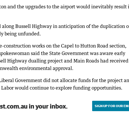
on and the upgrades to the airport would inevitably result 
along Bussell Highway in anticipation of the duplication o
tly being unfunded.
e-construction works on the Capel to Hutton Road section,
A spokeswoman said the State Government was aware early
sell Highway dualling project and Main Roads had received
onwealth environmental approval.
 Liberal Government did not allocate funds for the project a
t Labor would continue to explore funding opportunities.
st.com.au in your inbox.
SIGN UP FOR OUR EM