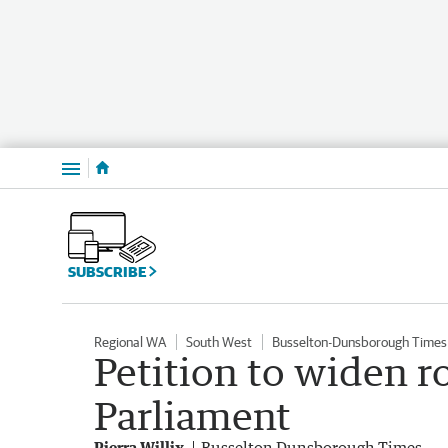
Menu
SUBSCRIBE
Regional WA
South West
Busselton-Dunsborough Times
Petition to widen r
Parliament
Pierra Willix
Busselton Dunsborough Times