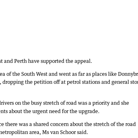
t and Perth have supported the appeal.
rea of the South West and went as far as places like Donnyb
dropping the petition off at petrol stations and general sto
drivers on the busy stretch of road was a priority and she
nts about the urgent need for the upgrade.
e there was a shared concern about the stretch of the road
 metropolitan area, Ms van Schoor said.