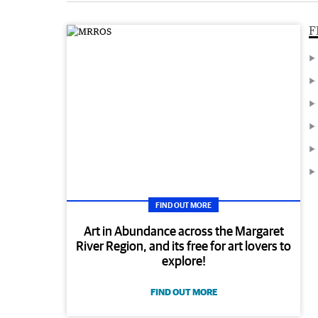
F
FIND OUT MORE
Art in Abundance across the Margaret
River Region, and its free for art lovers to
explore!
FIND OUT MORE