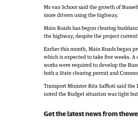
Ms van Schoor said the growth of Busselt
more drivers using the highway.
Main Roads has begun clearing bushland 
the highway, despite the project curren
Earlier this month, Main Roads began pr
which is expected to take five weeks. 
works were required to develop the Bus
both a State clearing permit and Comm
Transport Minister Rita Saffioti said the
noted the Budget situation was tight bu
Get the latest news from thewe