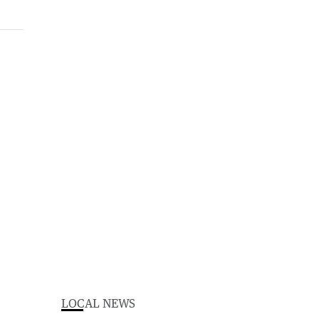
LOCAL NEWS