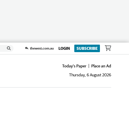
LOGIN
SUBSCRIBE
thewest.com.au
Today's Paper
Place an Ad
Thursday, 6 August 2026