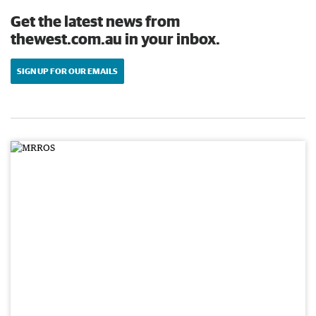
Get the latest news from
thewest.com.au in your inbox.
SIGN UP FOR OUR EMAILS