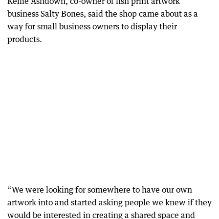
Kellie Ashdown, co-owner of fish print artwork
business Salty Bones, said the shop came about as a
way for small business owners to display their
products.
“We were looking for somewhere to have our own
artwork into and started asking people we knew if they
would be interested in creating a shared space and