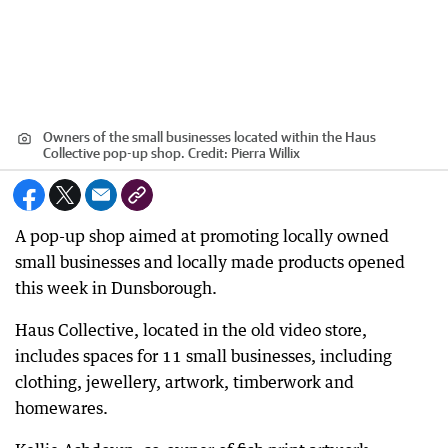
Owners of the small businesses located within the Haus
Collective pop-up shop.
Credit:
Pierra Willix
A pop-up shop aimed at promoting locally owned
small businesses and locally made products opened
this week in Dunsborough.
Haus Collective, located in the old video store,
includes spaces for 11 small businesses, including
clothing, jewellery, artwork, timberwork and
homewares.