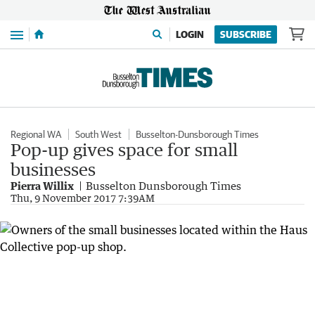
Menu
LOGIN
SUBSCRIBE
Regional WA
South West
Busselton-Dunsborough Times
Pop-up gives space for small
businesses
Pierra Willix
Busselton Dunsborough Times
Thu, 9 November 2017 7:39AM