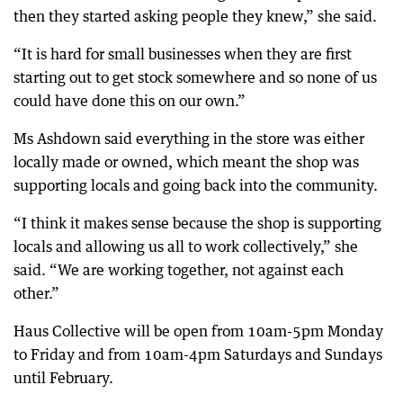
then they started asking people they knew,” she said.
“It is hard for small businesses when they are first
starting out to get stock somewhere and so none of us
could have done this on our own.”
Ms Ashdown said everything in the store was either
locally made or owned, which meant the shop was
supporting locals and going back into the community.
“I think it makes sense because the shop is supporting
locals and allowing us all to work collectively,” she
said. “We are working together, not against each
other.”
Haus Collective will be open from 10am-5pm Monday
to Friday and from 10am-4pm Saturdays and Sundays
until February.