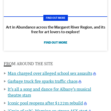
FIND OUT MORE
Art in Abundance across the Margaret River Region, and its
free for art lovers to explore!
FIND OUT MORE
FROM AROUND THE SITE
Man charged over alleged school sex assaults
Garbage truck fire sparks traffic chaos
It’s all a song and dance for Albany’s musical
theatre stars
Iconic pool reopens after $122m rebuild
‘Grain of salt’: Warning on strong ASX start