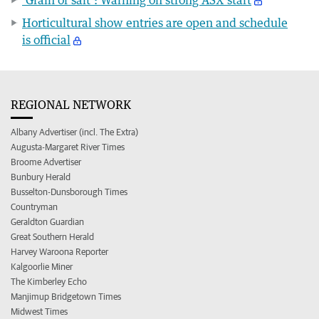
Horticultural show entries are open and schedule
is official
REGIONAL NETWORK
Albany Advertiser (incl. The Extra)
Augusta-Margaret River Times
Broome Advertiser
Bunbury Herald
Busselton-Dunsborough Times
Countryman
Geraldton Guardian
Great Southern Herald
Harvey Waroona Reporter
Kalgoorlie Miner
The Kimberley Echo
Manjimup Bridgetown Times
Midwest Times