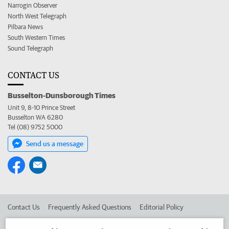
Narrogin Observer
North West Telegraph
Pilbara News
South Western Times
Sound Telegraph
CONTACT US
Busselton-Dunsborough Times
Unit 9, 8-10 Prince Street
Busselton WA 6280
Tel (08) 9752 5000
Send us a message
Contact Us
Frequently Asked Questions
Editorial Policy
Editorial Complaints
Place an ad in The West