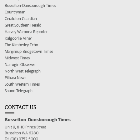
Busselton-Dunsborough Times
Countryman
Geraldton Guardian
Great Southern Herald
Harvey Waroona Reporter
Kalgoorlie Miner
The Kimberley Echo
Manjimup Bridgetown Times
Midwest Times
Narrogin Observer
North West Telegraph
Pilbara News
South Western Times
Sound Telegraph
CONTACT US
Busselton-Dunsborough Times
Unit 9, 8-10 Prince Street
Busselton WA 6280
Tel (08) 9752 5000