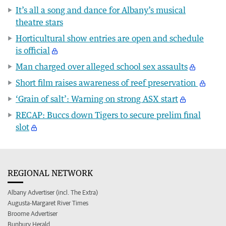
It’s all a song and dance for Albany’s musical
theatre stars
Horticultural show entries are open and schedule
is official
Man charged over alleged school sex assaults
Short film raises awareness of reef preservation
‘Grain of salt’: Warning on strong ASX start
RECAP: Buccs down Tigers to secure prelim final
slot
REGIONAL NETWORK
Albany Advertiser (incl. The Extra)
Augusta-Margaret River Times
Broome Advertiser
Bunbury Herald