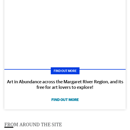
FIND OUT MORE
Art in Abundance across the Margaret River Region, and its
free for art lovers to explore!
FIND OUT MORE
FROM AROUND THE SITE