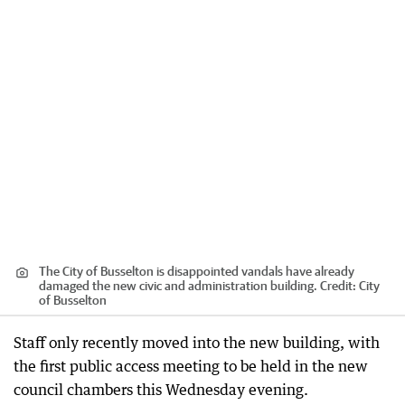
The City of Busselton is disappointed vandals have already
damaged the new civic and administration building.
Credit:
City
of Busselton
Staff only recently moved into the new building, with
the first public access meeting to be held in the new
council chambers this Wednesday evening.