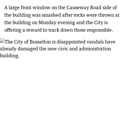
A large front window on the Causeway Road side of
the building was smashed after rocks were thrown at
the building on Monday evening and the City is
offering a reward to track down those responsible.