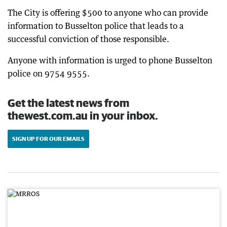
The City is offering $500 to anyone who can provide
information to Busselton police that leads to a
successful conviction of those responsible.
Anyone with information is urged to phone Busselton
police on 9754 9555.
Get the latest news from
thewest.com.au in your inbox.
SIGN UP FOR OUR EMAILS