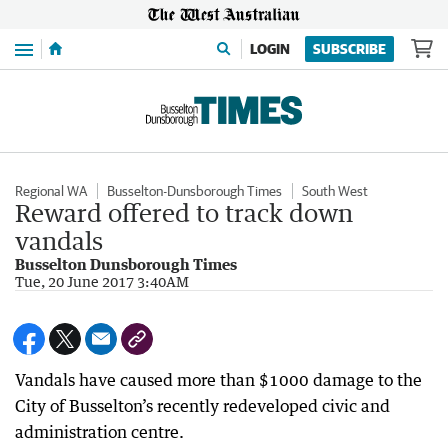
Menu
LOGIN
SUBSCRIBE
Regional WA
Busselton-Dunsborough Times
South West
Reward offered to track down
vandals
Busselton Dunsborough Times
Tue, 20 June 2017 3:40AM
Vandals have caused more than $1000 damage to the
City of Busselton’s recently redeveloped civic and
administration centre.