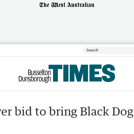
er bid to bring Black Dog