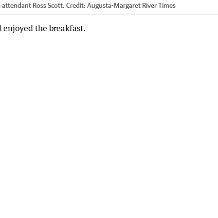
e attendant Ross Scott.
Credit:
Augusta-Margaret River Times