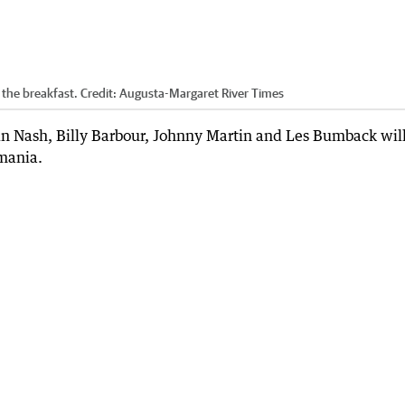
the breakfast.
Credit:
Augusta-Margaret River Times