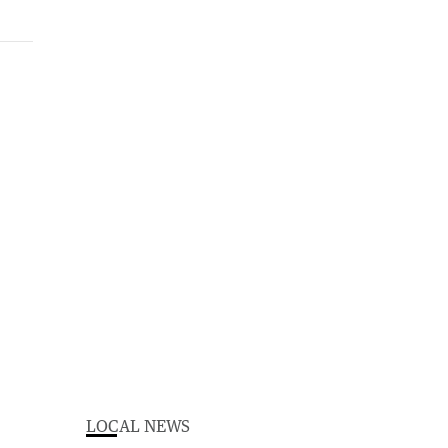
LOCAL NEWS