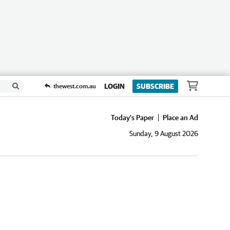
LOGIN
SUBSCRIBE
thewest.com.au
Today's Paper
Place an Ad
Sunday, 9 August 2026