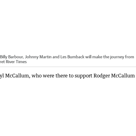
illy Barbour, Johnny Martin and Les Bumback will make the journey from
et River Times