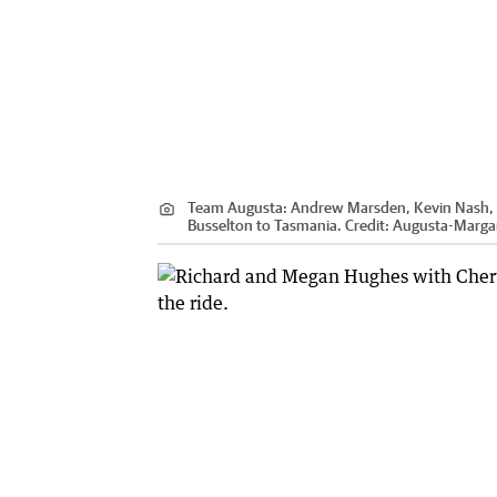
Team Augusta: Andrew Marsden, Kevin Nash, B
Busselton to Tasmania.
Credit:
Augusta-Margar