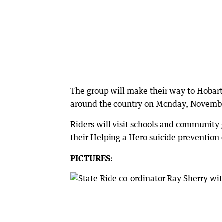
The group will make their way to Hobart
around the country on Monday, Novembe
Riders will visit schools and community
their Helping a Hero suicide prevention
PICTURES: