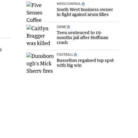
WEED CONTROL
South West business owner
in fight against arum lilies
CRIME
Teen sentenced to 19-
months jail after Hoffman
crash
e
FOOTBALL
Busselton regained top spot
with big win