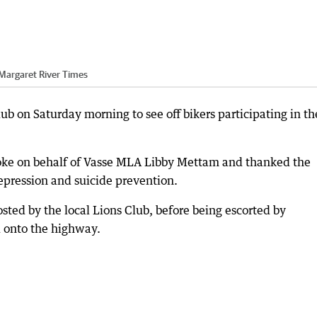
Margaret River Times
b on Saturday morning to see off bikers participating in th
oke on behalf of Vasse MLA Libby Mettam and thanked the
depression and suicide prevention.
osted by the local Lions Club, before being escorted by
 onto the highway.