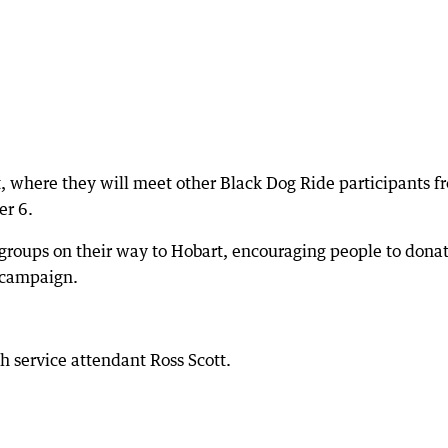
, where they will meet other Black Dog Ride participants f
r 6.
 groups on their way to Hobart, encouraging people to donat
 campaign.