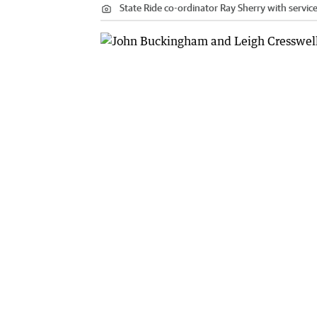
State Ride co-ordinator Ray Sherry with servic