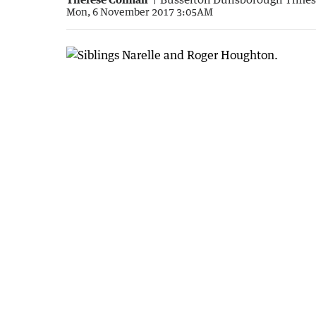
Mon, 6 November 2017 3:05AM