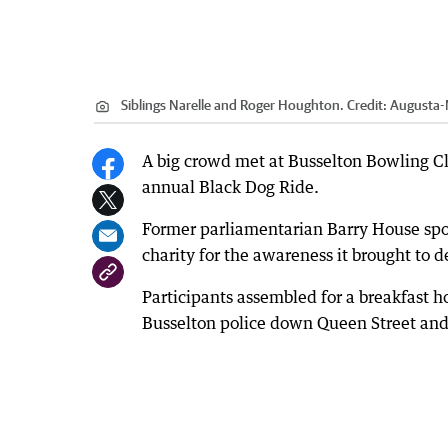
Siblings Narelle and Roger Houghton.
Credit:
Augusta-
A big crowd met at Busselton Bowling Clu
annual Black Dog Ride.
Former parliamentarian Barry House sp
charity for the awareness it brought to 
Participants assembled for a breakfast h
Busselton police down Queen Street and