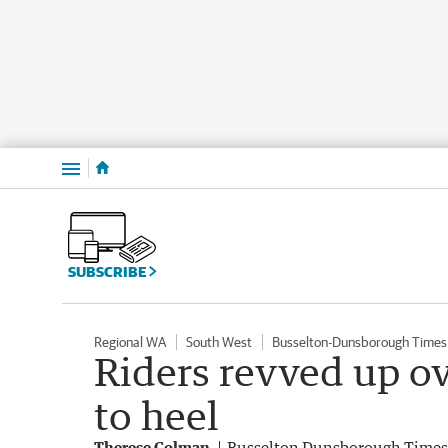
Menu
SUBSCRIBE
Regional WA
South West
Busselton-Dunsborough Times
Riders revved up ov
to heel
Therese Colman
Busselton Dunsborough Times