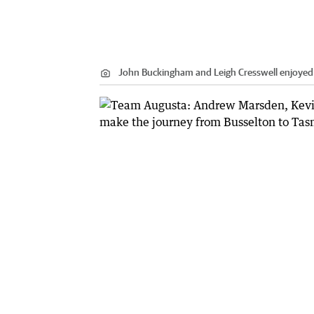
John Buckingham and Leigh Cresswell enjoyed 