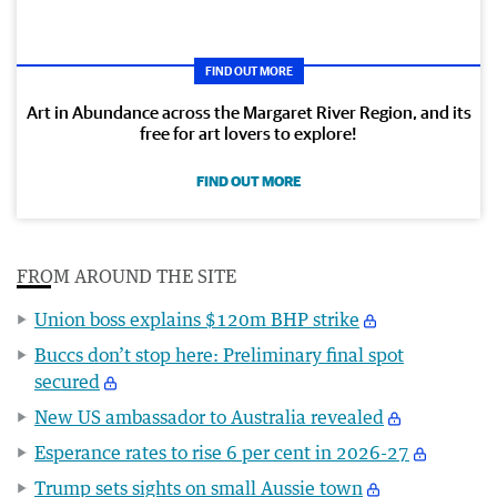
FIND OUT MORE
Art in Abundance across the Margaret River Region, and its
free for art lovers to explore!
FIND OUT MORE
FROM AROUND THE SITE
Union boss explains $120m BHP strike
Buccs don’t stop here: Preliminary final spot
secured
New US ambassador to Australia revealed
Esperance rates to rise 6 per cent in 2026-27
Trump sets sights on small Aussie town