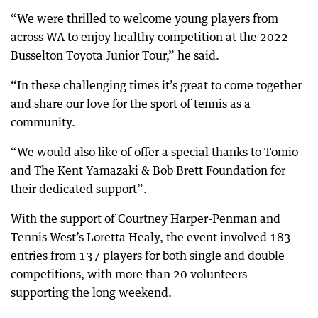
“We were thrilled to welcome young players from
across WA to enjoy healthy competition at the 2022
Busselton Toyota Junior Tour,” he said.
“In these challenging times it’s great to come together
and share our love for the sport of tennis as a
community.
“We would also like of offer a special thanks to Tomio
and The Kent Yamazaki & Bob Brett Foundation for
their dedicated support”.
With the support of Courtney Harper-Penman and
Tennis West’s Loretta Healy, the event involved 183
entries from 137 players for both single and double
competitions, with more than 20 volunteers
supporting the long weekend.