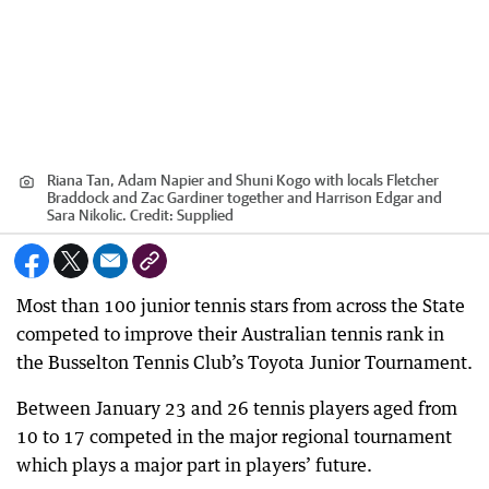
Riana Tan, Adam Napier and Shuni Kogo with locals Fletcher
Braddock and Zac Gardiner together and Harrison Edgar and
Sara Nikolic.
Credit:
Supplied
Most than 100 junior tennis stars from across the State
competed to improve their Australian tennis rank in
the Busselton Tennis Club’s Toyota Junior Tournament.
Between January 23 and 26 tennis players aged from
10 to 17 competed in the major regional tournament
which plays a major part in players’ future.