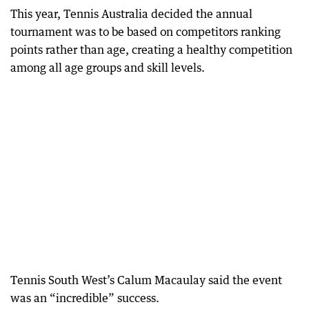
This year, Tennis Australia decided the annual
tournament was to be based on competitors ranking
points rather than age, creating a healthy competition
among all age groups and skill levels.
Tennis South West’s Calum Macaulay said the event
was an “incredible” success.