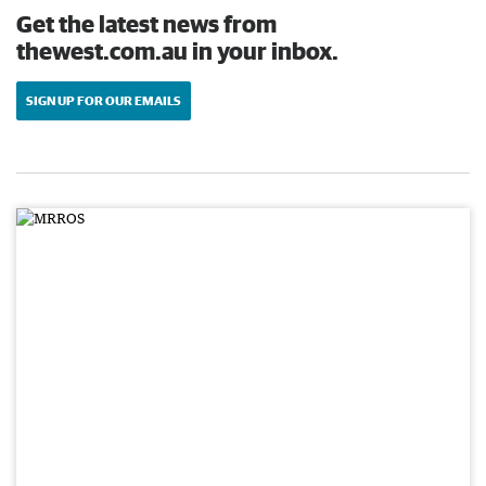
Get the latest news from
thewest.com.au in your inbox.
SIGN UP FOR OUR EMAILS