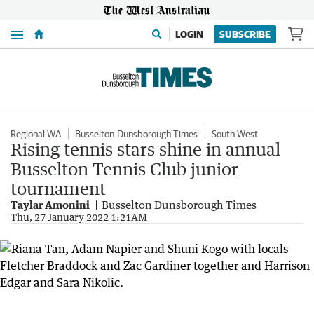
Menu
LOGIN
SUBSCRIBE
Regional WA
Busselton-Dunsborough Times
South West
Rising tennis stars shine in annual
Busselton Tennis Club junior
tournament
Taylar Amonini
Busselton Dunsborough Times
Thu, 27 January 2022 1:21AM