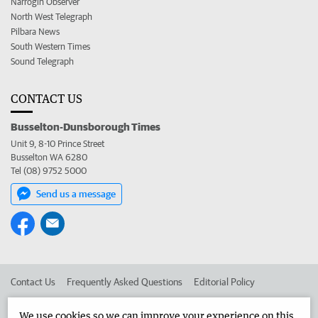
Narrogin Observer
North West Telegraph
Pilbara News
South Western Times
Sound Telegraph
CONTACT US
Busselton-Dunsborough Times
Unit 9, 8-10 Prince Street
Busselton WA 6280
Tel (08) 9752 5000
Send us a message
Contact Us
Frequently Asked Questions
Editorial Policy
Editorial Complaints
Place an ad in The West
We use cookies so we can improve your experience on this