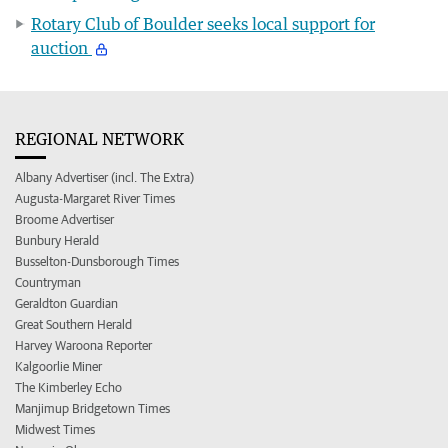
Rotary Club of Boulder seeks local support for
auction
REGIONAL NETWORK
Albany Advertiser (incl. The Extra)
Augusta-Margaret River Times
Broome Advertiser
Bunbury Herald
Busselton-Dunsborough Times
Countryman
Geraldton Guardian
Great Southern Herald
Harvey Waroona Reporter
Kalgoorlie Miner
The Kimberley Echo
Manjimup Bridgetown Times
Midwest Times