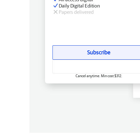
Daily Digital Edition
Papers delivered
Subscribe
Cancel anytime. Min cost $312.