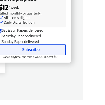
$12
/ week
Billed monthly or quarterly.
All access digital
Daily Digital Edition
Sat & Sun Papers delivered
Saturday Paper delivered
Sunday Paper delivered
Subscribe
Cancel anytime. Min term 4 weeks. Min cost $48.