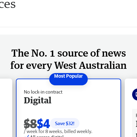
ces
The No. 1 source of news
for every West Australian
No lock-in contract
Digital
Fr
$8
$4
Save $
32
!
/ week for 8 weeks, billed weekly.
All access digital