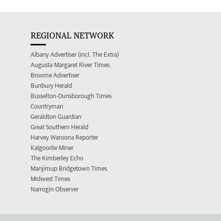
REGIONAL NETWORK
Albany Advertiser (incl. The Extra)
Augusta-Margaret River Times
Broome Advertiser
Bunbury Herald
Busselton-Dunsborough Times
Countryman
Geraldton Guardian
Great Southern Herald
Harvey Waroona Reporter
Kalgoorlie Miner
The Kimberley Echo
Manjimup Bridgetown Times
Midwest Times
Narrogin Observer