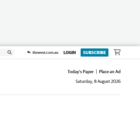
LOGIN
SUBSCRIBE
thewest.com.au
Today's Paper
Place an Ad
Saturday, 8 August 2026