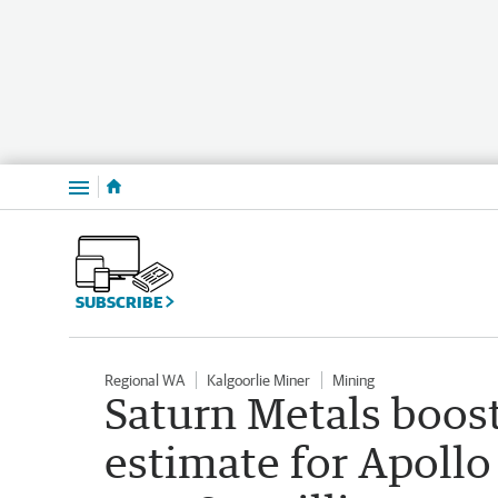
Menu
SUBSCRIBE
Regional WA
Kalgoorlie Miner
Mining
Saturn Metals boos
estimate for Apollo