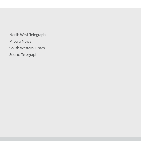
North West Telegraph
Pilbara News
South Western Times
Sound Telegraph