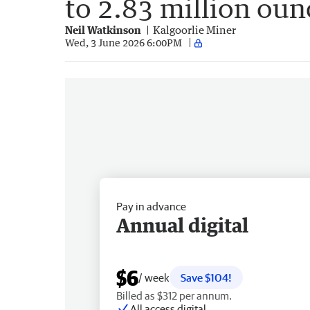
to 2.83 million oun
Neil Watkinson
Kalgoorlie Miner
Wed, 3 June 2026 6:00PM
Pay in advance
Annual digital
$6
/ week
Save $104!
Billed as $312 per annum.
All access digital