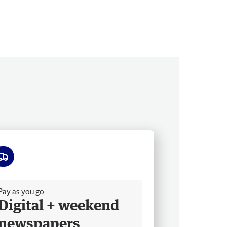
ee delivery
Pay as you go
Digital + weekend
newspapers