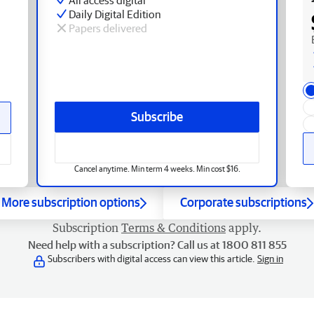
Daily Digital Edition
Papers delivered
Subscribe
Cancel anytime. Min term 4 weeks. Min cost $16.
More subscription options
Corporate subscriptions
Subscription
Terms & Conditions
apply.
Need help with a subscription? Call us at 1800 811 855
Subscribers with digital access can view this article.
Sign in