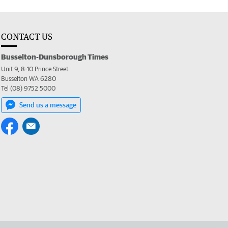
CONTACT US
Busselton-Dunsborough Times
Unit 9, 8-10 Prince Street
Busselton WA 6280
Tel (08) 9752 5000
Send us a message