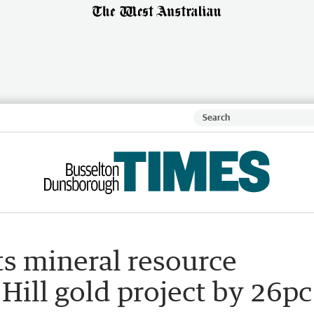
ts mineral resource
 Hill gold project by 26pc