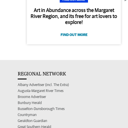
Art in Abundance across the Margaret
River Region, and its free for art lovers to
explore!
FIND OUT MORE
REGIONAL NETWORK
Albany Advertiser (incl. The Extra)
Augusta-Margaret River Times
Broome Advertiser
Bunbury Herald
Busselton-Dunsborough Times
Countryman
Geraldton Guardian
Great Southern Herald