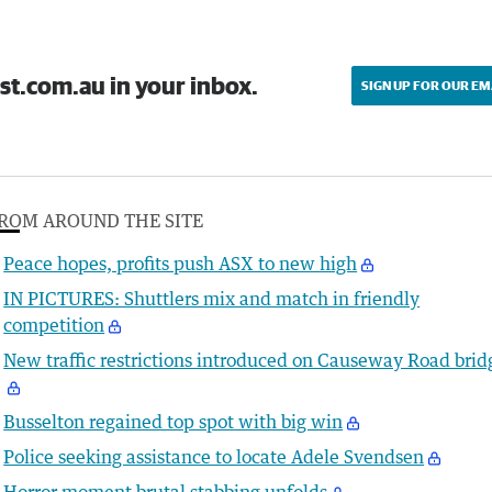
st.com.au in your inbox.
SIGN UP FOR OUR EM
ROM AROUND THE SITE
Peace hopes, profits push ASX to new high
IN PICTURES: Shuttlers mix and match in friendly
competition
New traffic restrictions introduced on Causeway Road brid
Busselton regained top spot with big win
Police seeking assistance to locate Adele Svendsen
Horror moment brutal stabbing unfolds