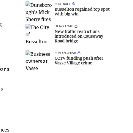
FOOTBALL
Busselton regained top spot
with big win
g
HEAVY LOAD
New traffic restrictions
introduced on Causeway
Road bridge
FUNDING PUSH
.
CCTV funding push after
Vasse Village crime
ear a
he
ices