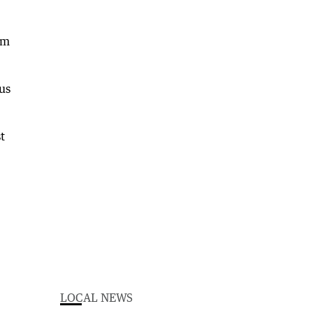
om
us
t
LOCAL NEWS