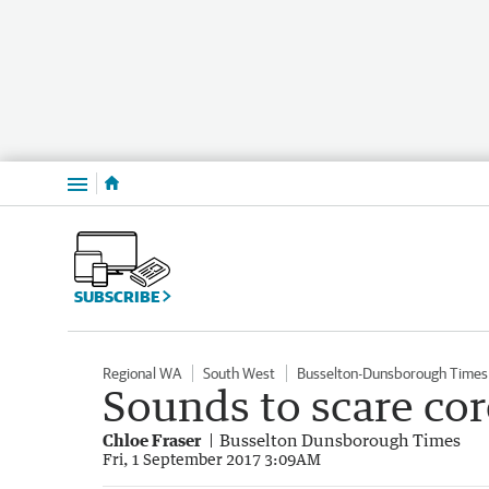
Menu
SUBSCRIBE
Regional WA
South West
Busselton-Dunsborough Times
Sounds to scare cor
Chloe Fraser
Busselton Dunsborough Times
Fri, 1 September 2017 3:09AM