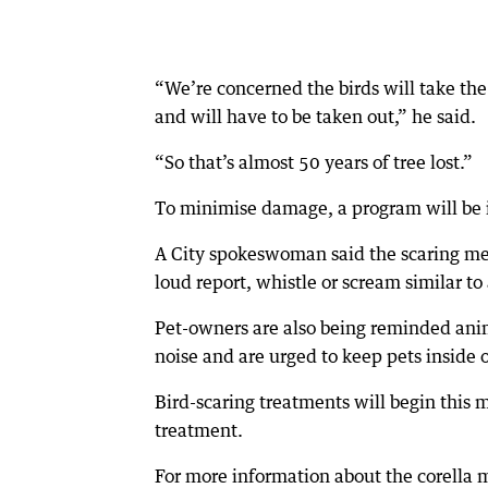
“We’re concerned the birds will take the 
and will have to be taken out,” he said.
“So that’s almost 50 years of tree lost.”
To minimise damage, a program will be i
A City spokeswoman said the scaring met
loud report, whistle or scream similar to
Pet-owners are also being reminded anim
noise and are urged to keep pets inside 
Bird-scaring treatments will begin this m
treatment.
For more information about the corella