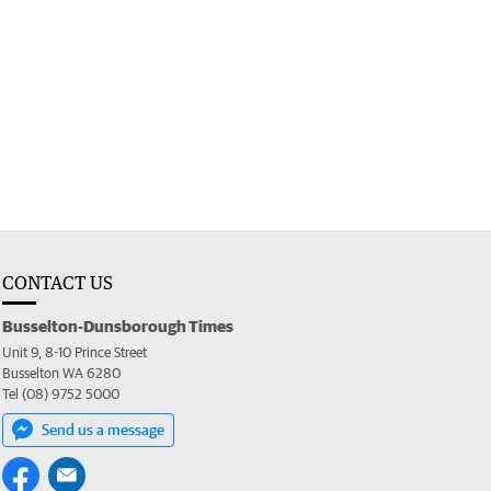
CONTACT US
Busselton-Dunsborough Times
Unit 9, 8-10 Prince Street
Busselton WA 6280
Tel (08) 9752 5000
Send us a message