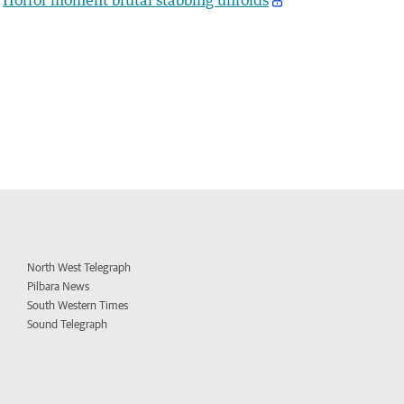
North West Telegraph
Pilbara News
South Western Times
Sound Telegraph