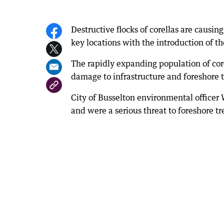
Destructive flocks of corellas are causin
key locations with the introduction of th
The rapidly expanding population of core
damage to infrastructure and foreshore t
City of Busselton environmental officer W
and were a serious threat to foreshore tr