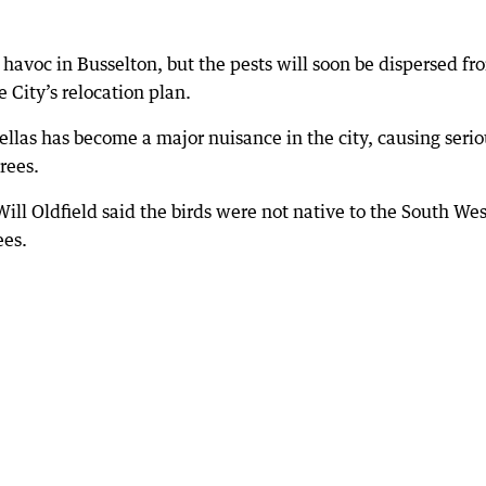
g havoc in Busselton, but the pests will soon be dispersed fr
e City’s relocation plan.
llas has become a major nuisance in the city, causing serio
rees.
ill Oldfield said the birds were not native to the South Wes
ees.