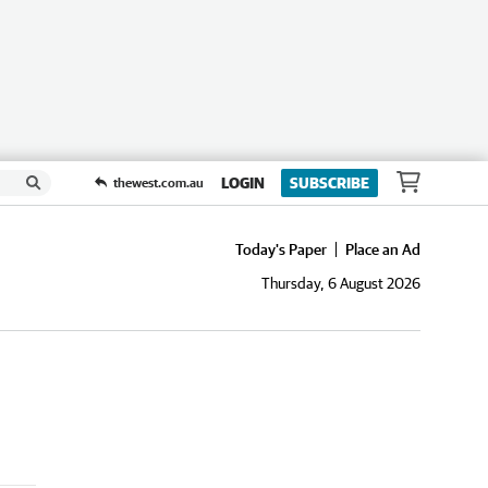
LOGIN
SUBSCRIBE
thewest.com.au
Today's Paper
Place an Ad
Thursday, 6 August 2026