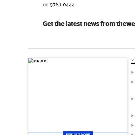
on 9781 0444.
Get the latest news from thewe
F
FIND OUT MORE