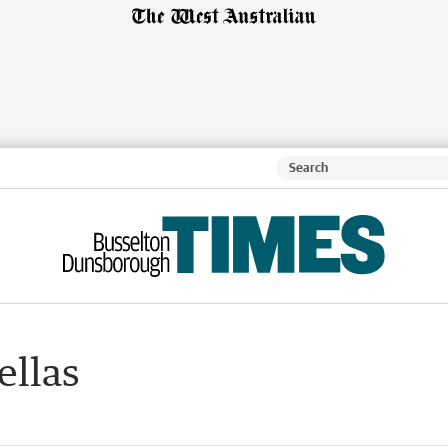
ellas