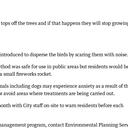
tops off the trees and if that happens they will stop growin
ntroduced to disperse the birds by scaring them with noise
hod was safe for use in public areas but residents would h
 a small fireworks rocket.
als including dogs may experience anxiety as a result of t
or avoid areas where treatments are being carried out.
onth with City staff on-site to warn residents before each
 management program, contact Environmental Planning Serv