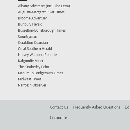
Albany Advertiser (incl. The Extra)
Augusta-Margaret River Times
Broome Advertiser
Bunbury Herald
Busselton-Dunsborough Times
Countryman
Geraldton Guardian
Great Southern Herald
Harvey Waroona Reporter
Kalgoorlie Miner
The Kimberley Echo
Manjimup Bridgetown Times
Midwest Times
Narrogin Observer
Contact Us
Frequently Asked Questions
Edi
Corporate