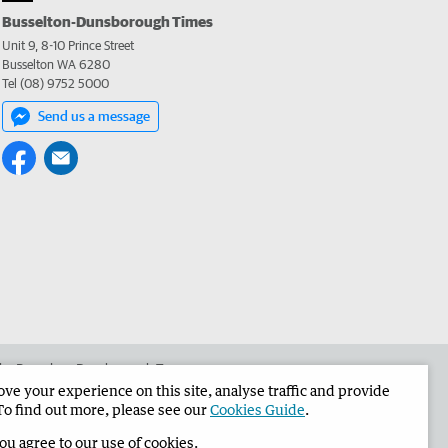
Busselton-Dunsborough Times
Unit 9, 8-10 Prince Street
Busselton WA 6280
Tel (08) 9752 5000
Send us a message
 the Busselton-Dunsborough Times
e your experience on this site, analyse traffic and provide
To find out more, please see our
Cookies Guide
.
you agree to our use of cookies.