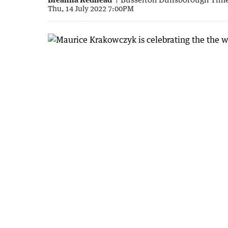
Thu, 14 July 2022 7:00PM