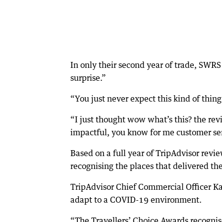
In only their second year of trade, SWR
surprise.”
“You just never expect this kind of thing 
“I just thought wow what’s this? the re
impactful, you know for me customer se
Based on a full year of TripAdvisor revie
recognising the places that delivered th
TripAdvisor Chief Commercial Officer Kan
adapt to a COVID-19 environment.
“The Travellers’ Choice Awards recognise