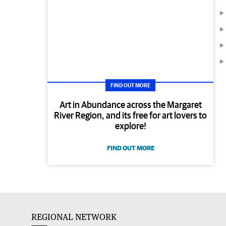
FIND OUT MORE
Art in Abundance across the Margaret
River Region, and its free for art lovers to
explore!
FIND OUT MORE
REGIONAL NETWORK