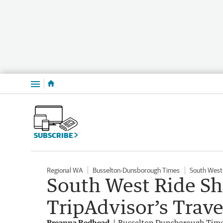
Menu
SUBSCRIBE
Regional WA
Busselton-Dunsborough Times
South West
South West Ride S
TripAdvisor’s Trave
Breanna Redhead
Busselton Dunsborough Tim