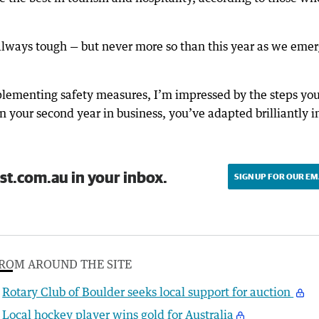
always tough — but never more so than this year as we eme
plementing safety measures, I’m impressed by the steps yo
 your second year in business, you’ve adapted brilliantly i
st.com.au in your inbox.
SIGN UP FOR OUR EM
ROM AROUND THE SITE
Rotary Club of Boulder seeks local support for auction
Local hockey player wins gold for Australia