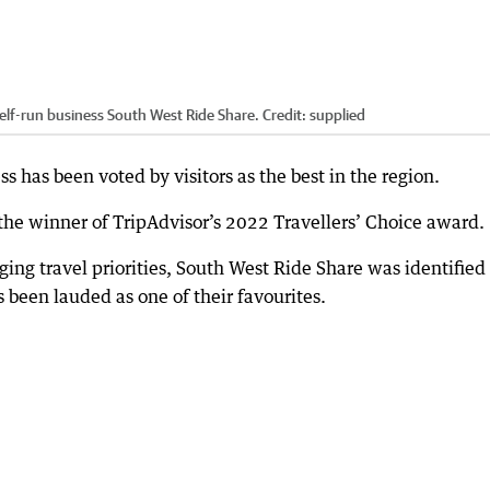
self-run business South West Ride Share.
Credit:
supplied
 has been voted by visitors as the best in the region.
he winner of TripAdvisor’s 2022 Travellers’ Choice award.
ing travel priorities, South West Ride Share was identified 
 been lauded as one of their favourites.