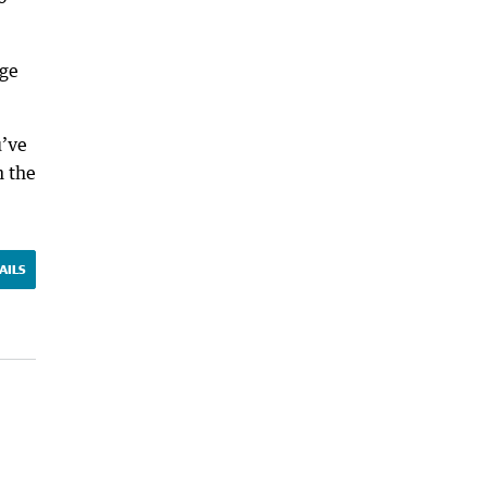
rge
u’ve
n the
AILS