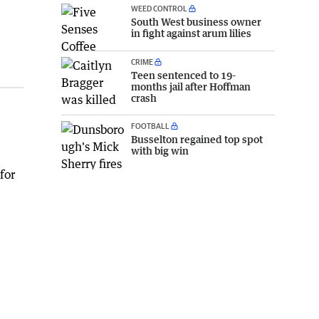
WEED CONTROL
South West business owner
in fight against arum lilies
CRIME
Teen sentenced to 19-
months jail after Hoffman
crash
FOOTBALL
Busselton regained top spot
with big win
for