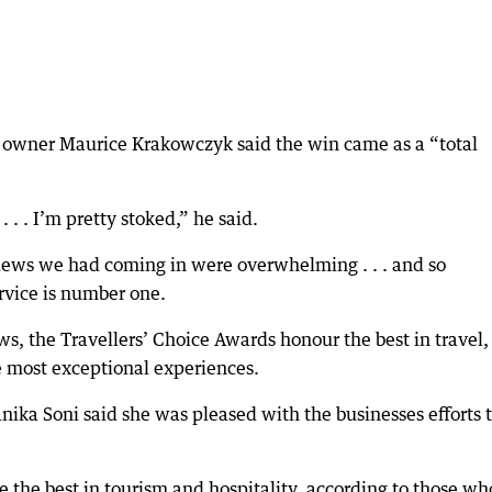
S owner Maurice Krakowczyk said the win came as a “total
. . . I’m pretty stoked,” he said.
views we had coming in were overwhelming . . . and so
rvice is number one.
ws, the Travellers’ Choice Awards honour the best in travel,
e most exceptional experiences.
ika Soni said she was pleased with the businesses efforts 
 the best in tourism and hospitality, according to those wh