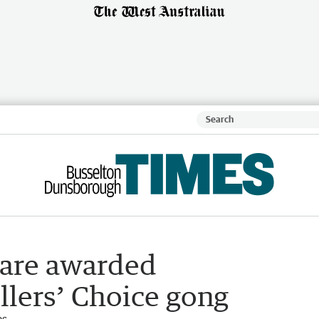
hare awarded
llers’ Choice gong
es