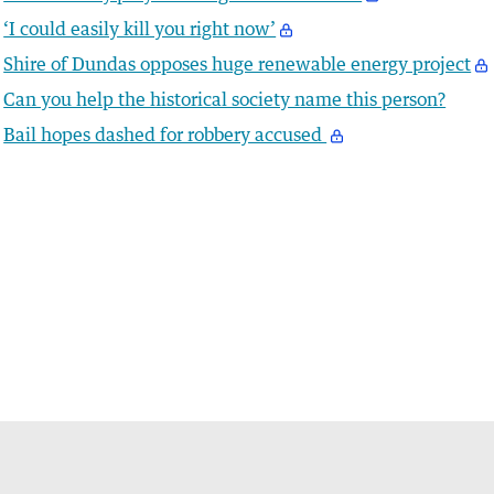
‘I could easily kill you right now’
Shire of Dundas opposes huge renewable energy project
Can you help the historical society name this person?
Bail hopes dashed for robbery accused