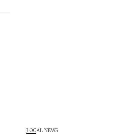
LOCAL NEWS