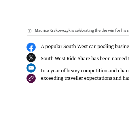
Maurice Krakowczyk is celebrating the the win for his 
A popular South West car-pooling business
South West Ride Share has been named t
In a year of heavy competition and chang
exceeding traveller expectations and has