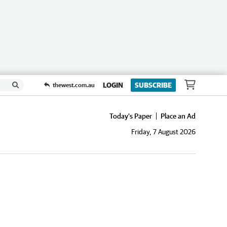
LOGIN
SUBSCRIBE
thewest.com.au
Today's Paper
Place an Ad
Friday, 7 August 2026