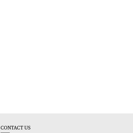
CONTACT US