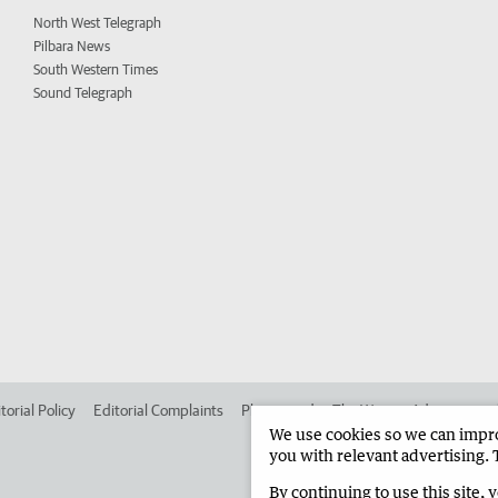
North West Telegraph
Pilbara News
South Western Times
Sound Telegraph
torial Policy
Editorial Complaints
Place an ad in The West
Advertise in
We use cookies so we can improv
you with relevant advertising. 
By continuing to use this site, 