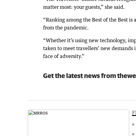
matter most: your guests,” she said.
“Ranking among the Best of the Best is 
from the pandemic.
“Whether it’s using new technology, im
taken to meet travellers’ new demands in
face of adversity.”
Get the latest news from thewe
F