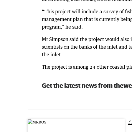
“This project will include a survey of fis
management plan that is currently being
program,” he said.
Mr Simpson said the project would also 
scientists on the banks of the inlet and 
the inlet.
The project is among 24 other coastal pl
Get the latest news from thewe
F