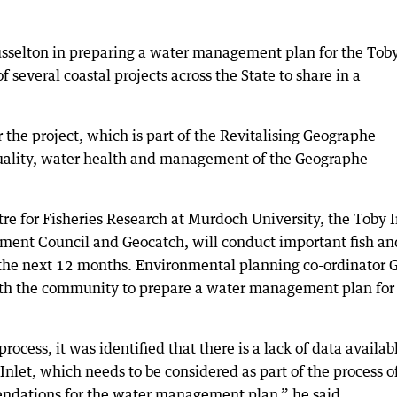
 Busselton in preparing a water management plan for the Tob
several coastal projects across the State to share in a
the project, which is part of the Revitalising Geographe
ality, water health and management of the Geographe
tre for Fisheries Research at Murdoch University, the Toby I
ent Council and Geocatch, will conduct important fish an
r the next 12 months. Environmental planning co-ordinator 
ith the community to prepare a water management plan for
ocess, it was identified that there is a lack of data availab
Inlet, which needs to be considered as part of the process o
dations for the water management plan,” he said.