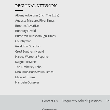
REGIONAL NETWORK
Albany Advertiser (incl. The Extra)
Augusta-Margaret River Times
Broome Advertiser
Bunbury Herald
Busselton-Dunsborough Times
Countryman
Geraldton Guardian
Great Southern Herald
Harvey Waroona Reporter
Kalgoorlie Miner
The Kimberley Echo
Manjimup Bridgetown Times
Midwest Times
Narrogin Observer
Contact Us
Frequently Asked Questions
Edi
Corporate