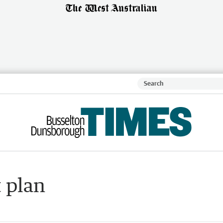
t plan