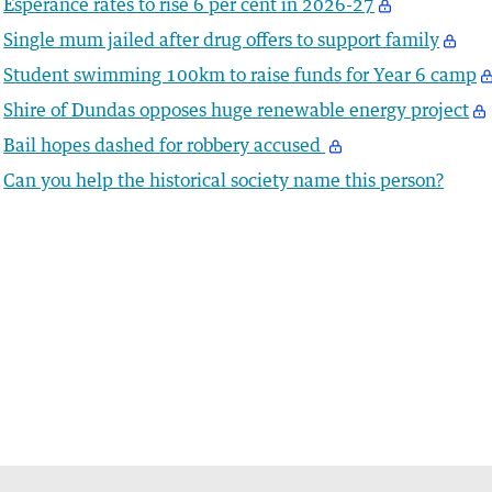
Esperance rates to rise 6 per cent in 2026-27
Single mum jailed after drug offers to support family
Student swimming 100km to raise funds for Year 6 camp
Shire of Dundas opposes huge renewable energy project
Bail hopes dashed for robbery accused
Can you help the historical society name this person?