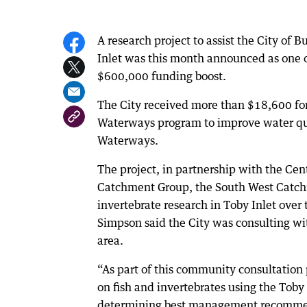
A research project to assist the City of
Inlet was this month announced as one of 
$600,000 funding boost.
The City received more than $18,600 for 
Waterways program to improve water qu
Waterways.
The project, in partnership with the Cen
Catchment Group, the South West Catchm
invertebrate research in Toby Inlet ove
Simpson said the City was consulting w
area.
“As part of this community consultation pr
on fish and invertebrates using the Toby 
determining best management recommen