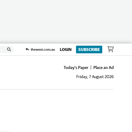
LOGIN
SUBSCRIBE
thewest.com.au
Today's Paper
Place an Ad
Friday, 7 August 2026