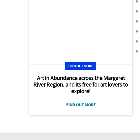
FIND OUT MORE
Art in Abundance across the Margaret
River Region, and its free for art lovers to
explore!
FIND OUT MORE