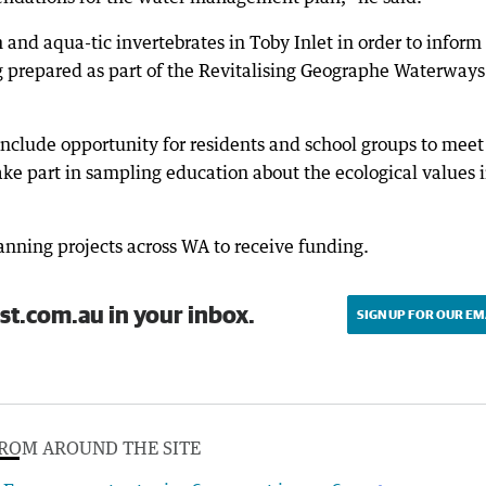
h and aqua-tic invertebrates in Toby Inlet in order to inform
 prepared as part of the Revitalising Geographe Waterways
include opportunity for residents and school groups to meet
take part in sampling education about the ecological values 
anning projects across WA to receive funding.
st.com.au in your inbox.
SIGN UP FOR OUR EM
ROM AROUND THE SITE