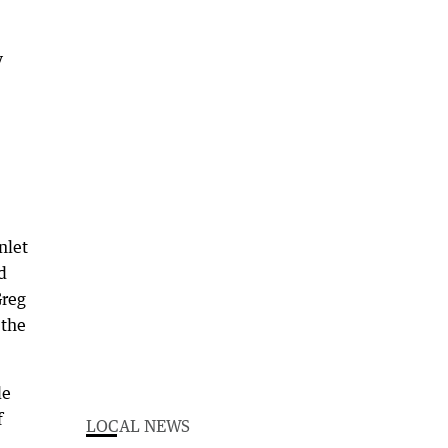
y
nlet
d
Greg
 the
le
f
LOCAL NEWS