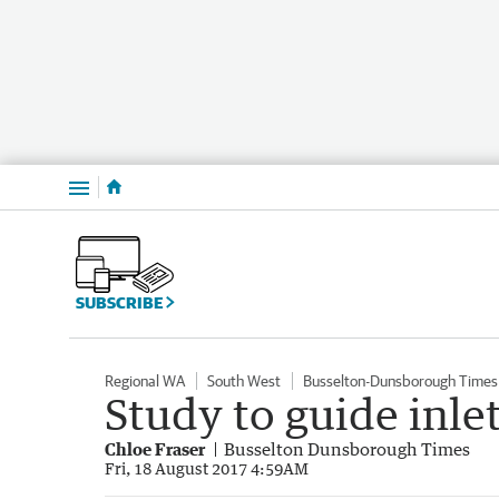
Menu
SUBSCRIBE
Regional WA
South West
Busselton-Dunsborough Times
Study to guide inle
Chloe Fraser
Busselton Dunsborough Times
Fri, 18 August 2017 4:59AM