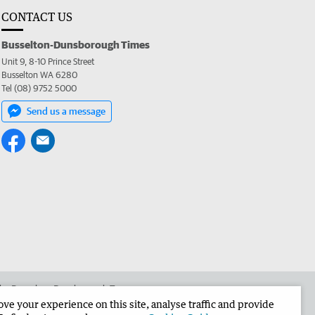
CONTACT US
Busselton-Dunsborough Times
Unit 9, 8-10 Prince Street
Busselton WA 6280
Tel (08) 9752 5000
Send us a message
 the Busselton-Dunsborough Times
e your experience on this site, analyse traffic and provide