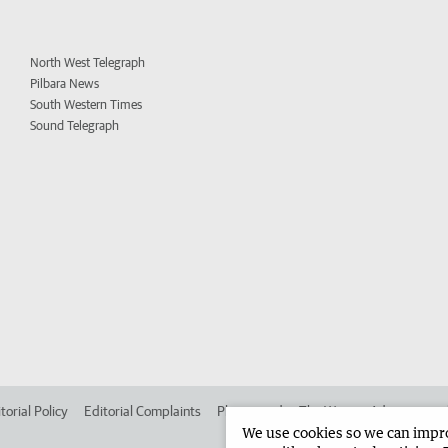
North West Telegraph
Pilbara News
South Western Times
Sound Telegraph
torial Policy
Editorial Complaints
Place an ad in The West
Advertise in
We use cookies so we can improv