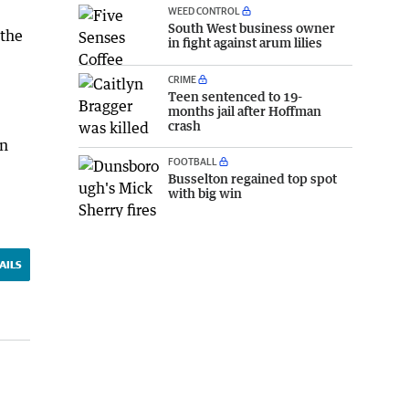
WEED CONTROL
South West business owner
 the
in fight against arum lilies
CRIME
Teen sentenced to 19-
months jail after Hoffman
crash
in
FOOTBALL
Busselton regained top spot
with big win
AILS