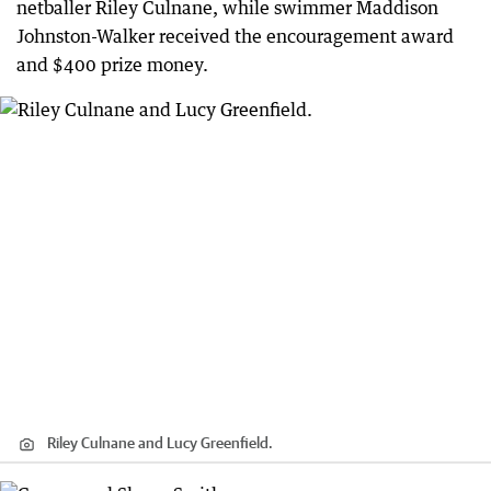
netballer Riley Culnane, while swimmer Maddison
Johnston-Walker received the encouragement award
and $400 prize money.
Riley Culnane and Lucy Greenfield.