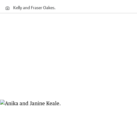
Kelly and Fraser Oakes.