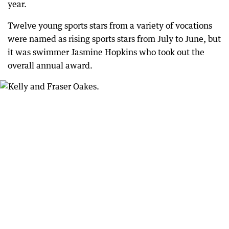
year.
Twelve young sports stars from a variety of vocations
were named as rising sports stars from July to June, but
it was swimmer Jasmine Hopkins who took out the
overall annual award.