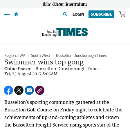
Menu
LOGIN
SUBSCRIBE
Regional WA
South West
Busselton-Dunsborough Times
Swimmer wins top gong
Chloe Fraser
Busselton Dunsborough Times
Fri, 25 August 2017 8:05AM
Busselton’s sporting community gathered at the
Busselton Golf Course on Friday night to celebrate the
achievements of up-and-coming athletes and crown
the Busselton Freight Service rising sports star of the