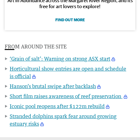
Art in Abundance across the Margaret River Region, and its
free for art lovers to explore!
FIND OUT MORE
FROM AROUND THE SITE
‘Grain of salt’: Warning on strong ASX start
Horticultural show entries are open and schedule
is official
Hanson’s brutal swipe after backlash
Short film raises awareness of reef preservation
Iconic pool reopens after $122m rebuild
Stranded dolphins spark fear around growing
estuary risks