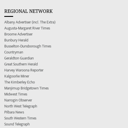
REGIONAL NETWORK
Albany Advertiser (incl. The Extra)
Augusta-Margaret River Times
Broome Advertiser
Bunbury Herald
Busselton-Dunsborough Times
Countryman
Geraldton Guardian
Great Southern Herald
Harvey Waroona Reporter
Kalgoorlie Miner
The Kimberley Echo
Manjimup Bridgetown Times
Midwest Times
Narrogin Observer
North West Telegraph
Pilbara News
South Western Times
Sound Telegraph