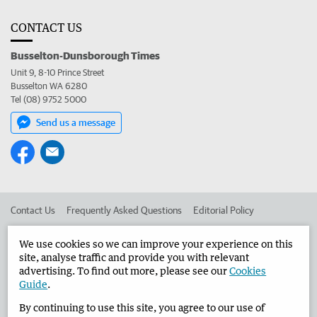
CONTACT US
Busselton-Dunsborough Times
Unit 9, 8-10 Prince Street
Busselton WA 6280
Tel (08) 9752 5000
Send us a message
Contact Us
Frequently Asked Questions
Editorial Policy
Editorial Complaints
Place an ad in The West
We use cookies so we can improve your experience on this
site, analyse traffic and provide you with relevant
Advertise in the Busselton-Dunsborough Times
Corporate
advertising. To find out more, please see our
Cookies
Guide
.
By continuing to use this site, you agree to our use of
©
West Australian Newspapers Limited 2026
Privacy Policy