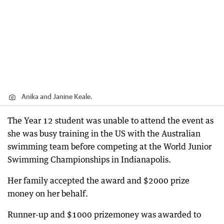
Anika and Janine Keale.
The Year 12 student was unable to attend the event as
she was busy training in the US with the Australian
swimming team before competing at the World Junior
Swimming Championships in Indianapolis.
Her family accepted the award and $2000 prize
money on her behalf.
Runner-up and $1000 prizemoney was awarded to