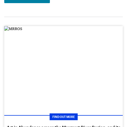
FIND OUT MORE