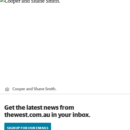
Cooper and Shane Smith.
Get the latest news from
thewest.com.au in your inbox.
SIGN UP FOR OUR EMAILS