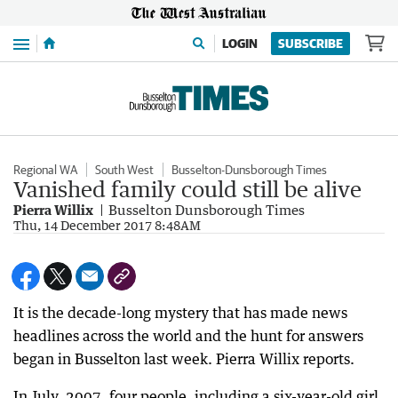
Menu
LOGIN
SUBSCRIBE
Regional WA
South West
Busselton-Dunsborough Times
Vanished family could still be alive
Pierra Willix
Busselton Dunsborough Times
Thu, 14 December 2017 8:48AM
It is the decade-long mystery that has made news
headlines across the world and the hunt for answers
began in Busselton last week. Pierra Willix reports.
In July, 2007, four people, including a six-year-old girl