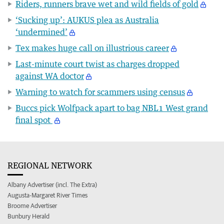
Riders, runners brave wet and wild fields of gold
‘Sucking up’: AUKUS plea as Australia
‘undermined’
Tex makes huge call on illustrious career
Last-minute court twist as charges dropped
against WA doctor
Warning to watch for scammers using census
Buccs pick Wolfpack apart to bag NBL1 West grand
final spot
REGIONAL NETWORK
Albany Advertiser (incl. The Extra)
Augusta-Margaret River Times
Broome Advertiser
Bunbury Herald