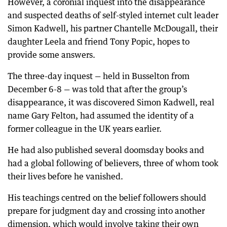
However, a coronial inquest into the disappearance
and suspected deaths of self-styled internet cult leader
Simon Kadwell, his partner Chantelle McDougall, their
daughter Leela and friend Tony Popic, hopes to
provide some answers.
The three-day inquest — held in Busselton from
December 6-8 — was told that after the group’s
disappearance, it was discovered Simon Kadwell, real
name Gary Felton, had assumed the identity of a
former colleague in the UK years earlier.
He had also published several doomsday books and
had a global following of believers, three of whom took
their lives before he vanished.
His teachings centred on the belief followers should
prepare for judgment day and crossing into another
dimension, which would involve taking their own