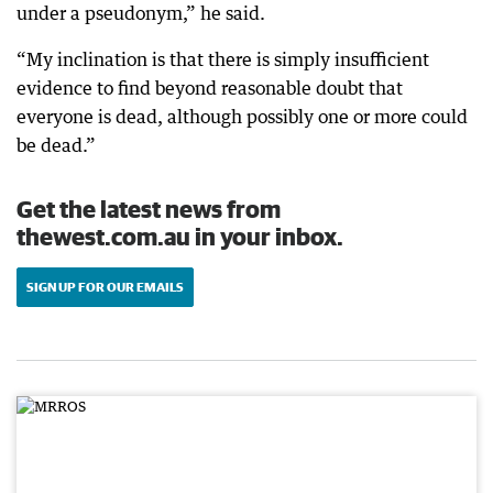
under a pseudonym,” he said.
“My inclination is that there is simply insufficient
evidence to find beyond reasonable doubt that
everyone is dead, although possibly one or more could
be dead.”
Get the latest news from
thewest.com.au in your inbox.
SIGN UP FOR OUR EMAILS