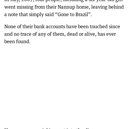
went missing from their Nannup home, leaving behind
a note that simply said “Gone to Brazil”.
None of their bank accounts have been touched since
and no trace of any of them, dead or alive, has ever
been found.