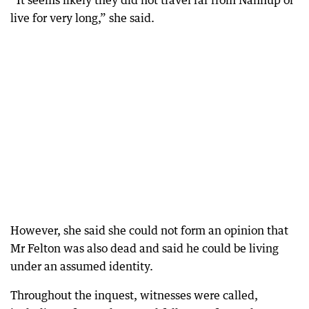
“It seems likely they did not travel far from Nannup or
live for very long,” she said.
However, she said she could not form an opinion that
Mr Felton was also dead and said he could be living
under an assumed identity.
Throughout the inquest, witnesses were called,