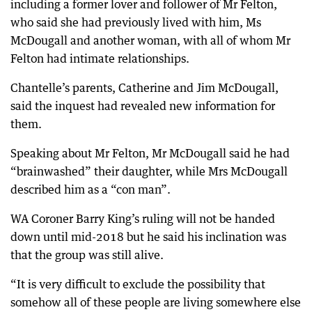
including a former lover and follower of Mr Felton,
who said she had previously lived with him, Ms
McDougall and another woman, with all of whom Mr
Felton had intimate relationships.
Chantelle’s parents, Catherine and Jim McDougall,
said the inquest had revealed new information for
them.
Speaking about Mr Felton, Mr McDougall said he had
“brainwashed” their daughter, while Mrs McDougall
described him as a “con man”.
WA Coroner Barry King’s ruling will not be handed
down until mid-2018 but he said his inclination was
that the group was still alive.
“It is very difficult to exclude the possibility that
somehow all of these people are living somewhere else