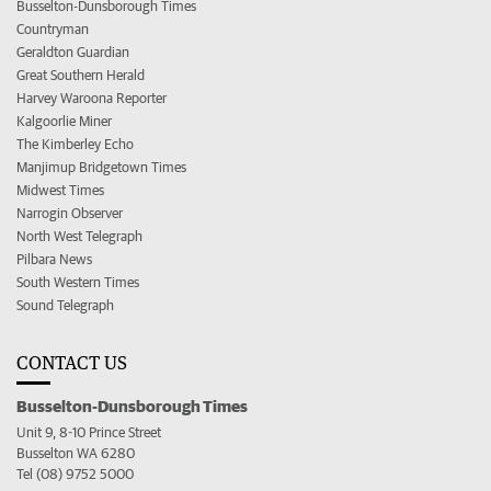
Busselton-Dunsborough Times
Countryman
Geraldton Guardian
Great Southern Herald
Harvey Waroona Reporter
Kalgoorlie Miner
The Kimberley Echo
Manjimup Bridgetown Times
Midwest Times
Narrogin Observer
North West Telegraph
Pilbara News
South Western Times
Sound Telegraph
CONTACT US
Busselton-Dunsborough Times
Unit 9, 8-10 Prince Street
Busselton WA 6280
Tel (08) 9752 5000