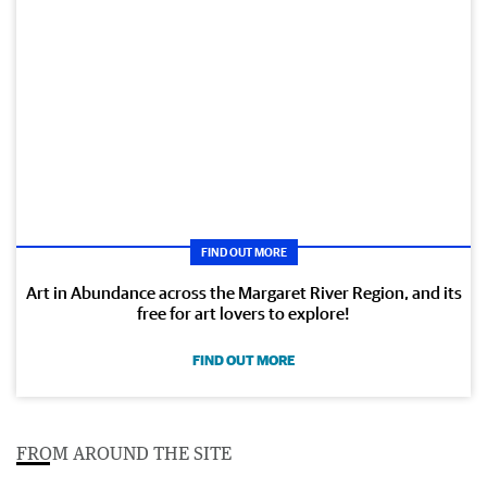
FIND OUT MORE
Art in Abundance across the Margaret River Region, and its
free for art lovers to explore!
FIND OUT MORE
FROM AROUND THE SITE