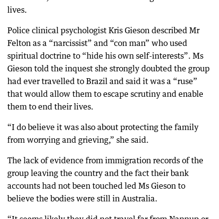
lives.
Police clinical psychologist Kris Gieson described Mr
Felton as a “narcissist” and “con man” who used
spiritual doctrine to “hide his own self-interests”. Ms
Gieson told the inquest she strongly doubted the group
had ever travelled to Brazil and said it was a “ruse”
that would allow them to escape scrutiny and enable
them to end their lives.
“I do believe it was also about protecting the family
from worrying and grieving,” she said.
The lack of evidence from immigration records of the
group leaving the country and the fact their bank
accounts had not been touched led Ms Gieson to
believe the bodies were still in Australia.