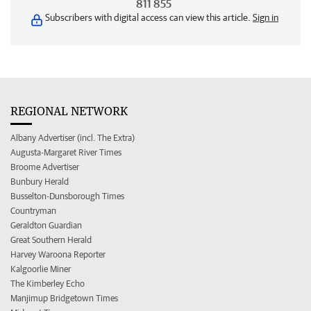
811 855
Subscribers with digital access can view this article.
Sign in
REGIONAL NETWORK
Albany Advertiser (incl. The Extra)
Augusta-Margaret River Times
Broome Advertiser
Bunbury Herald
Busselton-Dunsborough Times
Countryman
Geraldton Guardian
Great Southern Herald
Harvey Waroona Reporter
Kalgoorlie Miner
The Kimberley Echo
Manjimup Bridgetown Times