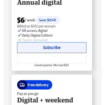
Annual digital
$6
/ week
Save $104!
Billed as $312 per annum.
All access digital
Daily Digital Edition
Papers delivered
Subscribe
Cancel anytime. Min cost $312.
Free delivery
Pay as you go
Digital + weekend