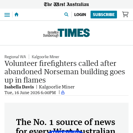
Menu
LOGIN
SUBSCRIBE
Regional WA
Kalgoorlie Miner
Volunteer firefighters called after
abandoned Norseman building goes
up in flames
Isabella Davis
Kalgoorlie Miner
Tue, 16 June 2026 6:00PM
The No. 1 source of news
for every West Australian