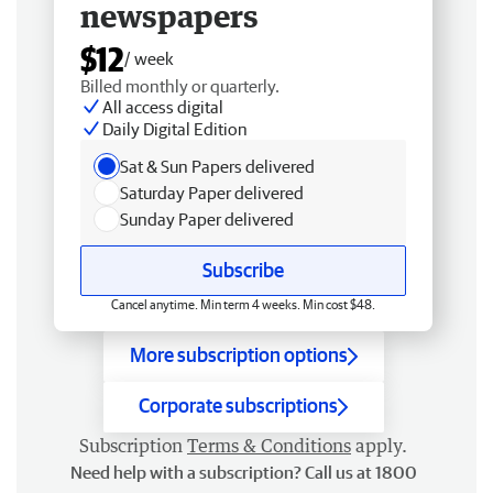
newspapers
$12
/ week
Billed monthly or quarterly.
All access digital
Daily Digital Edition
Sat & Sun Papers delivered
Saturday Paper delivered
Sunday Paper delivered
Subscribe
Cancel anytime. Min term 4 weeks. Min cost $48.
More subscription options
Corporate subscriptions
Subscription
Terms & Conditions
apply.
Need help with a subscription? Call us at 1800