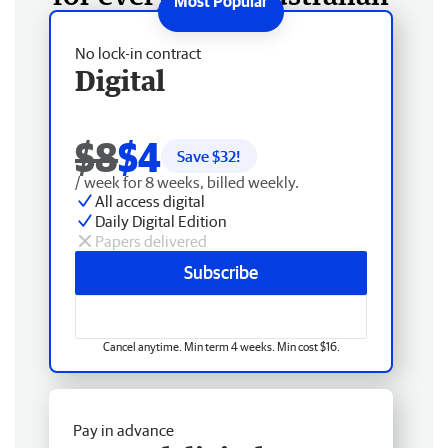
No lock-in contract
Digital
$8
$4
Save $
32
!
/ week for 8 weeks, billed weekly.
All access digital
Daily Digital Edition
Papers delivered
Subscribe
Cancel anytime. Min term 4 weeks. Min cost $16.
Pay in advance