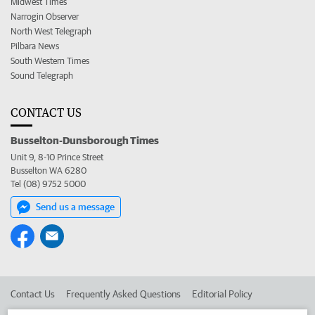
Midwest Times
Narrogin Observer
North West Telegraph
Pilbara News
South Western Times
Sound Telegraph
CONTACT US
Busselton-Dunsborough Times
Unit 9, 8-10 Prince Street
Busselton WA 6280
Tel (08) 9752 5000
Send us a message
Contact Us
Frequently Asked Questions
Editorial Policy