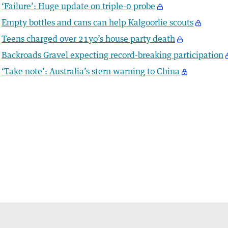
‘Failure’: Huge update on triple-0 probe
Empty bottles and cans can help Kalgoorlie scouts
Teens charged over 21yo’s house party death
Backroads Gravel expecting record-breaking participation
‘Take note’: Australia’s stern warning to China