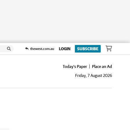
LOGIN
SUBSCRIBE
thewest.com.au
Today's Paper
Place an Ad
Friday, 7 August 2026