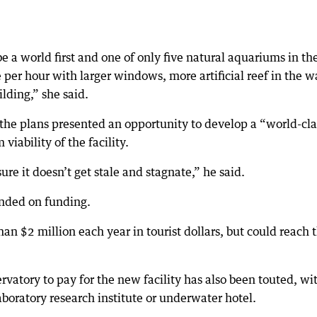
 a world first and one of only five natural aquariums in th
er hour with larger windows, more artificial reef in the w
lding,” she said.
the plans presented an opportunity to develop a “world-cla
iability of the facility.
re it doesn’t get stale and stagnate,” he said.
ended on funding.
an $2 million each year in tourist dollars, but could reach 
ervatory to pay for the new facility has also been touted, wi
aboratory research institute or underwater hotel.