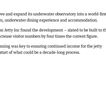
ve and expand its underwater observatory into a world-firs
ium, underwater dining experience and accommodation.
on Jetty Inc found the development — slated to be built to t
crease visitor numbers by four times the current figure.
ning was key to ensuring continued income for the jetty
start of what could be a decade-long process.