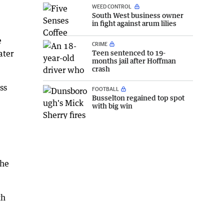
WEED CONTROL
South West business owner
in fight against arum lilies
e
CRIME
ater
Teen sentenced to 19-
months jail after Hoffman
crash
ss
FOOTBALL
Busselton regained top spot
with big win
the
th