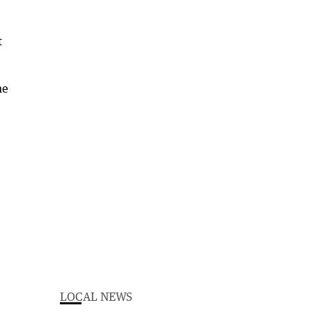
t
he
LOCAL NEWS