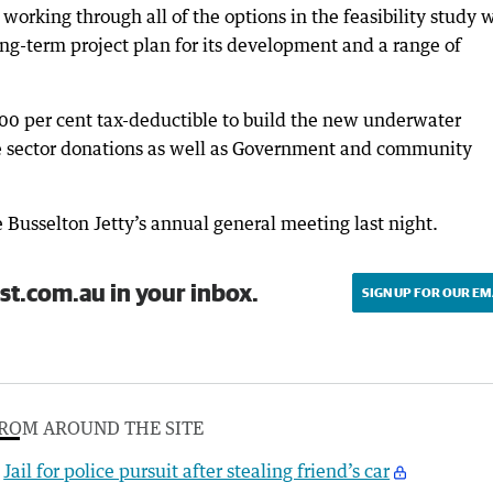
orking through all of the options in the feasibility study 
ong-term project plan for its development and a range of
00 per cent tax-deductible to build the new underwater
te sector donations as well as Government and community
 Busselton Jetty’s annual general meeting last night.
st.com.au in your inbox.
SIGN UP FOR OUR EM
ROM AROUND THE SITE
Jail for police pursuit after stealing friend’s car