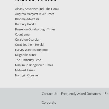
Albany Advertiser (incl. The Extra)
Augusta-Margaret River Times
Broome Advertiser
Bunbury Herald
Busselton-Dunsborough Times
Countryman
Geraldton Guardian
Great Southern Herald
Harvey Waroona Reporter
Kalgoorlie Miner
The Kimberley Echo
Manjimup Bridgetown Times
Midwest Times
Narrogin Observer
Contact Us
Frequently Asked Questions
Edi
Corporate