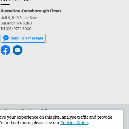
Busselton-Dunsborough Times
Unit 9, 8-10 Prince Street
Busselton WA 6280
Tel (08) 9752 5000
Send us a message
 the Busselton-Dunsborough Times
e your experience on this site, analyse traffic and provide
To find out more, please see our
Cookies Guide
.