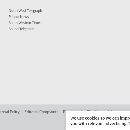
North West Telegraph
Pilbara News
South Western Times
Sound Telegraph
torial Policy
Editorial Complaints
Place an ad in The West
Advertise in
We use cookies so we can improv
you with relevant advertising. 