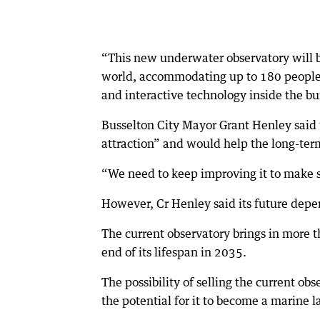
“This new underwater observatory will be
world, accommodating up to 180 people p
and interactive technology inside the bui
Busselton City Mayor Grant Henley said 
attraction” and would help the long-term v
“We need to keep improving it to make su
However, Cr Henley said its future dep
The current observatory brings in more th
end of its lifespan in 2035.
The possibility of selling the current obs
the potential for it to become a marine l