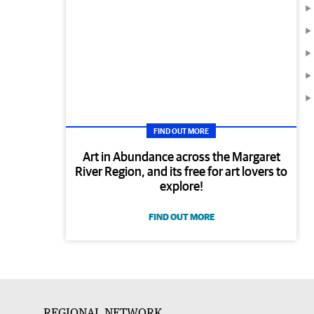
FIND OUT MORE
Art in Abundance across the Margaret
River Region, and its free for art lovers to
explore!
FIND OUT MORE
REGIONAL NETWORK