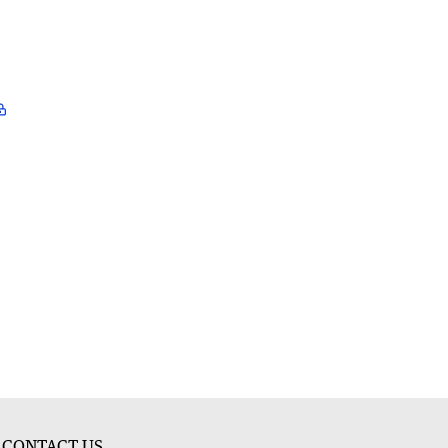
CONTACT US