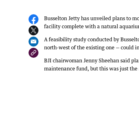
Busselton Jetty has unveiled plans to mo
facility complete with a natural aquar
A feasibility study conducted by Busselt
north-west of the existing one — could in
BJI chairwoman Jenny Sheehan said plan
maintenance fund, but this was just the 