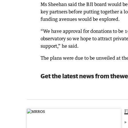
Ms Sheehan said the BJI board would be w
key partners before putting together a l
funding avenues would be explored.
“We have approval for donations to be 1
observatory so we hope to attract priva
support,” he said.
The plans were due to be unveiled at the
Get the latest news from thewe
F