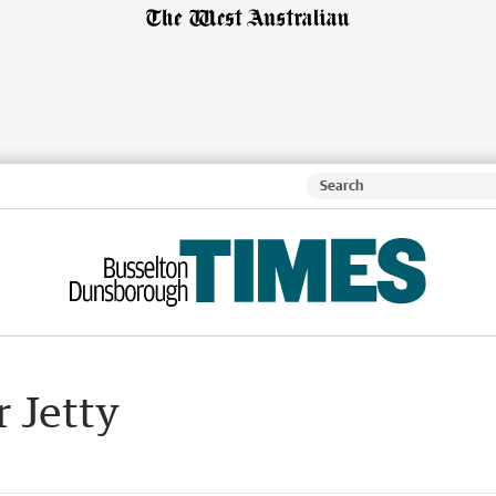
r Jetty