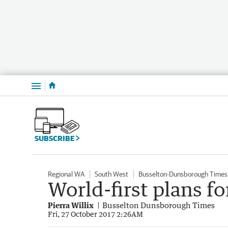
Menu
SUBSCRIBE
Regional WA
South West
Busselton-Dunsborough Times
World-first plans fo
Pierra Willix
Busselton Dunsborough Times
Fri, 27 October 2017 2:26AM