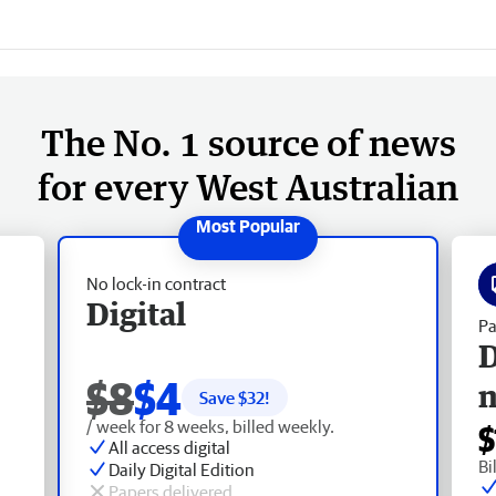
The No. 1 source of news
for every West Australian
No lock-in contract
Digital
Pa
D
$8
$4
Save $
32
!
/ week for 8 weeks, billed weekly.
$
All access digital
Bi
Daily Digital Edition
Papers delivered