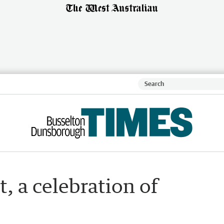
, a celebration of