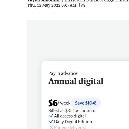
Thu, 12 May 2022 8:03AM
Pay in advance
Annual digital
$6
/ week
Save $104!
Billed as $312 per annum.
All access digital
Daily Digital Edition
Papers delivered