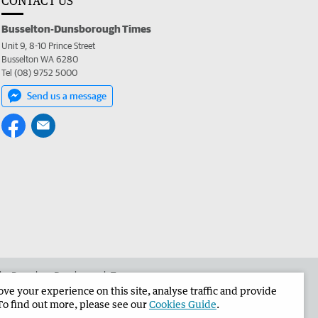
CONTACT US
Busselton-Dunsborough Times
Unit 9, 8-10 Prince Street
Busselton WA 6280
Tel (08) 9752 5000
Send us a message
 the Busselton-Dunsborough Times
e your experience on this site, analyse traffic and provide
To find out more, please see our
Cookies Guide
.