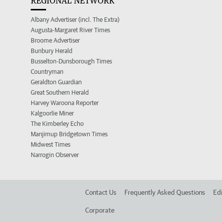
REGIONAL NETWORK
Albany Advertiser (incl. The Extra)
Augusta-Margaret River Times
Broome Advertiser
Bunbury Herald
Busselton-Dunsborough Times
Countryman
Geraldton Guardian
Great Southern Herald
Harvey Waroona Reporter
Kalgoorlie Miner
The Kimberley Echo
Manjimup Bridgetown Times
Midwest Times
Narrogin Observer
Contact Us
Frequently Asked Questions
Edi
Corporate