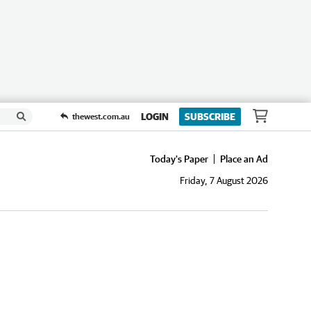
LOGIN
SUBSCRIBE
thewest.com.au
Today's Paper
Place an Ad
Friday, 7 August 2026