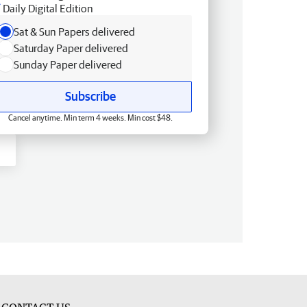
Daily Digital Edition
Sat & Sun Papers delivered
Saturday Paper delivered
Sunday Paper delivered
Subscribe
Cancel anytime. Min term 4 weeks. Min cost $48.