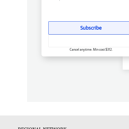
Subscribe
Cancel anytime. Min cost $312.