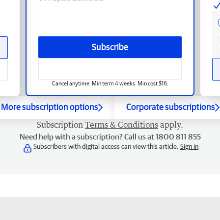
Subscribe
Cancel anytime. Min term 4 weeks. Min cost $16.
More subscription options
Corporate subscriptions
Subscription
Terms & Conditions
apply.
Need help with a subscription? Call us at 1800 811 855
Subscribers with digital access can view this article.
Sign in