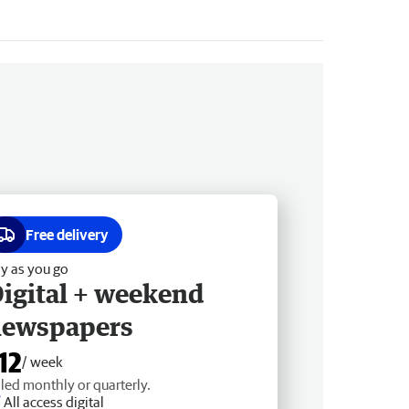
Free delivery
y as you go
igital + weekend
newspapers
12
/ week
lled monthly or quarterly.
All access digital