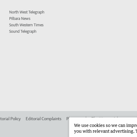
North West Telegraph
Pilbara News
South Western Times
Sound Telegraph
torial Policy
Editorial Complaints
Place an ad in The West
Advertise in
We use cookies so we can improv
you with relevant advertising. 