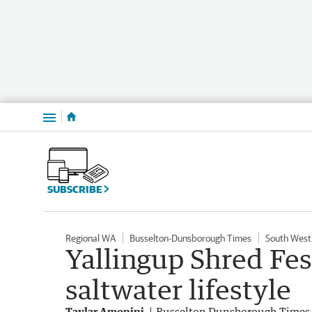
Menu
SUBSCRIBE
Regional WA
Busselton-Dunsborough Times
South West
Yallingup Shred Fest
saltwater lifestyle
Taylar Amonini
Busselton Dunsborough Times