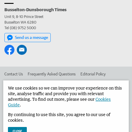
Busselton-Dunsborough Times
Unit 9, 8-10 Prince Street
Busselton WA 6280
Tel (08) 9752 5000
Send us a message
Contact Us
Frequently Asked Questions
Editorial Policy
Editorial Complaints
Place an ad in The West
We use cookies so we can improve your experience on this
site, analyse traffic and provide you with relevant
Advertise in the Busselton-Dunsborough Times
Corporate
advertising. To find out more, please see our
Cookies
Guide
.
By continuing to use this site, you agree to our use of
©
West Australian Newspapers Limited 2026
Privacy Policy
cookies.
Terms of Use
CLOSE