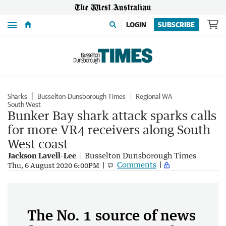
Menu
LOGIN
SUBSCRIBE
Sharks
Busselton-Dunsborough Times
Regional WA
South West
Bunker Bay shark attack sparks calls
for more VR4 receivers along South
West coast
Jackson Lavell-Lee
Busselton Dunsborough Times
Comments
Thu, 6 August 2020 6:00PM
The No. 1 source of news