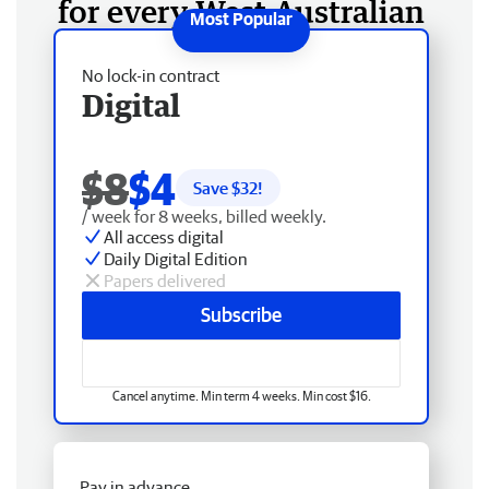
for every West Australian
No lock-in contract
Digital
$8
$4
Save $
32
!
/ week for 8 weeks, billed weekly.
All access digital
Daily Digital Edition
Papers delivered
Subscribe
Cancel anytime. Min term 4 weeks. Min cost $16.
Pay in advance