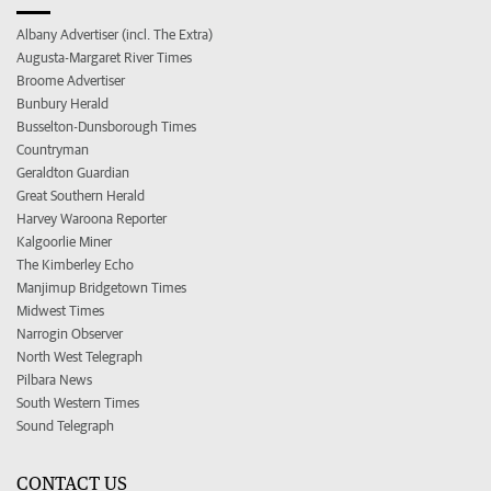
Albany Advertiser (incl. The Extra)
Augusta-Margaret River Times
Broome Advertiser
Bunbury Herald
Busselton-Dunsborough Times
Countryman
Geraldton Guardian
Great Southern Herald
Harvey Waroona Reporter
Kalgoorlie Miner
The Kimberley Echo
Manjimup Bridgetown Times
Midwest Times
Narrogin Observer
North West Telegraph
Pilbara News
South Western Times
Sound Telegraph
CONTACT US