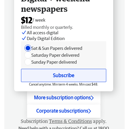
newspapers
$12
/ week
Billed monthly or quarterly.
All access digital
Daily Digital Edition
Sat & Sun Papers delivered
Saturday Paper delivered
Sunday Paper delivered
Subscribe
Cancel anytime. Min term 4 weeks. Min cost $48.
More subscription options
Corporate subscriptions
Subscription
Terms & Conditions
apply.
Need help with a subscription? Call us at 1800