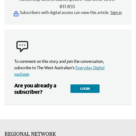
811 855
Subscribers with digital access can view this article.
Sign in
To comment on this story and join the conversation,
subscribe to The West Australian’s
Everyday Digital
package
.
Are you already a
LOGIN
subscriber?
REGIONAL NETWORK