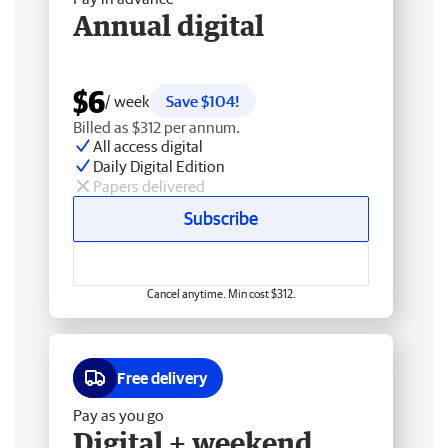
Annual digital
$6
/ week
Save $104!
Billed as $312 per annum.
All access digital
Daily Digital Edition
Papers delivered
Subscribe
Cancel anytime. Min cost $312.
Free delivery
Pay as you go
Digital + weekend