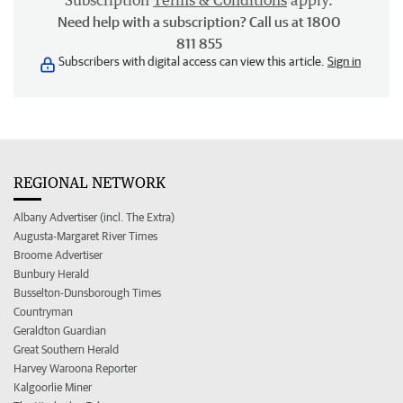
Subscription
Terms & Conditions
apply.
Need help with a subscription? Call us at 1800
811 855
Subscribers with digital access can view this article.
Sign in
REGIONAL NETWORK
Albany Advertiser (incl. The Extra)
Augusta-Margaret River Times
Broome Advertiser
Bunbury Herald
Busselton-Dunsborough Times
Countryman
Geraldton Guardian
Great Southern Herald
Harvey Waroona Reporter
Kalgoorlie Miner