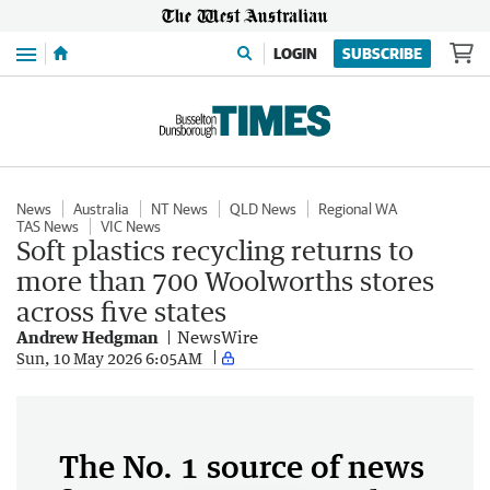
Menu
LOGIN
SUBSCRIBE
News
Australia
NT News
QLD News
Regional WA
TAS News
VIC News
Soft plastics recycling returns to
more than 700 Woolworths stores
across five states
Andrew Hedgman
NewsWire
Sun, 10 May 2026 6:05AM
The No. 1 source of news