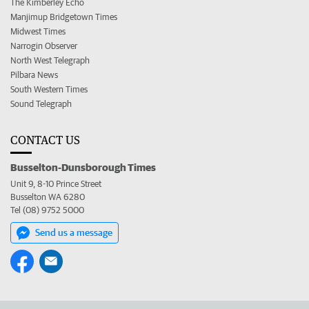
The Kimberley Echo
Manjimup Bridgetown Times
Midwest Times
Narrogin Observer
North West Telegraph
Pilbara News
South Western Times
Sound Telegraph
CONTACT US
Busselton-Dunsborough Times
Unit 9, 8-10 Prince Street
Busselton WA 6280
Tel (08) 9752 5000
Send us a message