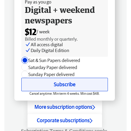
Pay as you go
Digital + weekend
newspapers
$12
/ week
Billed monthly or quarterly.
All access digital
Daily Digital Edition
Sat & Sun Papers delivered
Saturday Paper delivered
Sunday Paper delivered
Subscribe
Cancel anytime. Min term 4 weeks. Min cost $48.
More subscription options
Corporate subscriptions