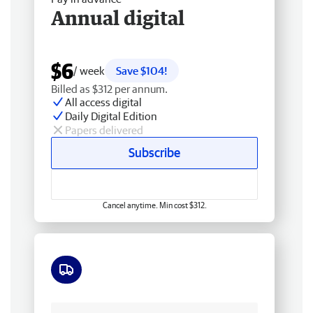
Annual digital
$6
/ week
Save $104!
Billed as $312 per annum.
All access digital
Daily Digital Edition
Papers delivered
Subscribe
Cancel anytime. Min cost $312.
Free delivery