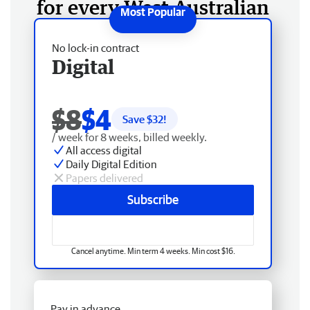
for every West Australian
No lock-in contract
Digital
$8
$4
Save $
32
!
/ week for 8 weeks, billed weekly.
All access digital
Daily Digital Edition
Papers delivered
Subscribe
Cancel anytime. Min term 4 weeks. Min cost $16.
Pay in advance