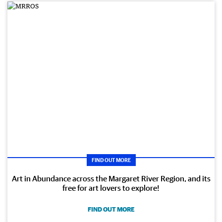
FIND OUT MORE
Art in Abundance across the Margaret River Region, and its
free for art lovers to explore!
FIND OUT MORE