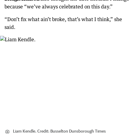
because “we’ve always celebrated on this day.”
“Don’t fix what ain’t broke, that’s what I think,” she
said.
Liam Kendle.
Credit:
Busselton Dunsborough Times