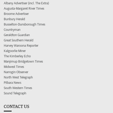
Albany Advertiser (incl. The Extra)
Augusta-Margaret River Times
Broome Advertiser
Bunbury Herald
Busselton-Dunsborough Times
Countryman
Geraldton Guardian
Great Southern Herald
Harvey Waroona Reporter
Kalgoorlie Miner
The Kimberley Echo
Manjimup Bridgetown Times
Midwest Times
Narrogin Observer
North West Telegraph
Pilbara News
South Western Times
Sound Telegraph
CONTACT US