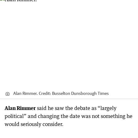
Alan Rimmer.
Credit:
Busselton Dunsborough Times
Alan Rimmer
said he saw the debate as “largely
political” and changing the date was not something he
would seriously consider.