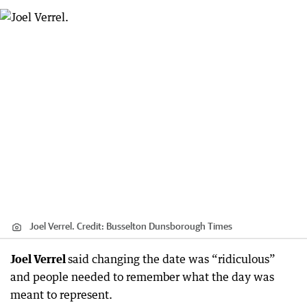
Joel Verrel.
Credit:
Busselton Dunsborough Times
Joel Verrel
said changing the date was “ridiculous”
and people needed to remember what the day was
meant to represent.