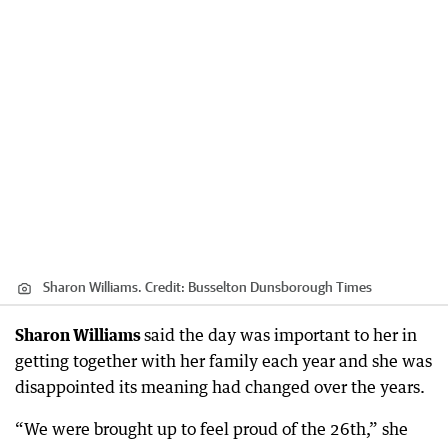
Sharon Williams.
Credit:
Busselton Dunsborough Times
Sharon Williams
said the day was important to her in
getting together with her family each year and she was
disappointed its meaning had changed over the years.
“We were brought up to feel proud of the 26th,” she