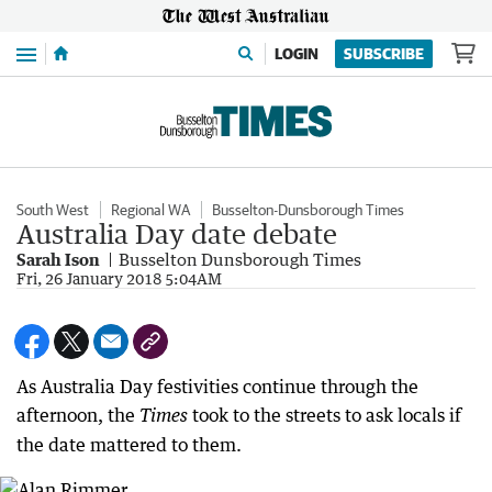
Menu
LOGIN
SUBSCRIBE
South West
Regional WA
Busselton-Dunsborough Times
Australia Day date debate
Sarah Ison
Busselton Dunsborough Times
Fri, 26 January 2018 5:04AM
As Australia Day festivities continue through the
afternoon, the
took to the streets to ask locals if
Times
the date mattered to them.