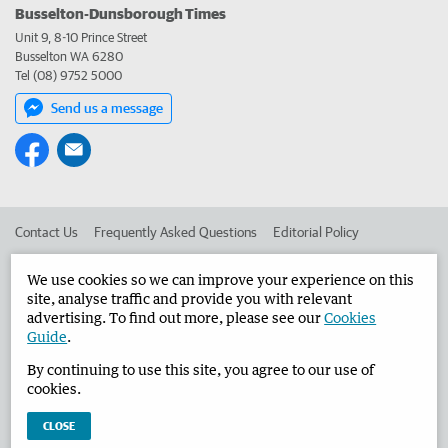
Busselton-Dunsborough Times
Unit 9, 8-10 Prince Street
Busselton WA 6280
Tel (08) 9752 5000
Send us a message
Contact Us
Frequently Asked Questions
Editorial Policy
Editorial Complaints
Place an ad in The West
We use cookies so we can improve your experience on this
site, analyse traffic and provide you with relevant
Advertise in the Busselton-Dunsborough Times
Corporate
advertising. To find out more, please see our
Cookies
Guide
.
By continuing to use this site, you agree to our use of
©
West Australian Newspapers Limited 2026
Privacy Policy
cookies.
Terms of Use
CLOSE