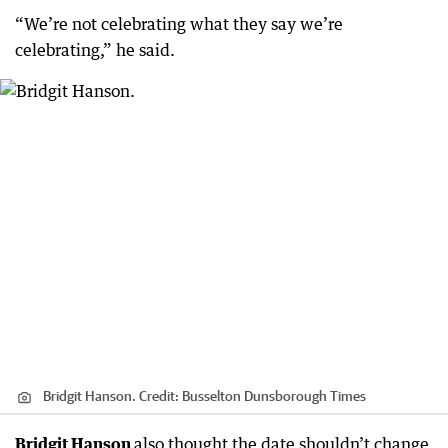
“We’re not celebrating what they say we’re
celebrating,” he said.
Bridgit Hanson.
Credit:
Busselton Dunsborough Times
Bridgit Hanson
also thought the date shouldn’t change