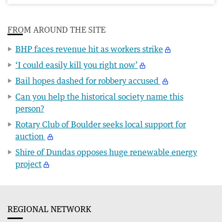
FROM AROUND THE SITE
BHP faces revenue hit as workers strike
‘I could easily kill you right now’
Bail hopes dashed for robbery accused
Can you help the historical society name this
person?
Rotary Club of Boulder seeks local support for
auction
Shire of Dundas opposes huge renewable energy
project
REGIONAL NETWORK