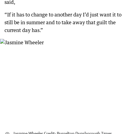
said,
“If it has to change to another day I’d just want it to
still be in summer and to take away that guilt the
current day has.”
Jasmine Wheeler
Credit:
Busselton Dunsborough Times