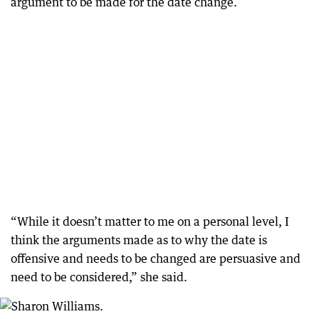
argument to be made for the date change.
“While it doesn’t matter to me on a personal level, I
think the arguments made as to why the date is
offensive and needs to be changed are persuasive and
need to be considered,” she said.