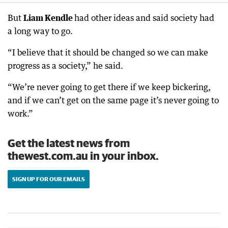
But
Liam Kendle
had other ideas and said society had
a long way to go.
“I believe that it should be changed so we can make
progress as a society,” he said.
“We’re never going to get there if we keep bickering,
and if we can’t get on the same page it’s never going to
work.”
Get the latest news from
thewest.com.au in your inbox.
SIGN UP FOR OUR EMAILS