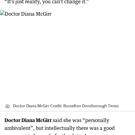
“It’s just reality, you can’t change it.”
Doctor Diana McGirr
Credit:
Busselton Dunsborough Times
Doctor Diana McGirr
said she was “personally
ambivalent”, but intellectually there was a good