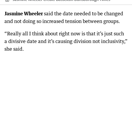
Jasmine Wheeler
said the date needed to be changed
and not doing so increased tension between groups.
“Really all I think about right now is that it’s just such
a divisive date and it’s causing division not inclusivity,”
she said.