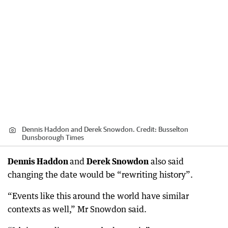
Dennis Haddon and Derek Snowdon.
Credit:
Busselton
Dunsborough Times
Dennis Haddon
and
Derek Snowdon
also said
changing the date would be “rewriting history”.
“Events like this around the world have similar
contexts as well,” Mr Snowdon said.