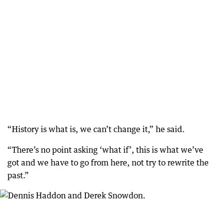
“History is what is, we can’t change it,” he said.
“There’s no point asking ‘what if’, this is what we’ve
got and we have to go from here, not try to rewrite the
past.”