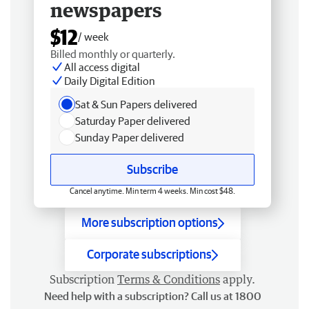
newspapers
$12
/ week
Billed monthly or quarterly.
All access digital
Daily Digital Edition
Sat & Sun Papers delivered
Saturday Paper delivered
Sunday Paper delivered
Subscribe
Cancel anytime. Min term 4 weeks. Min cost $48.
More subscription options
Corporate subscriptions
Subscription
Terms & Conditions
apply.
Need help with a subscription? Call us at 1800