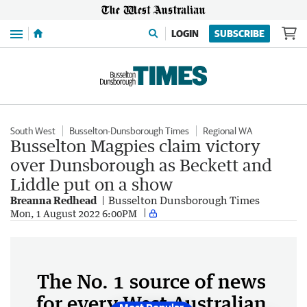
Menu
LOGIN
SUBSCRIBE
South West
Busselton-Dunsborough Times
Regional WA
Busselton Magpies claim victory
over Dunsborough as Beckett and
Liddle put on a show
Breanna Redhead
Busselton Dunsborough Times
Mon, 1 August 2022 6:00PM
The No. 1 source of news
for every West Australian