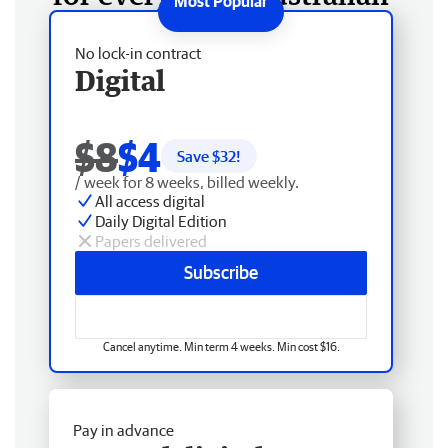
No lock-in contract
Digital
$8
$4
Save $
32
!
/ week for 8 weeks, billed weekly.
All access digital
Daily Digital Edition
Papers delivered
Subscribe
Cancel anytime. Min term 4 weeks. Min cost $16.
Pay in advance