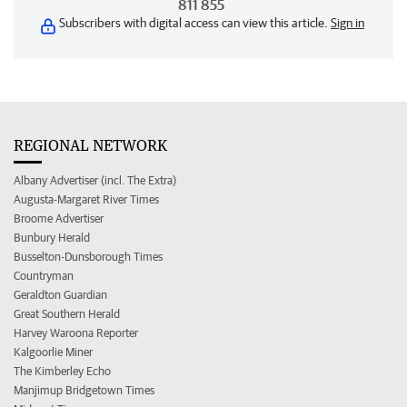
811 855
Subscribers with digital access can view this article.
Sign in
REGIONAL NETWORK
Albany Advertiser (incl. The Extra)
Augusta-Margaret River Times
Broome Advertiser
Bunbury Herald
Busselton-Dunsborough Times
Countryman
Geraldton Guardian
Great Southern Herald
Harvey Waroona Reporter
Kalgoorlie Miner
The Kimberley Echo
Manjimup Bridgetown Times