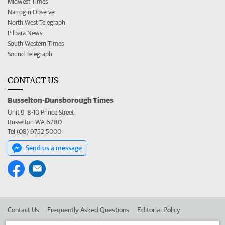
Midwest Times
Narrogin Observer
North West Telegraph
Pilbara News
South Western Times
Sound Telegraph
CONTACT US
Busselton-Dunsborough Times
Unit 9, 8-10 Prince Street
Busselton WA 6280
Tel (08) 9752 5000
Send us a message
Contact Us
Frequently Asked Questions
Editorial Policy