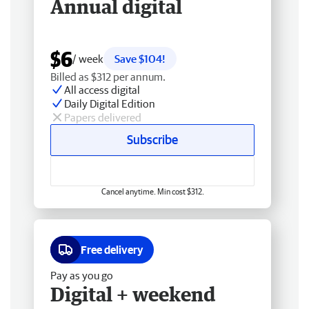
Annual digital
$6
/ week
Save $104!
Billed as $312 per annum.
All access digital
Daily Digital Edition
Papers delivered
Subscribe
Cancel anytime. Min cost $312.
Free delivery
Pay as you go
Digital + weekend