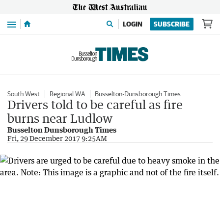
Menu
LOGIN
SUBSCRIBE
South West
Regional WA
Busselton-Dunsborough Times
Drivers told to be careful as fire
burns near Ludlow
Busselton Dunsborough Times
Fri, 29 December 2017 9:25AM