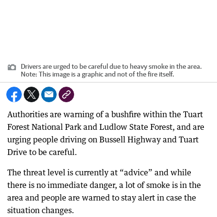
Drivers are urged to be careful due to heavy smoke in the area.
Note: This image is a graphic and not of the fire itself.
Authorities are warning of a bushfire within the Tuart
Forest National Park and Ludlow State Forest, and are
urging people driving on Bussell Highway and Tuart
Drive to be careful.
The threat level is currently at “advice” and while
there is no immediate danger, a lot of smoke is in the
area and people are warned to stay alert in case the
situation changes.