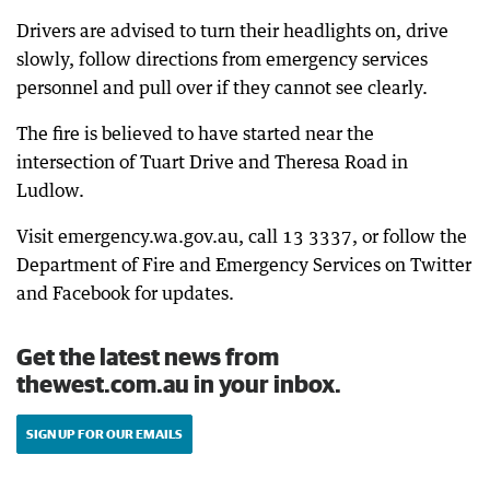
Drivers are advised to turn their headlights on, drive
slowly, follow directions from emergency services
personnel and pull over if they cannot see clearly.
The fire is believed to have started near the
intersection of Tuart Drive and Theresa Road in
Ludlow.
Visit emergency.wa.gov.au, call 13 3337, or follow the
Department of Fire and Emergency Services on Twitter
and Facebook for updates.
Get the latest news from
thewest.com.au in your inbox.
SIGN UP FOR OUR EMAILS