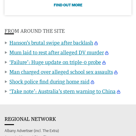
FIND OUT MORE
FROM AROUND THE SITE
Hanson’s brutal swipe after backlash
Mum laid to rest after alleged DV murder
‘Failure’: Huge update on triple-0 probe
Man charged over alleged school sex assaults
Shock police find during home raid
‘Take note’: Australia’s stern warning to China
REGIONAL NETWORK
Albany Advertiser (incl. The Extra)