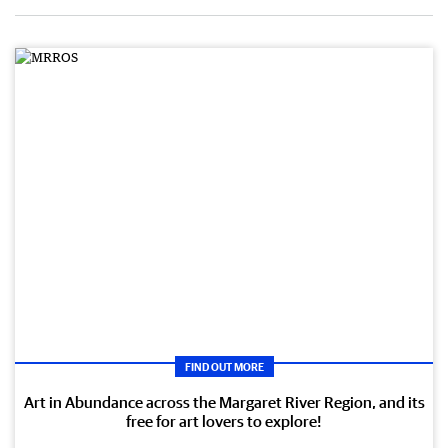
FIND OUT MORE
Art in Abundance across the Margaret River Region, and its
free for art lovers to explore!