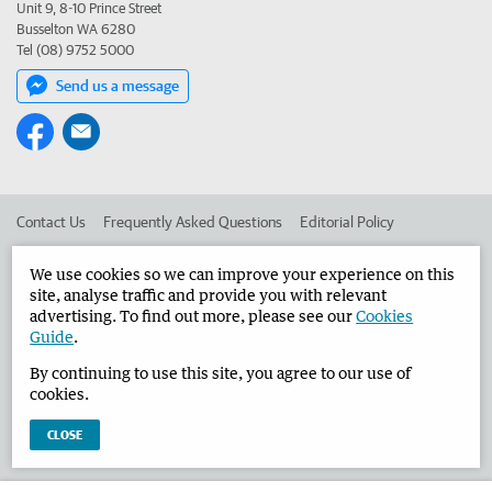
Unit 9, 8-10 Prince Street
Busselton WA 6280
Tel (08) 9752 5000
Send us a message
Contact Us
Frequently Asked Questions
Editorial Policy
Editorial Complaints
Place an ad in The West
We use cookies so we can improve your experience on this
site, analyse traffic and provide you with relevant
Advertise in the Busselton-Dunsborough Times
Corporate
advertising. To find out more, please see our
Cookies
Guide
.
By continuing to use this site, you agree to our use of
©
West Australian Newspapers Limited 2026
Privacy Policy
cookies.
Terms of Use
CLOSE