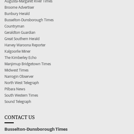
Augusta-Margaret River Times
Broome Advertiser
Bunbury Herald
Busselton-Dunsborough Times
Countryman
Geraldton Guardian
Great Southern Herald
Harvey Waroona Reporter
Kalgoorlie Miner
The Kimberley Echo
Manjimup Bridgetown Times
Midwest Times
Narrogin Observer
North West Telegraph
Pilbara News
South Western Times
Sound Telegraph
CONTACT US
Busselton-Dunsborough Times