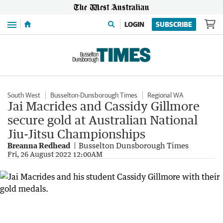
Menu
LOGIN
SUBSCRIBE
South West
Busselton-Dunsborough Times
Regional WA
Jai Macrides and Cassidy Gillmore
secure gold at Australian National
Jiu-Jitsu Championships
Breanna Redhead
Busselton Dunsborough Times
Fri, 26 August 2022 12:00AM