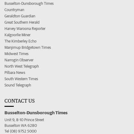
Busselton-Dunsborough Times
Countryman
Geraldton Guardian
Great Southern Herald
Harvey Waroona Reporter
Kalgoorlie Miner
The Kimberley Echo
Manjimup Bridgetown Times
Midwest Times
Narrogin Observer
North West Telegraph
Pilbara News
South Western Times
Sound Telegraph
CONTACT US
Busselton-Dunsborough Times
Unit 9, 8-10 Prince Street
Busselton WA 6280
Tel (08) 9752 5000