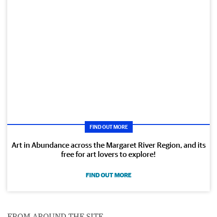
FIND OUT MORE
Art in Abundance across the Margaret River Region, and its
free for art lovers to explore!
FIND OUT MORE
FROM AROUND THE SITE