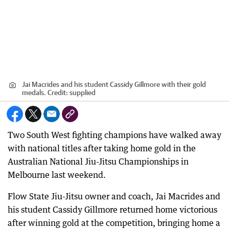
Jai Macrides and his student Cassidy Gillmore with their gold
medals.
Credit:
supplied
Two South West fighting champions have walked away
with national titles after taking home gold in the
Australian National Jiu-Jitsu Championships in
Melbourne last weekend.
Flow State Jiu-Jitsu owner and coach, Jai Macrides and
his student Cassidy Gillmore returned home victorious
after winning gold at the competition, bringing home a