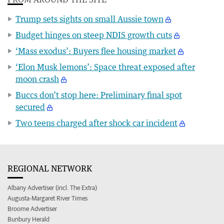
Trump sets sights on small Aussie town
Budget hinges on steep NDIS growth cuts
‘Mass exodus’: Buyers flee housing market
‘Elon Musk lemons’: Space threat exposed after
moon crash
Buccs don’t stop here: Preliminary final spot
secured
Two teens charged after shock car incident
REGIONAL NETWORK
Albany Advertiser (incl. The Extra)
Augusta-Margaret River Times
Broome Advertiser
Bunbury Herald