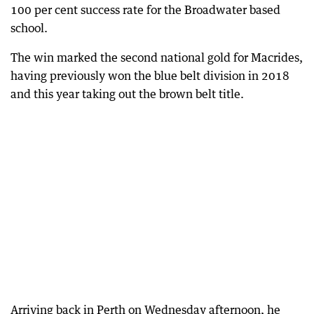
100 per cent success rate for the Broadwater based
school.
The win marked the second national gold for Macrides,
having previously won the blue belt division in 2018
and this year taking out the brown belt title.
Arriving back in Perth on Wednesday afternoon, he