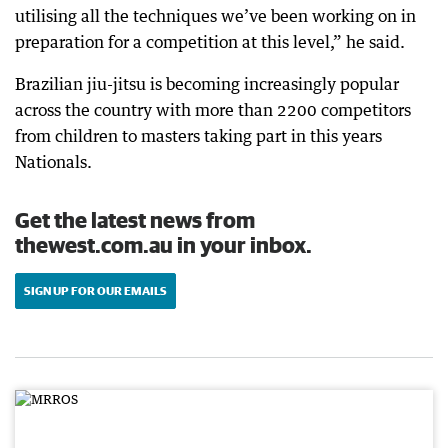
utilising all the techniques we’ve been working on in
preparation for a competition at this level,” he said.
Brazilian jiu-jitsu is becoming increasingly popular
across the country with more than 2200 competitors
from children to masters taking part in this years
Nationals.
Get the latest news from
thewest.com.au in your inbox.
SIGN UP FOR OUR EMAILS