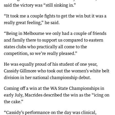
said the victory was “still sinking in.”
“It took me a couple fights to get the win but it was a
really great feeling,” he said.
“Being in Melbourne we only had a couple of friends
and family there to support us compared to eastern
states clubs who practically all come to the
competition, so we’re really pleased.”
He was equally proud of his student of one year,
Cassidy Gillmore who took out the women’s white belt
division in her national championship debut.
Coming off a win at the WA State Championships in
early July, Macrides described the win as the “icing on
the cake.”
“Cassidy’s performance on the day was clinical,