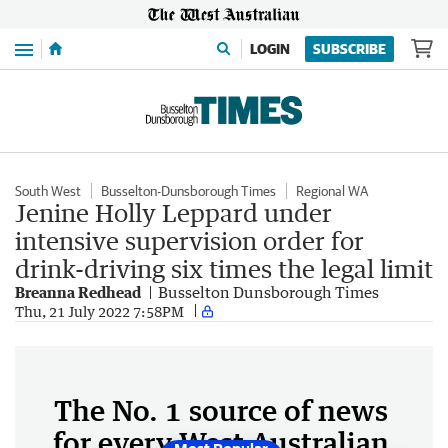
Menu
LOGIN
SUBSCRIBE
South West
Busselton-Dunsborough Times
Regional WA
Jenine Holly Leppard under
intensive supervision order for
drink-driving six times the legal limit
Breanna Redhead
Busselton Dunsborough Times
Thu, 21 July 2022 7:58PM
The No. 1 source of news
for every West Australian