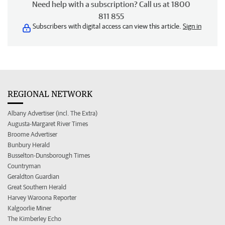
Need help with a subscription? Call us at 1800
811 855
Subscribers with digital access can view this article.
Sign in
REGIONAL NETWORK
Albany Advertiser (incl. The Extra)
Augusta-Margaret River Times
Broome Advertiser
Bunbury Herald
Busselton-Dunsborough Times
Countryman
Geraldton Guardian
Great Southern Herald
Harvey Waroona Reporter
Kalgoorlie Miner
The Kimberley Echo