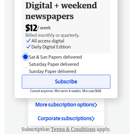
Digital + weekend
newspapers
$12
/ week
Billed monthly or quarterly.
All access digital
Daily Digital Edition
Sat & Sun Papers delivered
Saturday Paper delivered
Sunday Paper delivered
Subscribe
Cancel anytime. Min term 4 weeks. Min cost $48.
More subscription options
Corporate subscriptions
Subscription
Terms & Conditions
apply.