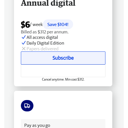
Annual digital
$6
/ week
Save $104!
Billed as $312 per annum.
All access digital
Daily Digital Edition
Papers delivered
Subscribe
Cancel anytime. Min cost $312.
Free delivery
Pay as you go