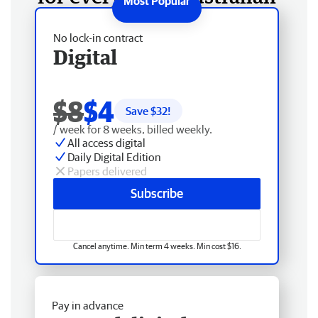
No lock-in contract
Digital
$8
$4
Save $
32
!
/ week for 8 weeks, billed weekly.
All access digital
Daily Digital Edition
Papers delivered
Subscribe
Cancel anytime. Min term 4 weeks. Min cost $16.
Pay in advance