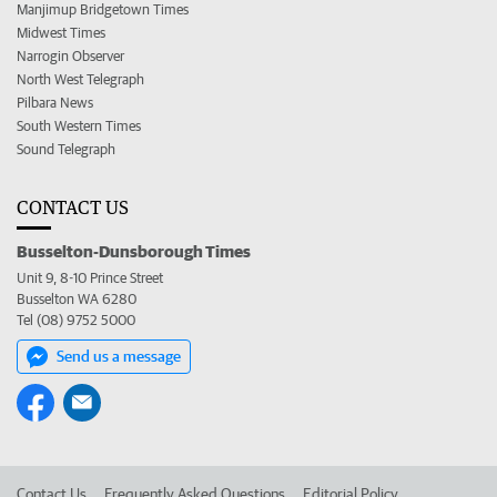
Manjimup Bridgetown Times
Midwest Times
Narrogin Observer
North West Telegraph
Pilbara News
South Western Times
Sound Telegraph
CONTACT US
Busselton-Dunsborough Times
Unit 9, 8-10 Prince Street
Busselton WA 6280
Tel (08) 9752 5000
Send us a message
Contact Us
Frequently Asked Questions
Editorial Policy