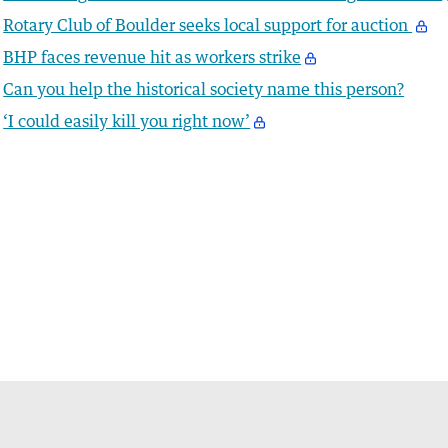
Rotary Club of Boulder seeks local support for auction
BHP faces revenue hit as workers strike
Can you help the historical society name this person?
‘I could easily kill you right now’