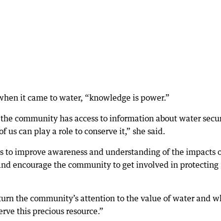
when it came to water, “knowledge is power.”
 the community has access to information about water secur
 us can play a role to conserve it,” she said.
 to improve awareness and understanding of the impacts o
 and encourage the community to get involved in protecting
 turn the community’s attention to the value of water and w
rve this precious resource.”