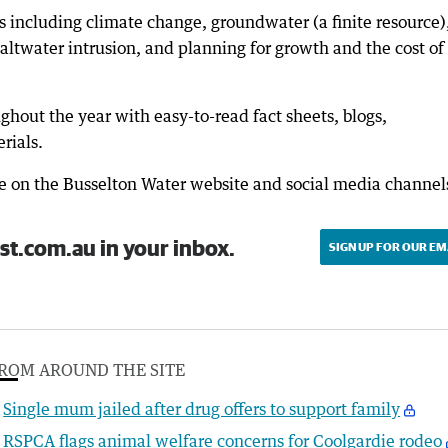
 including climate change, groundwater (a finite resource)
altwater intrusion, and planning for growth and the cost of
ghout the year with easy-to-read fact sheets, blogs,
rials.
le on the Busselton Water website and social media channel
st.com.au in your inbox.
SIGN UP FOR OUR EM
ROM AROUND THE SITE
Single mum jailed after drug offers to support family
RSPCA flags animal welfare concerns for Coolgardie rodeo