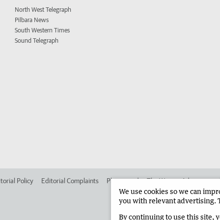
North West Telegraph
Pilbara News
South Western Times
Sound Telegraph
torial Policy
Editorial Complaints
Place an ad in The West
Advertise in
We use cookies so we can improv
you with relevant advertising. 
By continuing to use this site, 