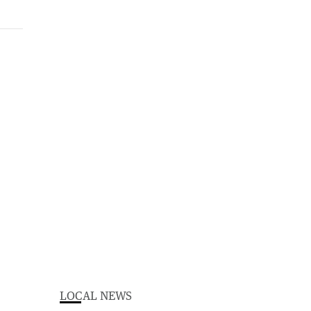
LOCAL NEWS