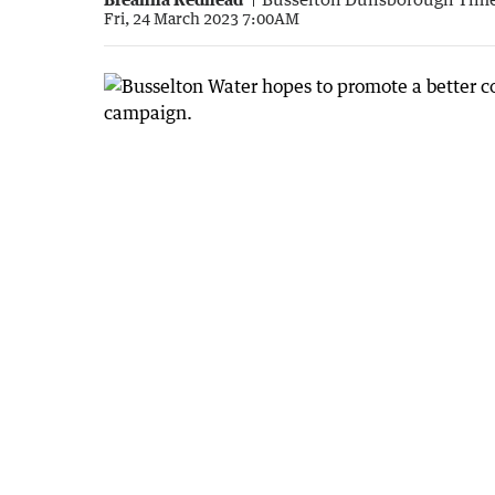
Fri, 24 March 2023 7:00AM