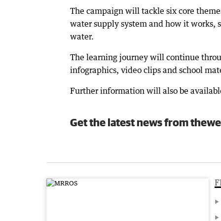
The campaign will tackle six core themes
water supply system and how it works, s
water.
The learning journey will continue throu
infographics, video clips and school mate
Further information will also be availab
Get the latest news from thewe
F