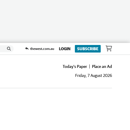
LOGIN
SUBSCRIBE
thewest.com.au
Today's Paper
Place an Ad
Friday, 7 August 2026