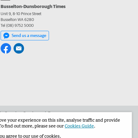
Busselton-Dunsborough Times
Unit 9, 8-10 Prince Street
Busselton WA 6280
Tel (08) 9752 5000
Send us a message
 the Busselton-Dunsborough Times
e your experience on this site, analyse traffic and provide
To find out more, please see our
Cookies Guide
.
you agree to our use of cookies.