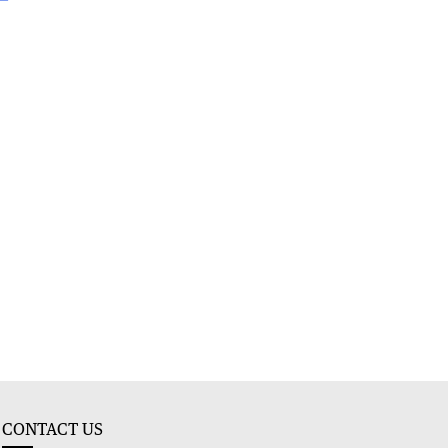
CONTACT US