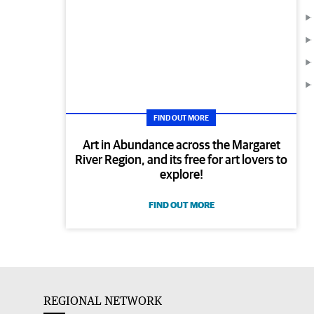
FIND OUT MORE
Art in Abundance across the Margaret
River Region, and its free for art lovers to
explore!
FIND OUT MORE
REGIONAL NETWORK