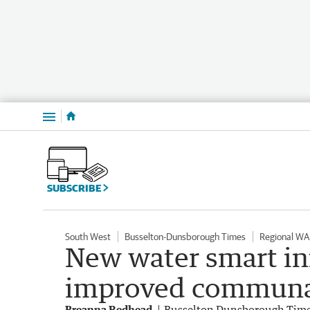
Menu
SUBSCRIBE
South West
Busselton-Dunsborough Times
Regional WA
New water smart in
improved communal 
Breanna Redhead
Busselton Dunsborough Tim