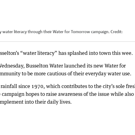
 water literacy through their Water for Tomorrow campaign.
Credit:
elton’s “water literacy” has splashed into town this wee.
ednesday, Busselton Water launched its new Water for
mmunity to be more cautious of their everyday water use.
rainfall since 1970, which contributes to the city’s sole fre
e campaign hopes to raise awareness of the issue while also
mplement into their daily lives.