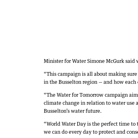
Minister for Water Simone McGurk said 
“This campaign is all about making sure
in the Busselton region — and how each of
“The Water for Tomorrow campaign aims
climate change in relation to water use
Busselton’s water future.
“World Water Day is the perfect time to
we can do every day to protect and conse