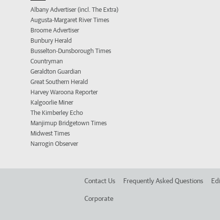
Albany Advertiser (incl. The Extra)
Augusta-Margaret River Times
Broome Advertiser
Bunbury Herald
Busselton-Dunsborough Times
Countryman
Geraldton Guardian
Great Southern Herald
Harvey Waroona Reporter
Kalgoorlie Miner
The Kimberley Echo
Manjimup Bridgetown Times
Midwest Times
Narrogin Observer
Contact Us
Frequently Asked Questions
Edi
Corporate