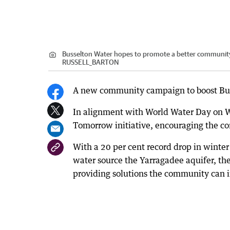
Busselton Water hopes to promote a better community
RUSSELL_BARTON
A new community campaign to boost Buss
In alignment with World Water Day on W
Tomorrow initiative, encouraging the co
With a 20 per cent record drop in winter 
water source the Yarragadee aquifer, th
providing solutions the community can i