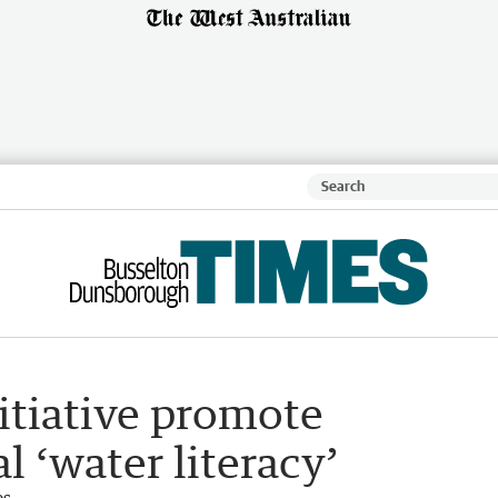
itiative promote
‘water literacy’
es