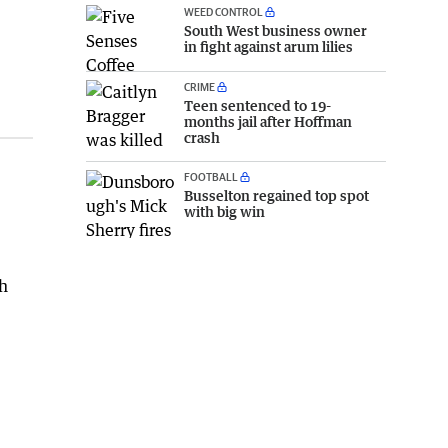
WEED CONTROL
South West business owner
in fight against arum lilies
CRIME
Teen sentenced to 19-
months jail after Hoffman
crash
FOOTBALL
Busselton regained top spot
with big win
sh