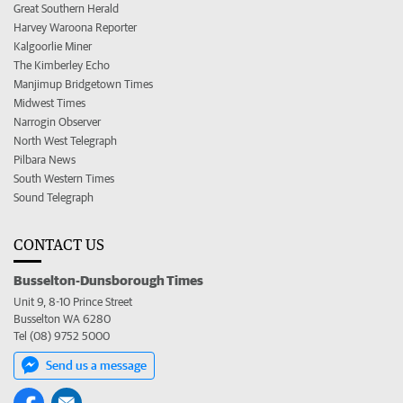
Great Southern Herald
Harvey Waroona Reporter
Kalgoorlie Miner
The Kimberley Echo
Manjimup Bridgetown Times
Midwest Times
Narrogin Observer
North West Telegraph
Pilbara News
South Western Times
Sound Telegraph
CONTACT US
Busselton-Dunsborough Times
Unit 9, 8-10 Prince Street
Busselton WA 6280
Tel (08) 9752 5000
Send us a message