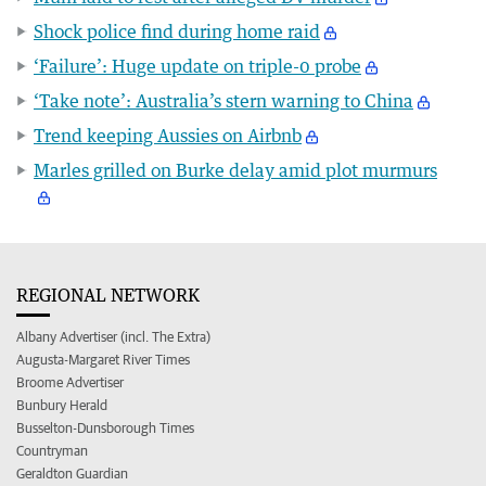
Shock police find during home raid
‘Failure’: Huge update on triple-0 probe
‘Take note’: Australia’s stern warning to China
Trend keeping Aussies on Airbnb
Marles grilled on Burke delay amid plot murmurs
REGIONAL NETWORK
Albany Advertiser (incl. The Extra)
Augusta-Margaret River Times
Broome Advertiser
Bunbury Herald
Busselton-Dunsborough Times
Countryman
Geraldton Guardian