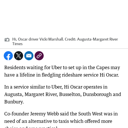
Hi, Oscar driver Vicki Marshall.
Credit:
Augusta-Margaret River
Times
Residents waiting for Uber to set up in the Capes may
have a lifeline in fledgling rideshare service Hi Oscar.
In a service similar to Uber, Hi Oscar operates in
Augusta, Margaret River, Busselton, Dunsborough and
Bunbury.
Co-founder Jeremy Webb said the South West was in
need of an alternative to taxis which offered more