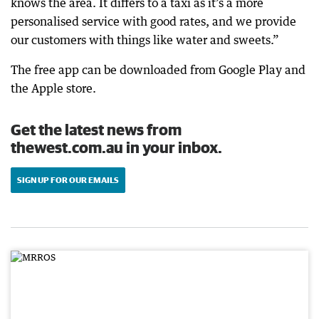
knows the area. It differs to a taxi as it’s a more
personalised service with good rates, and we provide
our customers with things like water and sweets.”
The free app can be downloaded from Google Play and
the Apple store.
Get the latest news from
thewest.com.au in your inbox.
SIGN UP FOR OUR EMAILS