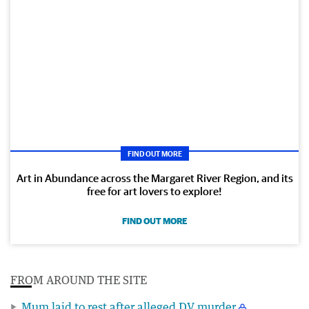
FIND OUT MORE
Art in Abundance across the Margaret River Region, and its
free for art lovers to explore!
FIND OUT MORE
FROM AROUND THE SITE
Mum laid to rest after alleged DV murder