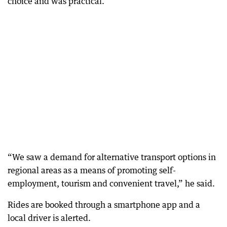
choice and was practical.
“We saw a demand for alternative transport options in
regional areas as a means of promoting self-
employment, tourism and convenient travel,” he said.
Rides are booked through a smartphone app and a
local driver is alerted.