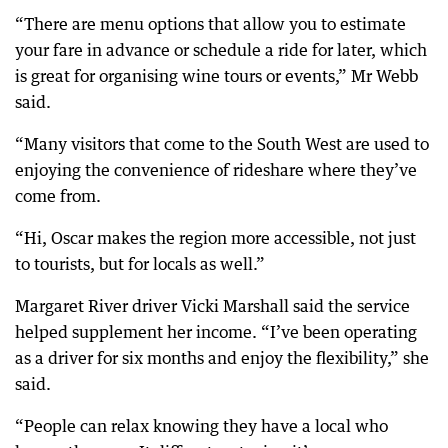
“There are menu options that allow you to estimate
your fare in advance or schedule a ride for later, which
is great for organising wine tours or events,” Mr Webb
said.
“Many visitors that come to the South West are used to
enjoying the convenience of rideshare where they’ve
come from.
“Hi, Oscar makes the region more accessible, not just
to tourists, but for locals as well.”
Margaret River driver Vicki Marshall said the service
helped supplement her income. “I’ve been operating
as a driver for six months and enjoy the flexibility,” she
said.
“People can relax knowing they have a local who