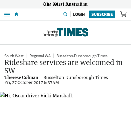
Menu
LOGIN
SUBSCRIBE
South West
Regional WA
Busselton-Dunsborough Times
Rideshare services are welcomed in
SW
Therese Colman
Busselton Dunsborough Times
Fri, 27 October 2017 6:37AM