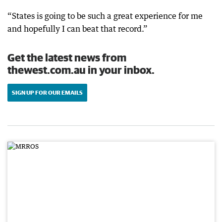
“States is going to be such a great experience for me
and hopefully I can beat that record.”
Get the latest news from
thewest.com.au in your inbox.
SIGN UP FOR OUR EMAILS