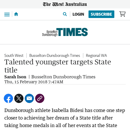
Menu
LOGIN
SUBSCRIBE
South West
Busselton-Dunsborough Times
Regional WA
Talented youngster targets State
title
Sarah Ison
Busselton Dunsborough Times
Thu, 15 February 2018 7:47AM
Dunsborough athlete Isabella Bidesi has come one step
closer to achieving her dream of a State title after
taking home medals in all of her events at the State