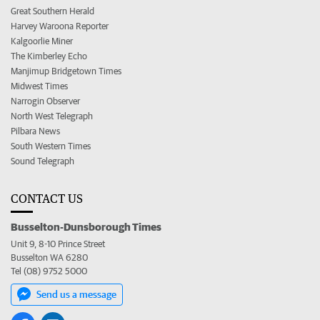
Great Southern Herald
Harvey Waroona Reporter
Kalgoorlie Miner
The Kimberley Echo
Manjimup Bridgetown Times
Midwest Times
Narrogin Observer
North West Telegraph
Pilbara News
South Western Times
Sound Telegraph
CONTACT US
Busselton-Dunsborough Times
Unit 9, 8-10 Prince Street
Busselton WA 6280
Tel (08) 9752 5000
Send us a message