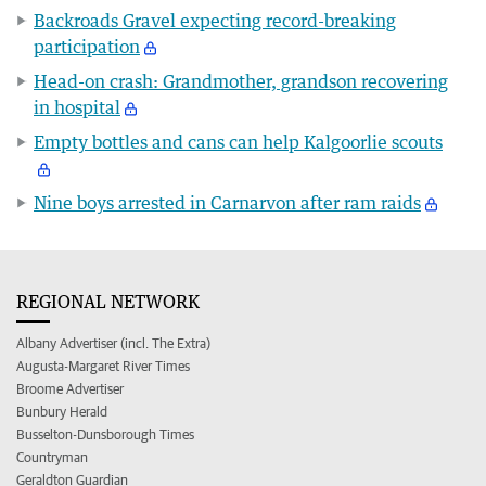
Backroads Gravel expecting record-breaking
participation
Head-on crash: Grandmother, grandson recovering
in hospital
Empty bottles and cans can help Kalgoorlie scouts
Nine boys arrested in Carnarvon after ram raids
REGIONAL NETWORK
Albany Advertiser (incl. The Extra)
Augusta-Margaret River Times
Broome Advertiser
Bunbury Herald
Busselton-Dunsborough Times
Countryman
Geraldton Guardian