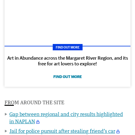
FIND OUT MORE
Art in Abundance across the Margaret River Region, and its
free for art lovers to explore!
FIND OUT MORE
FROM AROUND THE SITE
Gap between regional and city results highlighted
in NAPLAN
Jail for police pursuit after stealing friend’s car