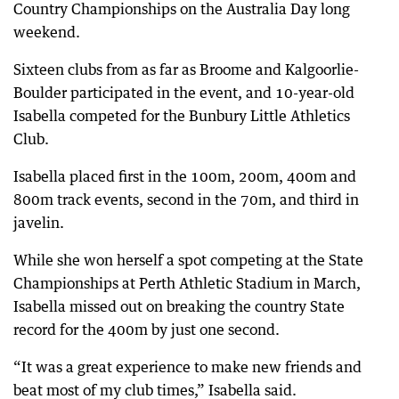
Country Championships on the Australia Day long
weekend.
Sixteen clubs from as far as Broome and Kalgoorlie-
Boulder participated in the event, and 10-year-old
Isabella competed for the Bunbury Little Athletics
Club.
Isabella placed first in the 100m, 200m, 400m and
800m track events, second in the 70m, and third in
javelin.
While she won herself a spot competing at the State
Championships at Perth Athletic Stadium in March,
Isabella missed out on breaking the country State
record for the 400m by just one second.
“It was a great experience to make new friends and
beat most of my club times,” Isabella said.